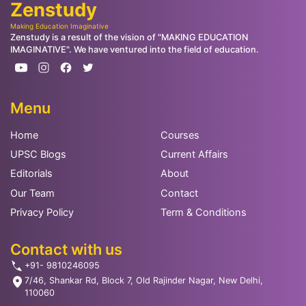
Zenstudy
Making Education Imaginative
Zenstudy is a result of the vision of "MAKING EDUCATION
IMAGINATIVE". We have ventured into the field of education.
Menu
Home
Courses
UPSC Blogs
Current Affairs
Editorials
About
Our Team
Contact
Privacy Policy
Term & Conditions
Contact with us
+91- 9810246095
7/46, Shankar Rd, Block 7, Old Rajinder Nagar, New Delhi,
110060