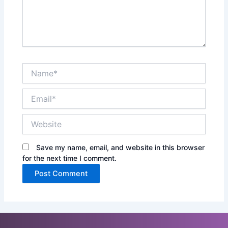
Name*
Email*
Website
Save my name, email, and website in this browser
for the next time I comment.