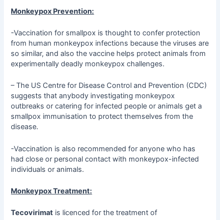
Monkeypox Prevention:
-Vaccination for smallpox is thought to confer protection
from human monkeypox infections because the viruses are
so similar, and also the vaccine helps protect animals from
experimentally deadly monkeypox challenges.
– The US Centre for Disease Control and Prevention (CDC)
suggests that anybody investigating monkeypox
outbreaks or catering for infected people or animals get a
smallpox immunisation to protect themselves from the
disease.
-Vaccination is also recommended for anyone who has
had close or personal contact with monkeypox-infected
individuals or animals.
Monkeypox Treatment:
Tecovirimat
is licenced for the treatment of