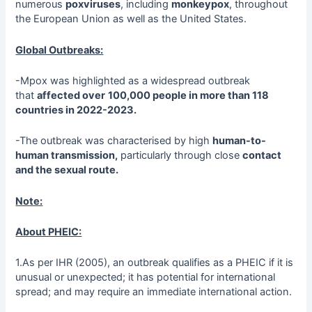
numerous
poxviruses
, including
monkeypox
, throughout
the European Union as well as the United States.
Global Outbreaks:
-Mpox was highlighted as a widespread outbreak
that
affected over
100,000 people in more than 118
countries in 2022-2023.
-The outbreak was characterised by high
human-to-
human transmission,
particularly through close
contact
and the sexual route.
Note:
About PHEIC:
1.As per IHR (2005), an outbreak qualifies as a PHEIC if it is
unusual or unexpected; it has potential for international
spread; and may require an immediate international action.