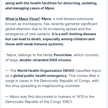
along with the health facilities for detecting, isolating,
and managing cases of Mpox.
What is Mpox Virus?
-Mpox
, a viral disease previously
known as monkeypox, has recently garnered significant
global attention due to its increasing spread and the
emergence of new variants.
It is a self-limiting disease
but can lead to death, especially among children and
those with weak immune systems.
-Mpox, belongs to the family
Poxviridae
, which consists
of large,
double-stranded
DNA viruses.
— The
World Health Organization (WHO)
classified mpox
as a
global public health emergency
. This comes after a
surge in cases in the Democratic Republic of Congo, with
the virus spreading to neighbouring countries.
— Mpox was first discovered in humans in 1970 in the
Democratic Republic of the Congo (DRC).