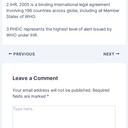
2.IHR, 2005 is a binding international legal agreement
involving 196 countries across globe, including all Member
States of WHO.
3.PHEIC represents the highest level of alert issued by
WHO under IHR.
PREVIOUS
NEXT
Leave a Comment
Your email address will not be published.
Required
fields are marked
*
Type
here..