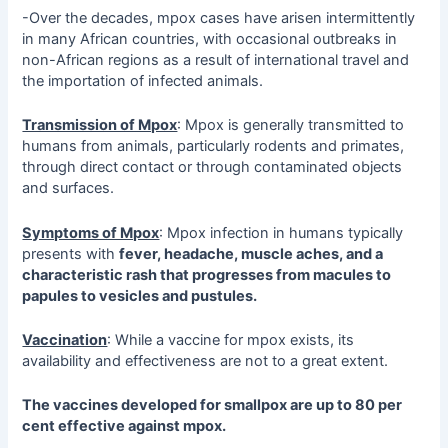
-Over the decades, mpox cases have arisen intermittently
in many African countries, with occasional outbreaks in
non-African regions as a result of international travel and
the importation of infected animals.
Transmission of Mpox
: Mpox is generally transmitted to
humans from animals, particularly rodents and primates,
through direct contact or through contaminated objects
and surfaces.
Symptoms of Mpox
: Mpox infection in humans typically
presents with
fever, headache, muscle aches, and a
characteristic rash that progresses from macules to
papules to vesicles and pustules.
Vaccination
: While a vaccine for mpox exists, its
availability and effectiveness are not to a great extent.
The vaccines developed for smallpox are up to 80 per
cent effective against mpox.