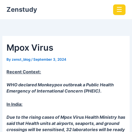
Zenstudy
☰
Mpox Virus
By
zenst_blog
/
September 3, 2024
Recent Context:
WHO declared Monkeypox outbreak a Public Health
Emergency of International Concern (PHEIC)
.
In India:
Due to the rising cases of Mpox Virus Health Ministry has
said that
Health units at airports, seaports, and ground
crossings will be sensitised, 32 laboratories will be ready