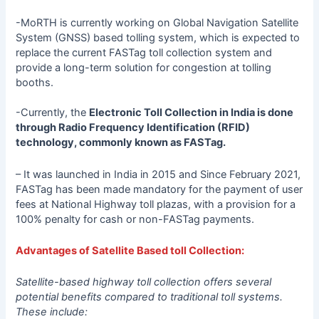
-MoRTH is currently working on Global Navigation Satellite
System (GNSS) based tolling system, which is expected to
replace the current FASTag toll collection system and
provide a long-term solution for congestion at tolling
booths.
-Currently, the
Electronic Toll Collection in India is done
through Radio Frequency Identification (RFID)
technology, commonly known as FASTag.
– It was launched in India in 2015 and Since February 2021,
FASTag has been made mandatory for the payment of user
fees at National Highway toll plazas, with a provision for a
100% penalty for cash or non-FASTag payments.
Advantages of Satellite Based toll Collection:
Satellite-based highway toll collection offers several
potential benefits compared to traditional toll systems.
These include: