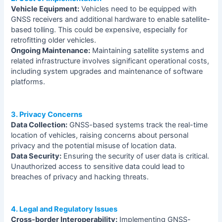
Vehicle Equipment:
Vehicles need to be equipped with
GNSS receivers and additional hardware to enable satellite-
based tolling. This could be expensive, especially for
retrofitting older vehicles.
Ongoing Maintenance:
Maintaining satellite systems and
related infrastructure involves significant operational costs,
including system upgrades and maintenance of software
platforms.
3. Privacy Concerns
Data Collection:
GNSS-based systems track the real-time
location of vehicles, raising concerns about personal
privacy and the potential misuse of location data.
Data Security:
Ensuring the security of user data is critical.
Unauthorized access to sensitive data could lead to
breaches of privacy and hacking threats.
4. Legal and Regulatory Issues
Cross-border Interoperability:
Implementing GNSS-