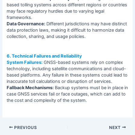
based tolling systems across different regions or countries
may face regulatory hurdles due to varying legal
frameworks.
Data Governance:
Different jurisdictions may have distinct
data protection laws, making it difficult to harmonize data
collection, sharing, and usage policies.
6. Technical Failures and Reliability
System Failures:
GNSS-based systems rely on complex
technology, including satellite communications and cloud-
based platforms. Any failure in these systems could lead to
inaccurate toll calculations or disruption of services.
Fallback Mechanisms:
Backup systems must be in place in
case GNSS services fail or face outages, which can add to
the cost and complexity of the system.
PREVIOUS
NEXT