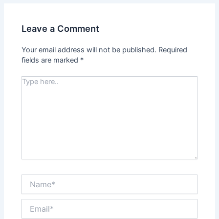
Leave a Comment
Your email address will not be published.
Required
fields are marked
*
Type
here..
Name*
Email*