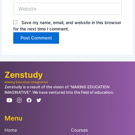
Website
Save my name, email, and website in this browser
for the next time I comment.
Zenstudy
Making Education Imaginative
Zenstudy is a result of the vision of "MAKING EDUCATION
IMAGINATIVE". We have ventured into the field of education.
Menu
Home
Courses