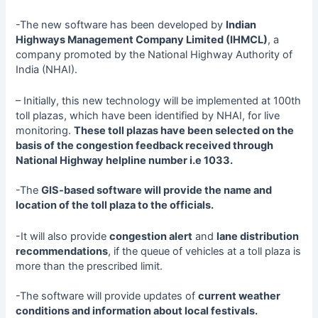
-The new software has been developed by
Indian
Highways Management Company Limited (IHMCL)
, a
company promoted by the National Highway Authority of
India (NHAI).
– Initially, this new technology will be implemented at 100th
toll plazas, which have been identified by NHAI, for live
monitoring.
These toll plazas have been selected on the
basis of the congestion feedback received through
National Highway helpline number i.e 1033.
-The
GIS-based software will provide the name and
location of the toll plaza to the officials.
-It will also provide
congestion alert
and
lane distribution
recommendations
, if the queue of vehicles at a toll plaza is
more than the prescribed limit.
-The software will provide updates of
current weather
conditions and information about local festivals.