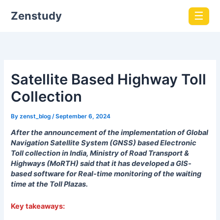
Zenstudy
☰
Satellite Based Highway Toll
Collection
By
zenst_blog
/
September 6, 2024
After the announcement of the implementation of Global
Navigation Satellite System (GNSS) based Electronic
Toll collection in India, Ministry of Road Transport &
Highways (MoRTH) said that it has developed a GIS-
based software for Real-time monitoring of the waiting
time at the Toll Plazas.
Key takeaways: