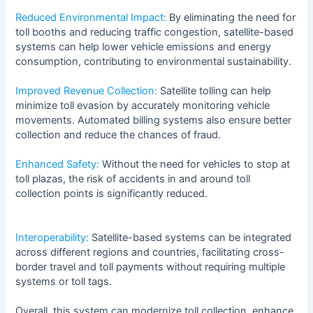
Reduced Environmental Impact:
By eliminating the need for
toll booths and reducing traffic congestion, satellite-based
systems can help lower vehicle emissions and energy
consumption, contributing to environmental sustainability.
Improved Revenue Collection:
Satellite tolling can help
minimize toll evasion by accurately monitoring vehicle
movements. Automated billing systems also ensure better
collection and reduce the chances of fraud.
Enhanced Safety:
Without the need for vehicles to stop at
toll plazas, the risk of accidents in and around toll
collection points is significantly reduced.
Interoperability:
Satellite-based systems can be integrated
across different regions and countries, facilitating cross-
border travel and toll payments without requiring multiple
systems or toll tags.
Overall, this system can modernize toll collection, enhance