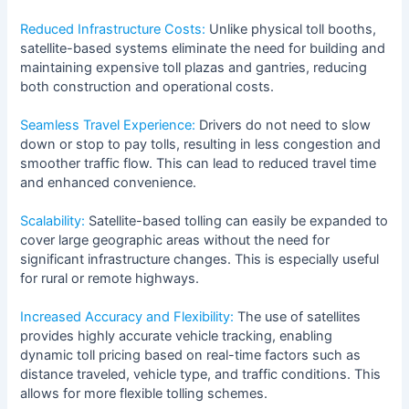
Reduced Infrastructure Costs:
Unlike physical toll booths,
satellite-based systems eliminate the need for building and
maintaining expensive toll plazas and gantries, reducing
both construction and operational costs.
Seamless Travel Experience:
Drivers do not need to slow
down or stop to pay tolls, resulting in less congestion and
smoother traffic flow. This can lead to reduced travel time
and enhanced convenience.
Scalability:
Satellite-based tolling can easily be expanded to
cover large geographic areas without the need for
significant infrastructure changes. This is especially useful
for rural or remote highways.
Increased Accuracy and Flexibility:
The use of satellites
provides highly accurate vehicle tracking, enabling
dynamic toll pricing based on real-time factors such as
distance traveled, vehicle type, and traffic conditions. This
allows for more flexible tolling schemes.