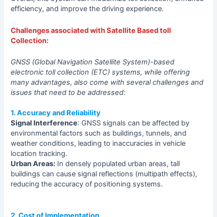
efficiency, and improve the driving experience.
Challenges associated with Satellite Based toll
Collection:
GNSS (Global Navigation Satellite System)-based
electronic toll collection (ETC) systems, while offering
many advantages, also come with several challenges and
issues that need to be addressed:
1. Accuracy and Reliability
Signal Interference
: GNSS signals can be affected by
environmental factors such as buildings, tunnels, and
weather conditions, leading to inaccuracies in vehicle
location tracking.
Urban Areas:
In densely populated urban areas, tall
buildings can cause signal reflections (multipath effects),
reducing the accuracy of positioning systems.
2. Cost of Implementation