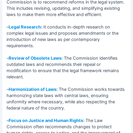
Commission is to recommend reforms in the legal system.
This includes revising, updating, and simplifying existing
laws to make them more effective and efficient.
–
Legal Research:
It conducts in-depth research on
complex legal issues and proposes amendments or the
introduction of new laws as per contemporary
requirements.
–
Review of Obsolete Laws:
The Commission identifies
outdated laws and recommends their repeal or
modification to ensure that the legal framework remains
relevant.
–
Harmonization of Laws:
The Commission works towards
harmonizing state laws with central laws, ensuring
uniformity where necessary, while also respecting the
federal nature of the country.
–
Focus on Justice and Human Rights:
The Law
Commission often recommends changes to protect
human rights, access to justice, and the improvement of