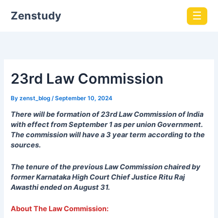
Zenstudy
☰
23rd Law Commission
By
zenst_blog
/
September 10, 2024
There will be formation of 23rd Law Commission of India
with effect from September 1 as per union Government.
The commission will have a 3 year term
according to the
sources.
The tenure of the previous Law Commission chaired by
former Karnataka High Court Chief Justice Ritu Raj
Awasthi ended on August 31.
About The Law
Commission: