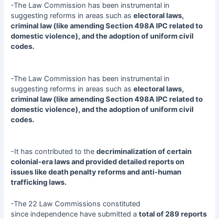
-The Law Commission has been instrumental in
suggesting reforms in areas such as
electoral laws,
criminal law (like amending Section 498A IPC related to
domestic violence), and the adoption of uniform civil
codes.
-The Law Commission has been instrumental in
suggesting reforms in areas such as
electoral laws,
criminal law (like amending Section 498A IPC related to
domestic violence), and the adoption of uniform civil
codes.
-It has contributed to the
decriminalization of certain
colonial-era laws and provided detailed reports on
issues like death penalty reforms and anti-human
trafficking laws.
-The 22 Law Commissions constituted
since independence have submitted a
total of 289 reports