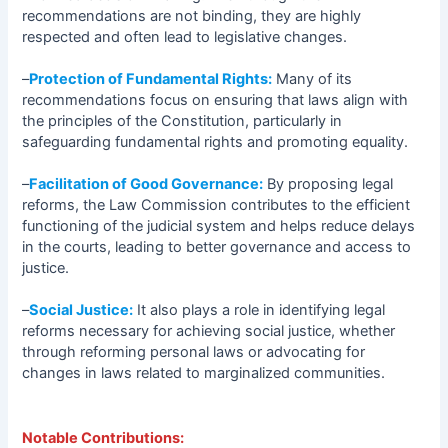
recommendations are not binding, they are highly
respected and often lead to legislative changes.
–
Protection of Fundamental Rights:
Many of its
recommendations focus on ensuring that laws align with
the principles of the Constitution, particularly in
safeguarding fundamental rights and promoting equality.
–
Facilitation of Good Governance:
By proposing legal
reforms, the Law Commission contributes to the efficient
functioning of the judicial system and helps reduce delays
in the courts, leading to better governance and access to
justice.
–
Social Justice:
It also plays a role in identifying legal
reforms necessary for achieving social justice, whether
through reforming personal laws or advocating for
changes in laws related to marginalized communities.
Notable Contributions: