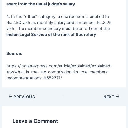
apart from the usual judge’s salary.
4. In the “other” category, a chairperson is entitled to
Rs.2.50 lakh as monthly salary and a member, Rs.2.25
lakh. The member-secretary must be an officer of the
Indian Legal Service of the rank of Secretary.
Source:
https://indianexpress.com/article/explained/explained-
law/what-is-the-law-commission-its-role-members-
recommendations-9552771/
PREVIOUS
NEXT
Leave a Comment