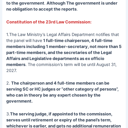
to the government
.
Although The government is under
no obligation to accept the reports
.
Constitution of the 23rd Law Commission:
1.The Law Ministry’s Legal Affairs Department notifies that
the panel will have
1 full-time chairperson, 4 full-time
members including 1 member-secretary, not more than 5
part-time members, and the secretaries of the Legal
Affairs and Legislative departments as ex officio
members
. The commission’s term will be until August 31,
2027.
2.
The chairperson and 4 full-time members can be
serving SC or HC judges or “other category of persons”,
who can in theory be any expert chosen by the
government.
3.
The serving judge, if appointed to the commission,
serves until retirement or expiry of the panel’s term,
whichever is earlier, and gets no additional remuneration