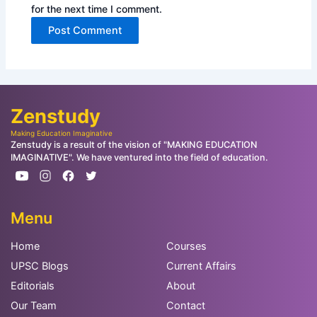
for the next time I comment.
Zenstudy
Making Education Imaginative
Zenstudy is a result of the vision of "MAKING EDUCATION
IMAGINATIVE". We have ventured into the field of education.
Menu
Home
Courses
UPSC Blogs
Current Affairs
Editorials
About
Our Team
Contact