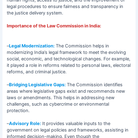
legal procedures to ensure fairness and transparency in
the justice delivery system.
Importance of the Law Commission in India:
–
Legal Modernization:
The Commission helps in
modernizing India’s legal framework to meet the evolving
social, economic, and technological changes. For example,
it played a role in reforms related to personal laws, electoral
reforms, and criminal justice.
–
Bridging Legislative Gaps:
The Commission identifies
areas where legislative gaps exist and recommends new
laws or amendments. This helps in addressing new
challenges, such as cybercrime or environmental
protection.
–
Advisory Role:
It provides valuable inputs to the
government on legal policies and frameworks, assisting in
informed decision-making. Even though the