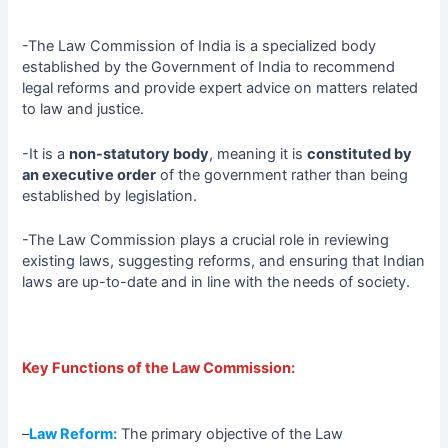
-The Law Commission of India is a specialized body
established by the Government of India to recommend
legal reforms and provide expert advice on matters related
to law and justice.
-It is a
non-statutory body
, meaning it is
constituted by
an executive order
of the government rather than being
established by legislation.
-The Law Commission plays a crucial role in reviewing
existing laws, suggesting reforms, and ensuring that Indian
laws are up-to-date and in line with the needs of society.
Key Functions of the Law Commission:
–
Law Reform:
The primary objective of the Law