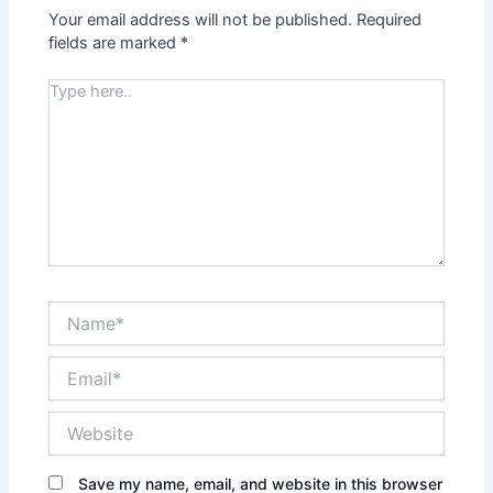
Your email address will not be published.
Required
fields are marked
*
Type
here..
Name*
Email*
Website
Save my name, email, and website in this browser