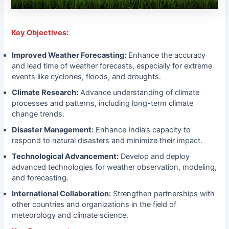
Key Objectives:
Improved Weather Forecasting:
Enhance the accuracy
and lead time of weather forecasts, especially for extreme
events like cyclones, floods, and droughts.
Climate Research:
Advance understanding of climate
processes and patterns, including long-term climate
change trends.
Disaster Management:
Enhance India’s capacity to
respond to natural disasters and minimize their impact.
Technological Advancement:
Develop and deploy
advanced technologies for weather observation, modeling,
and forecasting.
International Collaboration:
Strengthen partnerships with
other countries and organizations in the field of
meteorology and climate science.