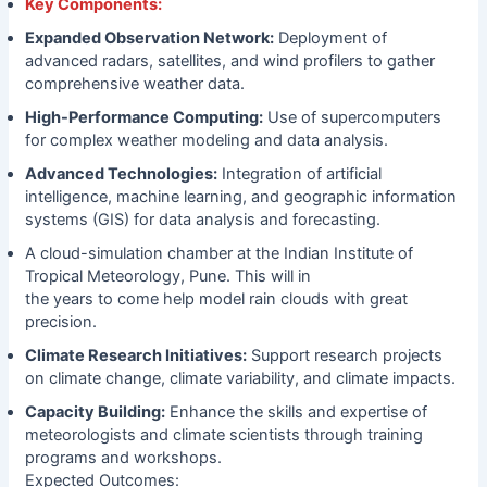
Key Components:
Expanded Observation Network:
Deployment of
advanced radars, satellites, and wind profilers to gather
comprehensive weather data.
High-Performance Computing:
Use of supercomputers
for complex weather modeling and data analysis.
Advanced Technologies:
Integration of artificial
intelligence, machine learning, and geographic information
systems (GIS) for data analysis and forecasting.
A cloud-simulation chamber at the Indian Institute of
Tropical Meteorology, Pune. This will in
the years to come help model rain clouds with great
precision.
Climate Research Initiatives:
Support research projects
on climate change, climate variability, and climate impacts.
Capacity Building:
Enhance the skills and expertise of
meteorologists and climate scientists through training
programs and workshops.
Expected Outcomes: