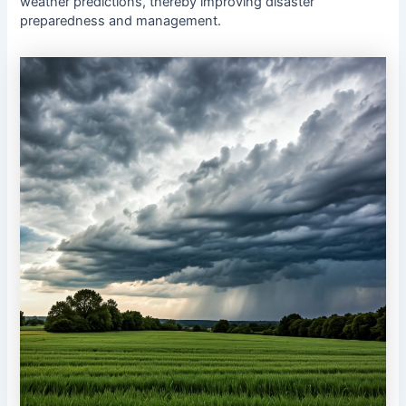
weather predictions, thereby improving disaster
preparedness and management.