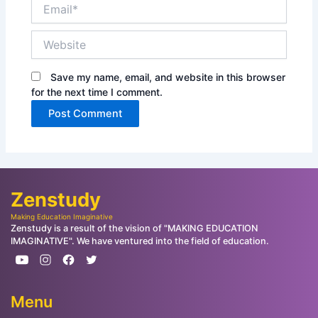
Email*
Website
Save my name, email, and website in this browser
for the next time I comment.
Zenstudy
Making Education Imaginative
Zenstudy is a result of the vision of "MAKING EDUCATION
IMAGINATIVE". We have ventured into the field of education.
Menu