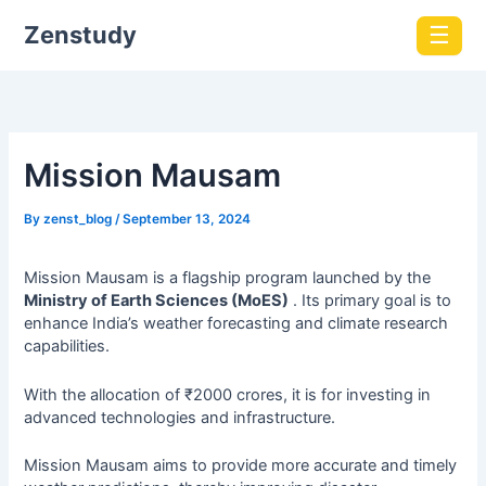
Zenstudy
☰
Mission Mausam
By
zenst_blog
/
September 13, 2024
Mission Mausam is a flagship program launched by the
Ministry of Earth Sciences (MoES)
. Its primary goal is to
enhance India’s weather forecasting and climate research
capabilities.
With the allocation of ₹2000 crores, it is for investing in
advanced technologies and infrastructure.
Mission Mausam aims to provide more accurate and timely