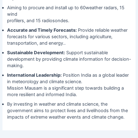
Aiming to procure and install up to 60weather radars, 15
wind
profilers, and 15 radiosondes.
Accurate and Timely Forecasts:
Provide reliable weather
forecasts for various sectors, including agriculture,
transportation, and energy..
Sustainable Development:
Support sustainable
development by providing climate information for decision-
making.
International Leadership:
Position India as a global leader
in meteorology and climate science.
Mission Mausam is a significant step towards building a
more resilient and informed India.
By investing in weather and climate science, the
government aims to protect lives and livelihoods from the
impacts of extreme weather events and climate change.