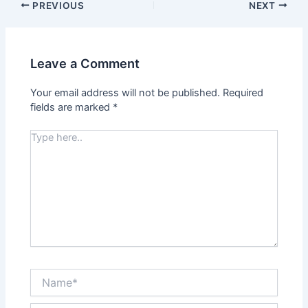
PREVIOUS
NEXT
Leave a Comment
Your email address will not be published.
Required
fields are marked
*
Type
here..
Name*