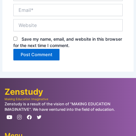
Email*
Website
Save my name, email, and website in this browser
for the next time I comment.
Zenstudy
Making Education Imaginative
Zenstudy is a result of the vision of "MAKING EDUCATION
IMAGINATIVE". We have ventured into the field of education.
Menu