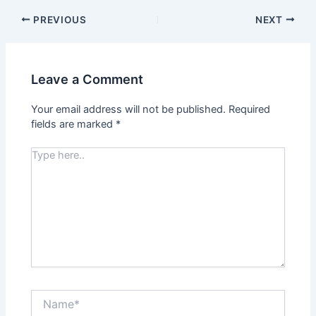
PREVIOUS
NEXT
Leave a Comment
Your email address will not be published.
Required
fields are marked
*
Type
here..
Name*