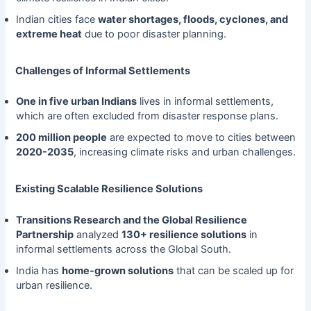
Indian cities face
water shortages, floods, cyclones, and
extreme heat
due to poor disaster planning.
Challenges of Informal Settlements
One in five urban Indians
lives in informal settlements,
which are often excluded from disaster response plans.
200 million people
are expected to move to cities between
2020-2035
, increasing climate risks and urban challenges.
Existing Scalable Resilience Solutions
Transitions Research and the Global Resilience
Partnership
analyzed
130+ resilience solutions
in
informal settlements across the Global South.
India has
home-grown solutions
that can be scaled up for
urban resilience.