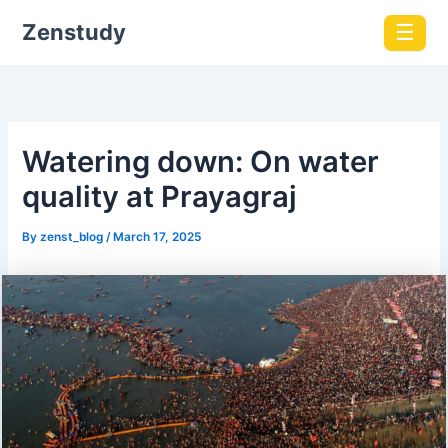
Zenstudy
☰
​Watering down: On water
quality at Prayagraj
By
zenst_blog
/
March 17, 2025