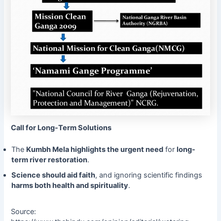
Call for Long-Term Solutions
The
Kumbh Mela highlights the urgent need
for
long-
term river restoration
.
Science should aid faith
, and ignoring scientific findings
harms both health and spirituality
.
Source: