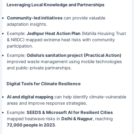
Leveraging Local Knowledge and Partnerships
Community-led initiatives
can provide valuable
adaptation insights.
Example:
Jodhpur Heat Action Plan
(Mahila Housing Trust
& NRDC) mapped extreme heat risks with community
participation.
Example:
Odisha’s sanitation project (Practical Action)
improved waste management using mobile technologies
and public-private partnerships.
Digital Tools for Climate Resilience
AI and digital mapping
can help identify climate-vulnerable
areas and improve response strategies.
Example:
SEEDS & Microsoft AI for Resilient Cities
mapped heatwave risks in
Delhi & Nagpur
, reaching
72,000 people in 2023
.