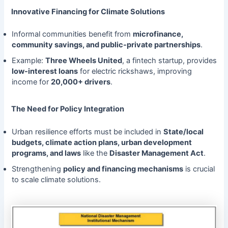
Innovative Financing for Climate Solutions
Informal communities benefit from
microfinance,
community savings, and public-private partnerships
.
Example:
Three Wheels United
, a fintech startup, provides
low-interest loans
for electric rickshaws, improving
income for
20,000+ drivers
.
The Need for Policy Integration
Urban resilience efforts must be included in
State/local
budgets, climate action plans, urban development
programs, and laws
like the
Disaster Management Act
.
Strengthening
policy and financing mechanisms
is crucial
to scale climate solutions.