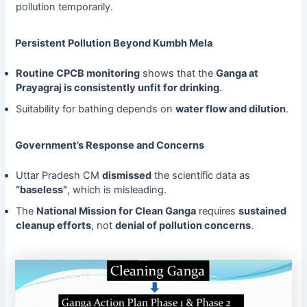
pollution temporarily.
Persistent Pollution Beyond Kumbh Mela
Routine CPCB monitoring
shows that the
Ganga at
Prayagraj is consistently unfit for drinking
.
Suitability for bathing depends on
water flow and dilution
.
Government’s Response and Concerns
Uttar Pradesh CM
dismissed
the scientific data as
“baseless”
, which is misleading.
The
National Mission for Clean Ganga
requires
sustained
cleanup efforts
, not
denial of pollution concerns
.