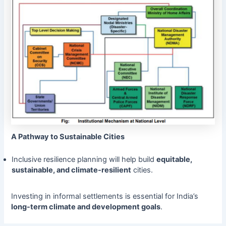
A Pathway to Sustainable Cities
Inclusive resilience planning will help build
equitable,
sustainable, and climate-resilient
cities.
Investing in informal settlements is essential for India’s
long-term climate and development goals
.