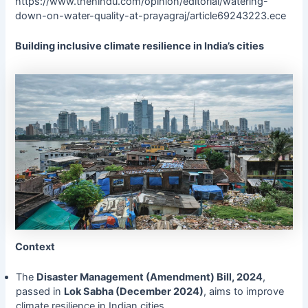
https://www.thehindu.com/opinion/editorial/watering-
down-on-water-quality-at-prayagraj/article69243223.ece
Building inclusive climate resilience in India’s cities
Context
The
Disaster Management (Amendment) Bill, 2024
,
passed in
Lok Sabha (December 2024)
, aims to improve
climate resilience in Indian cities.