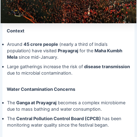
Context
Around
45 crore people
(nearly a third of India’s
population) have visited
Prayagraj
for the
Maha Kumbh
Mela
since mid-January.
Large gatherings increase the risk of
disease transmission
due to microbial contamination.
Water Contamination Concerns
The
Ganga at Prayagraj
becomes a complex microbiome
due to mass bathing and water consumption.
The
Central Pollution Control Board (CPCB)
has been
monitoring water quality since the festival began.