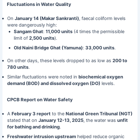
Fluctuations in Water Quality
On
January 14 (Makar Sankranti)
, faecal coliform levels
were dangerously high:
Sangam Ghat
:
11,000 units
(4 times the permissible
limit of
2,500 units
).
Old Naini Bridge Ghat (Yamuna)
:
33,000 units
.
On other days, these levels dropped to as low as
200 to
780 units
.
Similar fluctuations were noted in
biochemical oxygen
demand (BOD) and dissolved oxygen (DO)
levels.
CPCB Report on Water Safety
A
February 3 report
to the
National Green Tribunal (NGT)
stated that on
January 12-13, 2025
, the water was
unfit
for bathing and drinking
.
Freshwater intrusion upstream
helped reduce organic