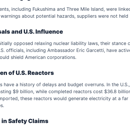
ents, including Fukushima and Three Mile Island, were linke
r warnings about potential hazards, suppliers were not held
sals and U.S. Influence
itially opposed relaxing nuclear liability laws, their stance
. officials, including Ambassador Eric Garcetti, have activ
uld shield American corporations.
n of U.S. Reactors
 have a history of delays and budget overruns. In the U.S.
ting $9 billion, while completed reactors cost $36.8 bill
f imported, these reactors would generate electricity at a far
s.
 in Safety Claims