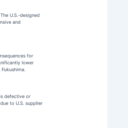
. The U.S.-designed
ensive and
onsequences for
gnificantly lower
n Fukushima.
s defective or
due to U.S. supplier