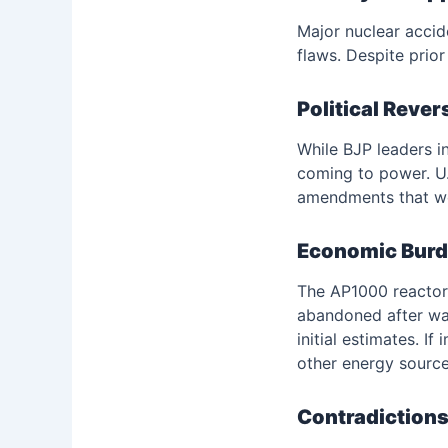
Major nuclear accid
flaws. Despite prio
Political Rever
While BJP leaders in
coming to power. U.S
amendments that wo
Economic Burde
The AP1000 reactors
abandoned after was
initial estimates. I
other energy source
Contradictions