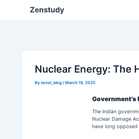
Zenstudy
Nuclear Energy: The H
By
zenst_blog
/
March 19, 2025
Government’s 
The Indian governme
Nuclear Damage Act.
have long opposed li