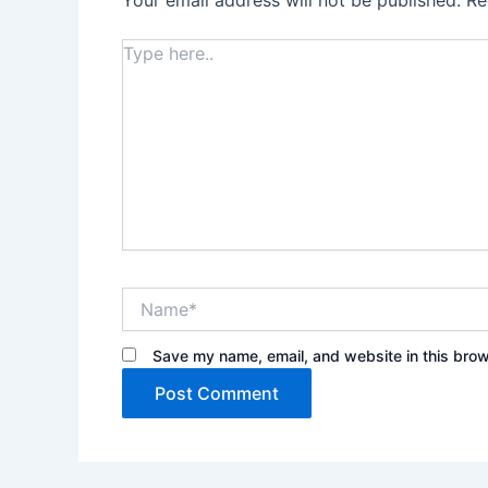
Your email address will not be published.
Re
Type
here..
Name*
Save my name, email, and website in this brow