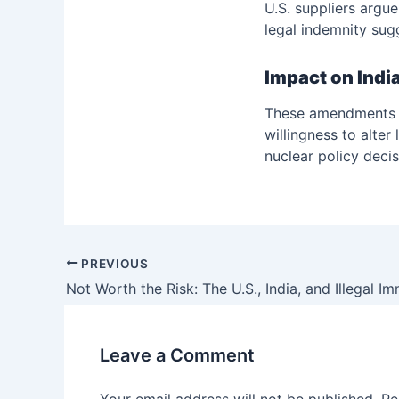
U.S. suppliers argue
legal indemnity sug
Impact on Indi
These amendments wo
willingness to alter
nuclear policy decis
PREVIOUS
Not Worth the Risk: The U.S., India, and Illegal I
Leave a Comment