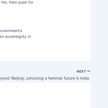
Yet, their push for
government’s
a’s sovereignty in
NEXT
yond ‘Beijing’, unlocking a feminist future in India