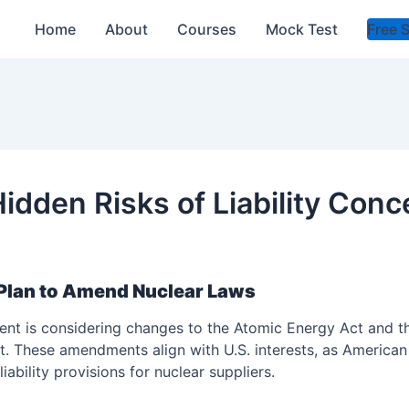
Home
About
Courses
Mock Test
Free 
idden Risks of Liability Con
Plan to Amend Nuclear Laws
nt is considering changes to the Atomic Energy Act and the 
 These amendments align with U.S. interests, as American
ability provisions for nuclear suppliers.