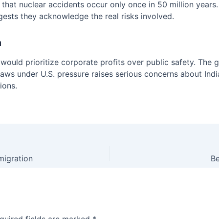
 that nuclear accidents occur only once in 50 million years. 
gests they acknowledge the real risks involved.
a
uld prioritize corporate profits over public safety. The 
 laws under U.S. pressure raises serious concerns about Indi
ions.
mmigration
Be