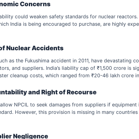
onomic Concerns
iability could weaken safety standards for nuclear reactors
ich India is being encouraged to purchase, are highly exp
of Nuclear Accidents
such as the Fukushima accident in 2011, have devastating c
ors, and suppliers. India’s liability cap of ₹1,500 crore is si
aster cleanup costs, which ranged from ₹20-46 lakh crore i
ntability and Right of Recourse
 allow NPCIL to seek damages from suppliers if equipment i
ndard. However, this provision is missing in many countries 
plier Negligence