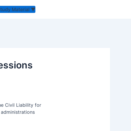
Study Material
▼
cessions
Civil Liability for
 administrations