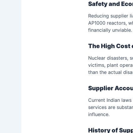
Safety and Ec
Reducing supplier l
AP1000 reactors, wh
financially unviable.
The High Cost 
Nuclear disasters, 
victims, plant operat
than the actual dis
Supplier Accou
Current Indian laws
services are substa
influence.
History of Sup