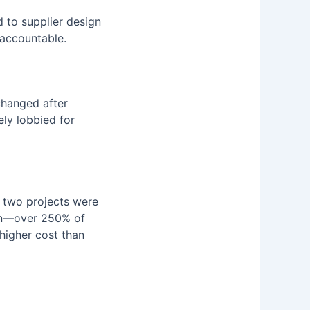
d to supplier design
 accountable.
 changed after
ely lobbied for
, two projects were
ion—over 250% of
 higher cost than