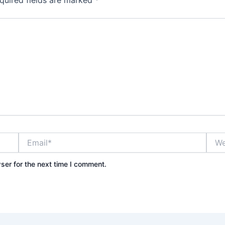
quired fields are marked
*
Email*
Webs
ser for the next time I comment.