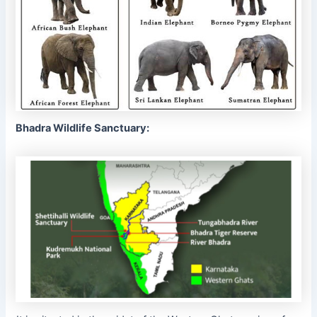
Bhadra Wildlife Sanctuary: