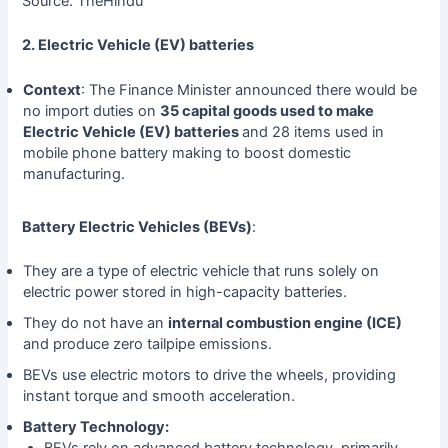
Source: TheHindu
2. Electric Vehicle (EV) batteries
Context
: The Finance Minister announced there would be
no import duties on
35 capital goods used to make
Electric Vehicle (EV) batteries
and 28 items used in
mobile phone battery making to boost domestic
manufacturing.
Battery Electric Vehicles (BEVs)
:
They are a type of electric vehicle that runs solely on
electric power stored in high-capacity batteries.
They do not have an
internal combustion engine (ICE)
and produce zero tailpipe emissions.
BEVs use electric motors to drive the wheels, providing
instant torque and smooth acceleration.
Battery Technology:
BEVs rely on advanced battery technology, primarily