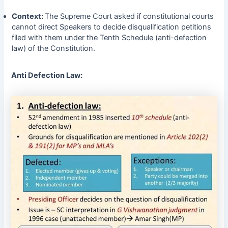
Context:
The Supreme Court asked if constitutional courts
cannot direct Speakers to decide disqualification petitions
filed with them under the Tenth Schedule (anti-defection
law) of the Constitution.
Anti Defection Law: