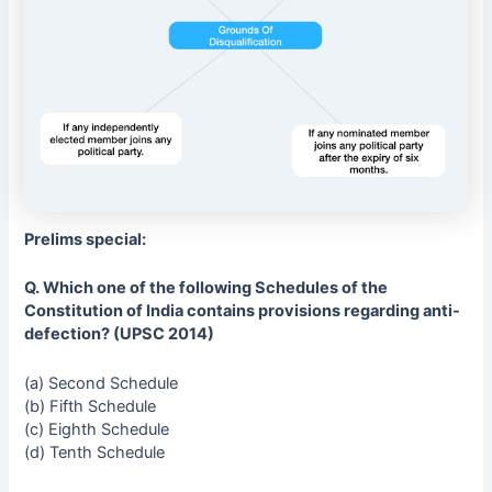
Prelims special:
Q. Which one of the following Schedules of the
Constitution of India contains provisions regarding anti-
defection? (UPSC 2014)
(a) Second Schedule
(b) Fifth Schedule
(c) Eighth Schedule
(d) Tenth Schedule