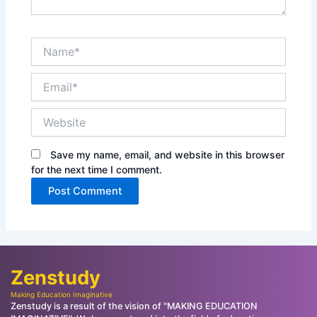
Name*
Email*
Website
Save my name, email, and website in this browser
for the next time I comment.
Zenstudy
Making Education Imaginative
Zenstudy is a result of the vision of "MAKING EDUCATION