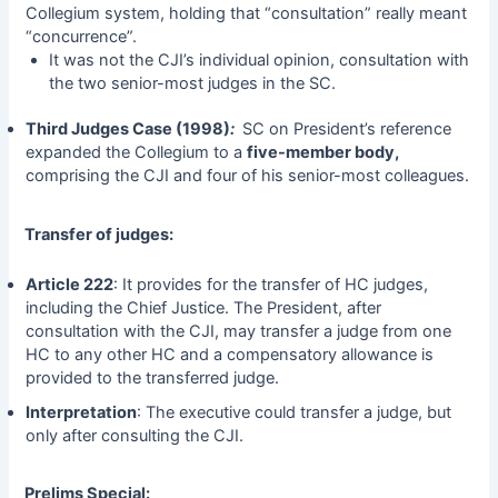
Collegium system, holding that “consultation” really meant
“concurrence”.
It was not the CJI’s individual opinion, consultation with
the two senior-most judges in the SC.
Third Judges Case (1998)
:
SC on President’s reference
expanded the Collegium to a
five-member body,
comprising the CJI and four of his senior-most colleagues.
Transfer of judges:
Article 222
: It provides for the transfer of HC judges,
including the Chief Justice. The President, after
consultation with the CJI, may transfer a judge from one
HC to any other HC and a compensatory allowance is
provided to the transferred judge.
Interpretation
: The executive could transfer a judge, but
only after consulting the CJI.
Prelims Special: