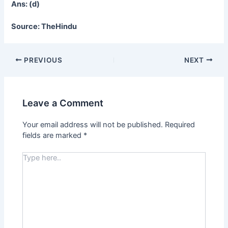
Ans: (d)
Source: TheHindu
PREVIOUS
NEXT
Leave a Comment
Your email address will not be published.
Required
fields are marked
*
Type
here..