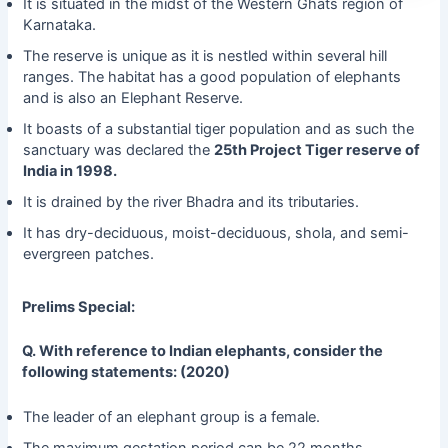
It is situated in the midst of the Western Ghats region of
Karnataka.
The reserve is unique as it is nestled within several hill
ranges. The habitat has a good population of elephants
and is also an Elephant Reserve.
It boasts of a substantial tiger population and as such the
sanctuary was declared the
25th Project Tiger reserve of
India in 1998.
It is drained by the river Bhadra and its tributaries.
It has dry-deciduous, moist-deciduous, shola, and semi-
evergreen patches.
Prelims Special:
Q. With reference to Indian elephants, consider the
following statements: (2020)
The leader of an elephant group is a female.
The maximum gestation period can be 22 months.