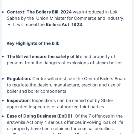
Context
:
The Boilers Bill, 2024
was introduced in Lok
Sabha by the Union Minister for Commerce and Industry.
It will repeal the
Boilers Act, 1923.
Key Highlights of the bill:
The Bill will ensure the safety of lif
e and property of
persons from the dangers of explosions of steam boilers.
Regulation
: Centre will constitute the Central Boilers Board
to regulate the design, manufacture, erection and use of
boiler and boiler components.
Inspection
: Inspections can be carried out by State-
appointed Inspectors or authorized third parties.
Ease of Doing Business (EoDB)
: Of the 7 offences in the
erstwhile Act only 4 serious offences involving loss of life
or property have been retained for criminal penalties.