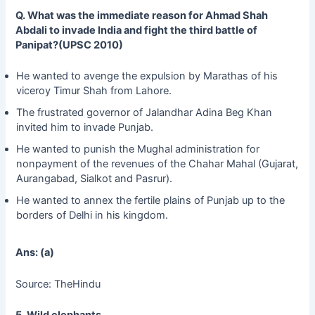
Q. What was the immediate reason for Ahmad Shah
Abdali to invade India and fight the third battle of
Panipat?(UPSC 2010)
He wanted to avenge the expulsion by Marathas of his
viceroy Timur Shah from Lahore.
The frustrated governor of Jalandhar Adina Beg Khan
invited him to invade Punjab.
He wanted to punish the Mughal administration for
nonpayment of the revenues of the Chahar Mahal (Gujarat,
Aurangabad, Sialkot and Pasrur).
He wanted to annex the fertile plains of Punjab up to the
borders of Delhi in his kingdom.
Ans: (a)
Source: TheHindu