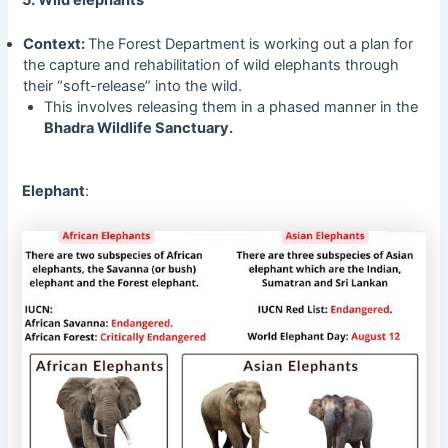
5. Wild elephants
Context:
The Forest Department is working out a plan for
the capture and rehabilitation of wild elephants through
their “soft-release” into the wild.
This involves releasing them in a phased manner in the
Bhadra Wildlife Sanctuary.
Elephant
: