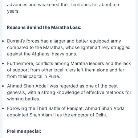
advances and weakened their territories for about ten
years.
Reasons Behind the Maratha Loss:
Durrani’s forces had a larger and better-equipped army
compared to the Marathas, whose lighter artillery struggled
against the Afghans’ heavy guns.
Furthermore, conflicts among Maratha leaders and the lack
of support from other local rulers left them alone and far
from their capital in Pune.
Ahmad Shah Abdali was regarded as one of the best
generals, with a strong knowledge of effective methods for
winning battles.
Following the Third Battle of Panipat, Ahmad Shah Abdali
appointed Shah Alam II as the emperor of Delhi.
Prelims special: