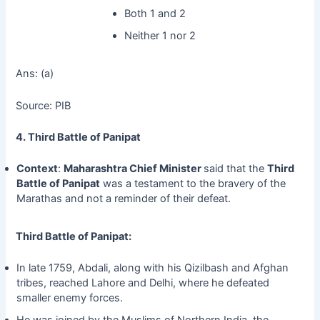
Both 1 and 2
Neither 1 nor 2
Ans: (a)
Source: PIB
4. Third Battle of Panipat
Context
:
Maharashtra
Chief Minister
said that the
Third
Battle of Panipat
was a testament to the bravery of the
Marathas and not a reminder of their defeat.
Third Battle of Panipat:
In late 1759, Abdali, along with his Qizilbash and Afghan
tribes, reached Lahore and Delhi, where he defeated
smaller enemy forces.