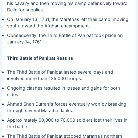
his cavalry and then moving his camp defensively toward
Delhi for supplies.
On January 13, 1761, the Marathas left their camp, moving
south toward the Afghan encampment.
Consequently, the Third Battle of Panipat took place on
January 14, 1761.
Third Battle of Panipat Results
The Third Battle of Panipat lasted several days and
involved more than 125,000 troops.
Ongoing clashes resulted in losses and gains for both
sides.
Ahmad Shah Durrani’s forces eventually won by breaking
through several Maratha flanks.
Approximately 60,000 to 70,000 soldiers lost their lives in
the battle.
The Third Battle of Panipat stopped Maratha’s northern