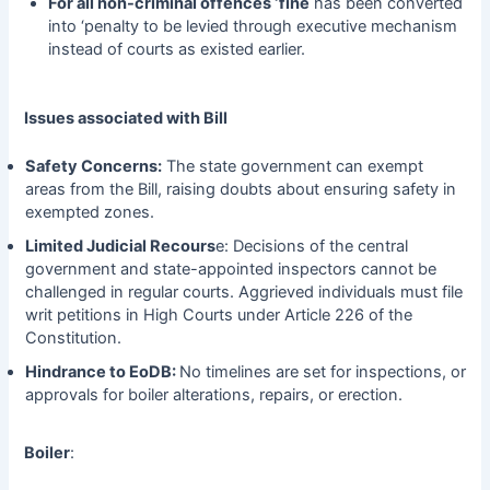
For all non-criminal offences ‘fine
has been converted
into ‘penalty to be levied through executive mechanism
instead of courts as existed earlier.
Issues associated with Bill
Safety Concerns:
The state government can exempt
areas from the Bill, raising doubts about ensuring safety in
exempted zones.
Limited Judicial Recours
e: Decisions of the central
government and state-appointed inspectors cannot be
challenged in regular courts. Aggrieved individuals must file
writ petitions in High Courts under Article 226 of the
Constitution.
Hindrance to EoDB:
No timelines are set for inspections, or
approvals for boiler alterations, repairs, or erection.
Boiler
: