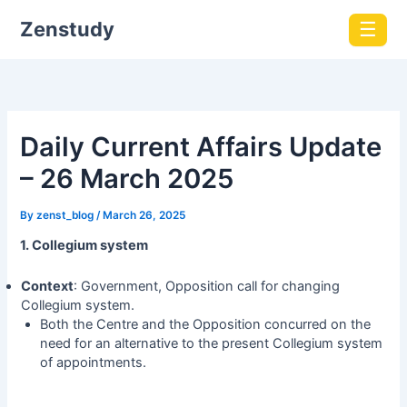
Zenstudy
☰
Daily Current Affairs Update
– 26 March 2025
By
zenst_blog
/
March 26, 2025
1. Collegium system
Context
: Government, Opposition call for changing
Collegium system.
Both the Centre and the Opposition concurred on the
need for an alternative to the present Collegium system
of appointments.