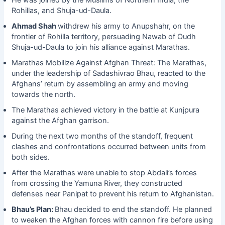
He was joined by the Muslims of Northern India, the
Rohillas, and Shuja-ud-Daula.
Ahmad Shah
withdrew his army to Anupshahr, on the
frontier of Rohilla territory, persuading Nawab of Oudh
Shuja-ud-Daula to join his alliance against Marathas.
Marathas Mobilize Against Afghan Threat: The Marathas,
under the leadership of Sadashivrao Bhau, reacted to the
Afghans’ return by assembling an army and moving
towards the north.
The Marathas achieved victory in the battle at Kunjpura
against the Afghan garrison.
During the next two months of the standoff, frequent
clashes and confrontations occurred between units from
both sides.
After the Marathas were unable to stop Abdali’s forces
from crossing the Yamuna River, they constructed
defenses near Panipat to prevent his return to Afghanistan.
Bhau’s Plan:
Bhau decided to end the standoff. He planned
to weaken the Afghan forces with cannon fire before using