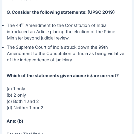
Q. Consider the following statements: (UPSC 2019)
th
The 44
Amendment to the Constitution of India
introduced an Article placing the election of the Prime
Minister beyond judicial review.
The Supreme Court of India struck down the 99th
Amendment to the Constitution of India as being violative
of the independence of judiciary.
Which of the statements given above is/are correct?
(a) 1 only
(b) 2 only
(c) Both 1 and 2
(d) Neither 1 nor 2
Ans: (b)