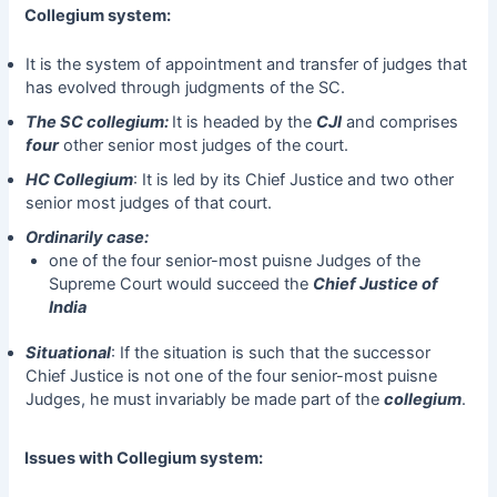
Collegium system:
It is the system of appointment and transfer of judges that
has evolved through judgments of the SC.
The SC collegium:
It is headed by the
CJI
and comprises
four
other senior most judges of the court.
HC Collegium
: It is led by its Chief Justice and two other
senior most judges of that court.
Ordinarily case:
one of the four senior-most puisne Judges of the
Supreme Court would succeed the
Chief Justice of
India
Situational
: If the situation is such that the successor
Chief Justice is not one of the four senior-most puisne
Judges, he must invariably be made part of the
collegium
.
Issues with Collegium system: