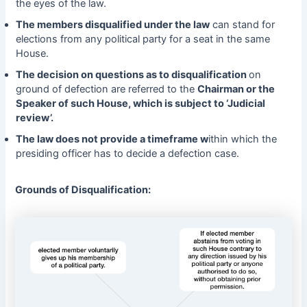
the eyes of the law.
The members disqualified under the law
can stand for
elections from any political party for a seat in the same
House.
The decision on questions as to disqualification
on
ground of defection are referred to the
Chairman or the
Speaker of such House, which is subject to ‘Judicial
review’.
The law does not provide a timeframe w
ithin which the
presiding officer has to decide a defection case.
Grounds of Disqualification: