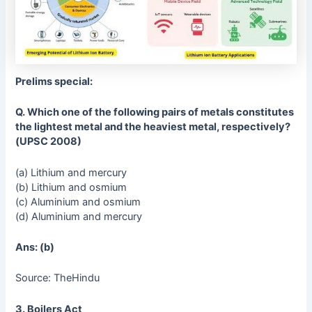
Prelims special:
Q. Which one of the following pairs of metals constitutes
the lightest metal and the heaviest metal, respectively?
(UPSC 2008)
(a) Lithium and mercury
(b) Lithium and osmium
(c) Aluminium and osmium
(d) Aluminium and mercury
Ans: (b)
Source: TheHindu
3. Boilers Act