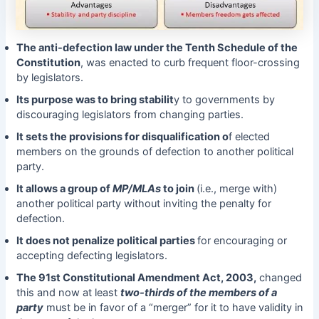
The anti-defection law under the Tenth Schedule of the
Constitution
, was enacted to curb frequent floor-crossing
by legislators.
Its purpose was to bring stabilit
y to governments by
discouraging legislators from changing parties.
It sets the provisions for disqualification o
f elected
members on the grounds of defection to another political
party.
It allows a group of
MP/MLAs
to join
(i.e., merge with)
another political party without inviting the penalty for
defection.
It does not penalize political parties
for encouraging or
accepting defecting legislators.
The 91st Constitutional Amendment Act, 2003,
changed
this and now at least
two-thirds of the members of a
party
must be in favor of a “merger” for it to have validity in