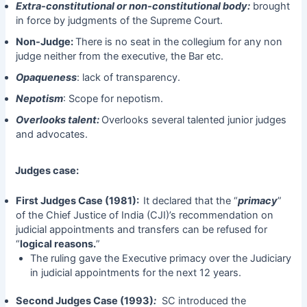
Extra-constitutional or non-constitutional body:
brought
in force by judgments of the Supreme Court.
Non-Judge:
There is no seat in the collegium for any non
judge neither from the executive, the Bar etc.
Opaqueness
: lack of transparency.
Nepotism
: Scope for nepotism.
Overlooks talent:
Overlooks several talented junior judges
and advocates.
Judges case:
First Judges Case (1981):
It declared that the “
primacy
”
of the Chief Justice of India (CJI)’s recommendation on
judicial appointments and transfers can be refused for
“
logical reasons.
”
The ruling gave the Executive primacy over the Judiciary
in judicial appointments for the next 12 years.
Second Judges Case (1993)
:
SC introduced the