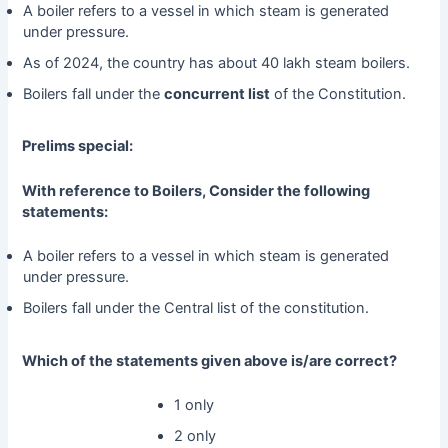
A boiler refers to a vessel in which steam is generated
under pressure.
As of 2024, the country has about 40 lakh steam boilers.
Boilers fall under the
concurrent list
of the Constitution.
Prelims special:
With reference to Boilers, Consider the following
statements:
A boiler refers to a vessel in which steam is generated
under pressure.
Boilers fall under the Central list of the constitution.
Which of the statements given above is/are correct?
1 only
2 only