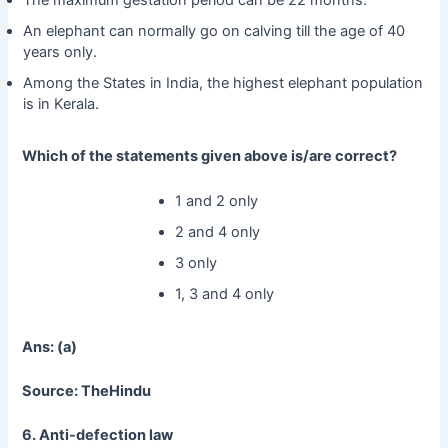
An elephant can normally go on calving till the age of 40
years only.
Among the States in India, the highest elephant population
is in Kerala.
Which of the statements given above is/are correct?
1 and 2 only
2 and 4 only
3 only
1, 3 and 4 only
Ans: (a)
Source: TheHindu
6. Anti-defection law