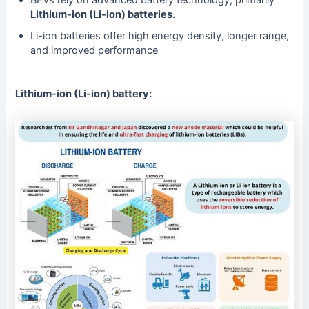
Lithium-ion (Li-ion) batteries.
Li-ion batteries offer high energy density, longer range,
and improved performance
Lithium-ion (Li-ion) battery: