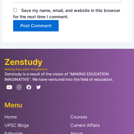
Save my name, email, and website in this browser
for the next time I comment.
Zenstudy
Making Education Imaginative
Zenstudy is a result of the vision of "MAKING EDUCATION
IMAGINATIVE". We have ventured into the field of education.
Menu
Home
Courses
UPSC Blogs
Current Affairs
Editorials
About