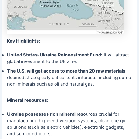
Key Highlights:
United States-Ukraine Reinvestment Fund:
It will attract
global investment to the Ukraine.
The U.S. will get access to more than 20 raw materials
deemed strategically critical to its interests, including some
non-minerals such as oil and natural gas.
Mineral resources:
Ukraine possesses rich mineral
resources crucial for
manufacturing high-end weapon systems, clean energy
solutions (such as electric vehicles), electronic gadgets,
and semiconductors.