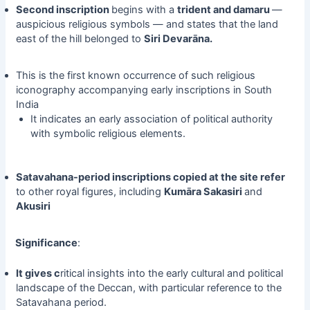
Second inscription
begins with a
trident and damaru
—
auspicious religious symbols — and states that the land
east of the hill belonged to
Siri Devarāna.
This is the first known occurrence of such religious
iconography accompanying early inscriptions in South
India
It indicates an early association of political authority
with symbolic religious elements.
Satavahana-period inscriptions copied at the site refer
to other royal figures, including
Kumāra Sakasiri
and
Akusiri
Significance
:
It gives c
ritical insights into the early cultural and political
landscape of the Deccan, with particular reference to the
Satavahana period.