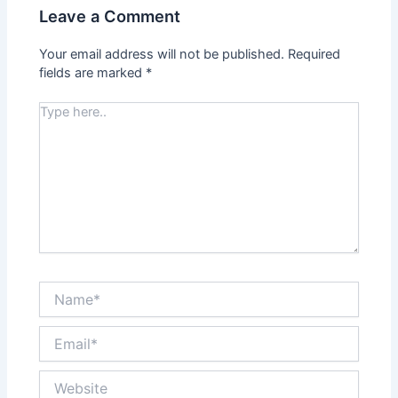
Leave a Comment
Your email address will not be published.
Required
fields are marked
*
Type
here..
Name*
Email*
Website