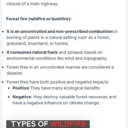
closure of a main highway.
Forest fire (wildfire or bushfire):
It is an uncontrolled and non-prescribed combustion
or
burning of plants in a natural setting such as a forest,
grassland, brushland, or tundra.
It consumes natural fuels
and spreads based on
environmental conditions like wind and topography.
Forest fires in an uncontrolled manner are considered a
disaster.
Forest fires have both positive and negative impacts.
Positive
:They have many ecological benefits
Negative
: they destroy valuable forest resources and
have a negative influence on climate change.