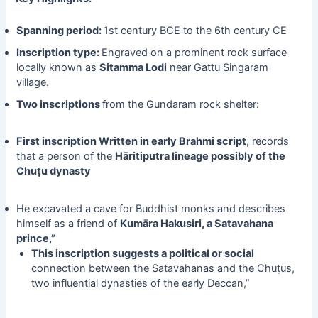
Spanning period:
1st century BCE to the 6th century CE
Inscription type:
Engraved on a prominent rock surface
locally known as
Sitamma Lodi
near Gattu Singaram
village.
Two inscriptions
from the Gundaram rock shelter:
First inscription Written in early Brahmi script,
records
that a person of the
Hāritiputra lineage possibly of the
Chuṭu dynasty
He excavated a cave for Buddhist monks and describes
himself as a friend of
Kumāra Hakusiri, a Satavahana
prince,”
This inscription suggests a political or social
connection between the Satavahanas and the Chuṭus,
two influential dynasties of the early Deccan,”