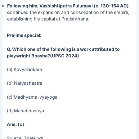
Following him, Vashishtiputra Pulumavi (c. 130-154 AD)
c
ontinued the expansion and consolidation of the empire,
establishing his capital at Pratishthana.
Prelims special:
Q.
Which one of the following is a work attributed to
playwright Bhasha?(UPSC 2024)
(a) Kavyalankara
(b) Natyashastra
(c) Madhyama-vyayoga
(d) Mahabhashya
Ans: (c)
Source: TheHindu