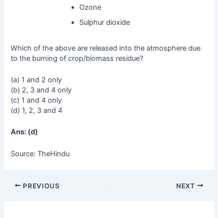
Ozone
Sulphur dioxide
Which of the above are released into the atmosphere due
to the burning of crop/biomass residue?
(a) 1 and 2 only
(b) 2, 3 and 4 only
(c) 1 and 4 only
(d) 1, 2, 3 and 4
Ans: (d)
Source: TheHindu
PREVIOUS
NEXT