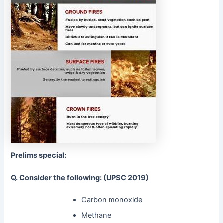
Prelims special:
Q. Consider the following: (UPSC 2019)
Carbon monoxide
Methane