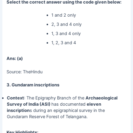
Select the correct answer using the code given below:
1 and 2 only
2, 3 and 4 only
1, 3 and 4 only
1, 2, 3 and 4
Ans: (a)
Source: TheHindu
3. Gundaram inscriptions
Context
: The Epigraphy Branch of the
Archaeological
Survey of India (ASI)
has documented
eleven
inscription
s during an epigraphical survey in the
Gundaram Reserve Forest of Telangana.
Key Highlights: