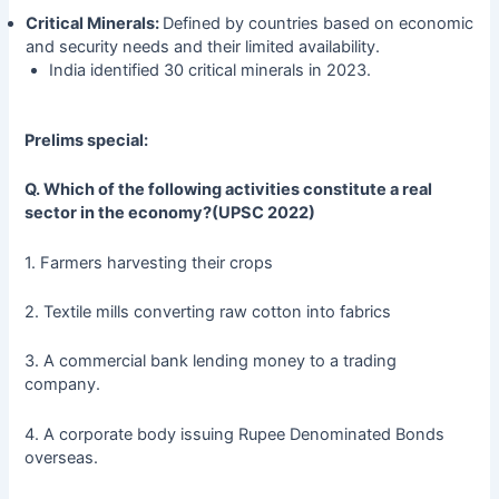
Critical Minerals:
Defined by countries based on economic
and security needs and their limited availability.
India identified 30 critical minerals in 2023.
Prelims special:
Q.
Which of the following activities constitute a real
sector in the economy?(UPSC 2022)
1. Farmers harvesting their crops
2. Textile mills converting raw cotton into fabrics
3. A commercial bank lending money to a trading
company.
4. A corporate body issuing Rupee Denominated Bonds
overseas.