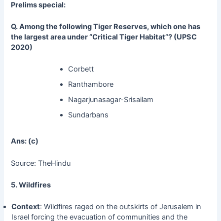
Prelims special:
Q. Among the following Tiger Reserves, which one has
the largest area under “Critical Tiger Habitat”? (UPSC
2020)
Corbett
Ranthambore
Nagarjunasagar-Srisailam
Sundarbans
Ans: (c)
Source: TheHindu
5. Wildfires
Context
: Wildfires raged on the outskirts of Jerusalem in
Israel forcing the evacuation of communities and the