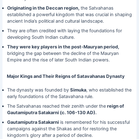
Originating in the Deccan region,
the Satvahanas
established a powerful kingdom that was crucial in shaping
ancient India’s political and cultural landscape.
They are often credited with laying the foundations for
developing South Indian culture.
They were key players in the post-Mauryan period,
bridging the gap between the decline of the Mauryan
Empire and the rise of later South Indian powers.
Major Kings and Their Reigns of Satavahanas Dynasty
The dynasty was founded by
Simuka
, who established the
early foundations of the Satavahana rule.
The Satvahanas reached their zenith under the
reign of
Gautamiputra Satakarni (c. 106-130 AD).
Gautamiputra Satakarni
is remembered for his successful
campaigns against the Shakas and for restoring the
kingdom’s glory after a period of decline.