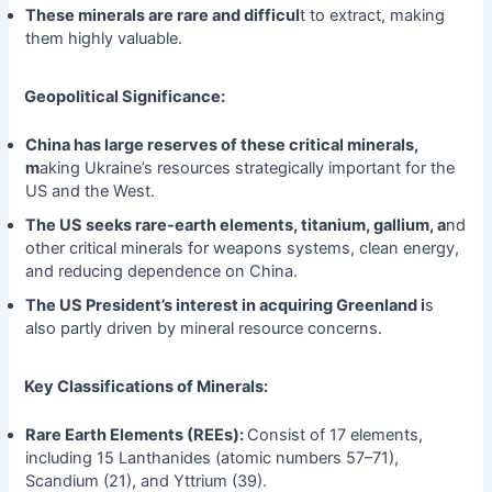
These minerals are rare and difficul
t to extract, making
them highly valuable.
Geopolitical Significance:
China has large reserves of these critical minerals,
m
aking Ukraine’s resources strategically important for the
US and the West.
The US seeks rare-earth elements, titanium, gallium, a
nd
other critical minerals for weapons systems, clean energy,
and reducing dependence on China.
The US President’s interest in acquiring Greenland i
s
also partly driven by mineral resource concerns.
Key Classifications of Minerals:
Rare Earth Elements (REEs):
Consist of 17 elements,
including 15 Lanthanides (atomic numbers 57–71),
Scandium (21), and Yttrium (39).