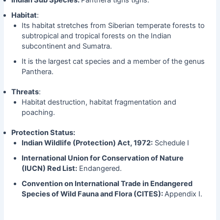
Habitat
:
Its habitat stretches from Siberian temperate forests to
subtropical and tropical forests on the Indian
subcontinent and Sumatra.
It is the largest cat species and a member of the genus
Panthera.
Threats
:
Habitat destruction, habitat fragmentation and
poaching.
Protection Status:
Indian Wildlife (Protection) Act, 1972:
Schedule I
International Union for Conservation of Nature
(IUCN) Red List:
Endangered.
Convention on International Trade in Endangered
Species of Wild Fauna and Flora (CITES):
Appendix I.