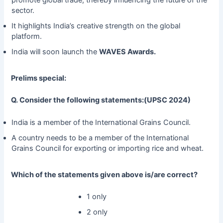
promote global trade, thereby influencing the future of the
sector.
It highlights India’s creative strength on the global
platform.
India will soon launch the
WAVES Awards.
Prelims special:
Q. Consider the following statements:(UPSC 2024)
India is a member of the International Grains Council.
A country needs to be a member of the International
Grains Council for exporting or importing rice and wheat.
Which of the statements given above is/are correct?
1 only
2 only