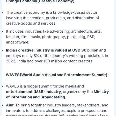
Orange Economy(Creative Economy)
The creative economy is a knowledge-based sector
involving the creation, production, and distribution of
creative goods and services.
It includes industries like advertising, architecture, arts,
fashion, film, music, photography, publishing, R&D,
andsoftware.
India’s creative industry is valued at USD 30 billion a
nd
employs nearly 8% of the country’s working population. In
2023, India had over 100 million content creators.
WAVES(World Audio Visual and Entertainment Summit):
WAVES is a global summit for the
media and
entertainment (M&E) industry,
organized by the
Ministry
of Information and Broadcasting.
Aim
: To bring together industry leaders, stakeholders, and
innovators to address challenges, explore prospects, and