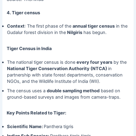
4. Tiger census
Context
: The first phase of the
annual tiger census
in the
Gudalur forest division in the
Nilgiris
has begun.
Tiger Census in India
The national tiger census is done
every four years
by the
National Tiger Conservation Authority (NTCA)
in
partnership with state forest departments, conservation
NGOs, and the Wildlife Institute of India (WII).
The census uses a
double sampling method
based on
ground-based surveys and images from camera-traps.
Key Points Related to Tiger:
Scientific Name:
Panthera tigris
Indian Sub Species:
Panthera tigris tigris.