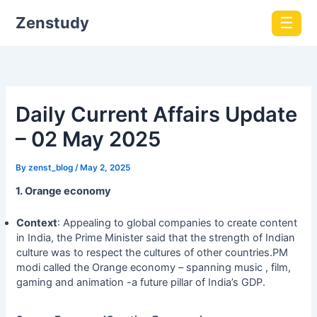
Zenstudy
☰
Daily Current Affairs Update
– 02 May 2025
By
zenst_blog
/
May 2, 2025
1. Orange economy
Context
: Appealing to global companies to create content
in India, the Prime Minister said that the strength of Indian
culture was to respect the cultures of other countries.PM
modi called the Orange economy – spanning music , film,
gaming and animation -a future pillar of India’s GDP.