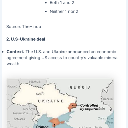
Both 1 and 2
Neither 1 nor 2
Source: TheHindu
2. U.S-Ukraine deal
Context
: The U.S. and Ukraine announced an economic
agreement giving US access to country’s valuable mineral
wealth