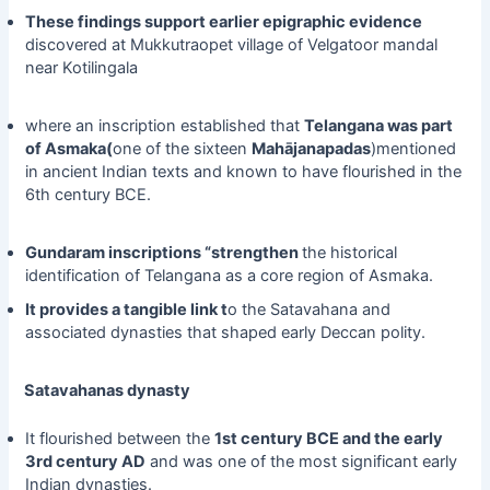
These findings support earlier epigraphic evidence
discovered at Mukkutraopet village of Velgatoor mandal
near Kotilingala
where an inscription established that
Telangana was part
of Asmaka(
one of the sixteen
Mahājanapadas
)mentioned
in ancient Indian texts and known to have flourished in the
6th century BCE.
Gundaram inscriptions “strengthen
the historical
identification of Telangana as a core region of Asmaka.
It provides a tangible link t
o the Satavahana and
associated dynasties that shaped early Deccan polity.
Satavahanas dynasty
It flourished between the
1st century BCE and the early
3rd century AD
and was one of the most significant early
Indian dynasties.