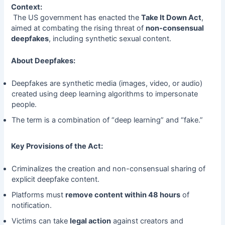
Context:
The US government has enacted the
Take It Down Act
,
aimed at combating the rising threat of
non-consensual
deepfakes
, including synthetic sexual content.
About Deepfakes:
Deepfakes are synthetic media (images, video, or audio)
created using deep learning algorithms to impersonate
people.
The term is a combination of “deep learning” and “fake.”
Key Provisions of the Act:
Criminalizes the creation and non-consensual sharing of
explicit deepfake content.
Platforms must
remove content within 48 hours
of
notification.
Victims can take
legal action
against creators and