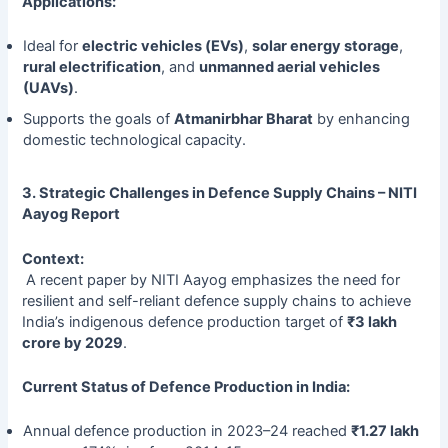
Applications:
Ideal for
electric vehicles (EVs)
,
solar energy storage
,
rural electrification
, and
unmanned aerial vehicles
(UAVs)
.
Supports the goals of
Atmanirbhar Bharat
by enhancing
domestic technological capacity.
3. Strategic Challenges in Defence Supply Chains – NITI
Aayog Report
Context:
A recent paper by NITI Aayog emphasizes the need for
resilient and self-reliant defence supply chains to achieve
India’s indigenous defence production target of
₹3 lakh
crore by 2029
.
Current Status of Defence Production in India:
Annual defence production in 2023–24 reached
₹1.27 lakh