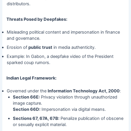
distributors.
Threats Posed by Deepfakes:
Misleading political content and impersonation in finance
and governance.
Erosion of
public trust
in media authenticity.
Example: In Gabon, a deepfake video of the President
sparked coup rumors.
Indian Legal Framework:
Governed under the
Information Technology Act, 2000
:
Section 66E:
Privacy violation through unauthorized
image capture.
Section 66D:
Impersonation via digital means.
Sections 67, 67A, 67B:
Penalize publication of obscene
or sexually explicit material.