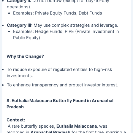
Category II:
Do not borrow (except for day-to-day
operations).
Examples: Private Equity Funds, Debt Funds
Category III:
May use complex strategies and leverage.
Examples: Hedge Funds, PIPE (Private Investment in
Public Equity)
Why the Change?
To reduce exposure of regulated entities to high-risk
investments.
To enhance transparency and protect investor interest.
8. Euthalia Malaccana Butterfly Found in Arunachal
Pradesh
Context:
A rare butterfly species,
Euthalia Malaccana
, was
recorded in
Arunachal Pradesh
for the first time, marking a