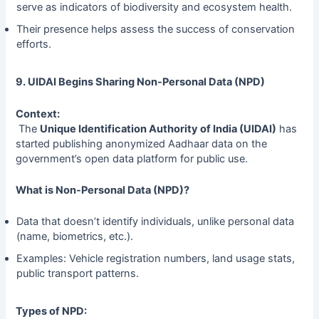
serve as indicators of biodiversity and ecosystem health.
Their presence helps assess the success of conservation
efforts.
9. UIDAI Begins Sharing Non-Personal Data (NPD)
Context:
The
Unique Identification Authority of India (UIDAI)
has
started publishing anonymized Aadhaar data on the
government’s open data platform for public use.
What is Non-Personal Data (NPD)?
Data that doesn’t identify individuals, unlike personal data
(name, biometrics, etc.).
Examples: Vehicle registration numbers, land usage stats,
public transport patterns.
Types of NPD: