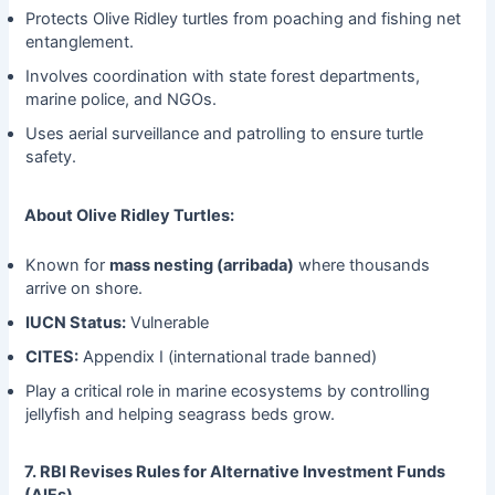
Protects Olive Ridley turtles from poaching and fishing net
entanglement.
Involves coordination with state forest departments,
marine police, and NGOs.
Uses aerial surveillance and patrolling to ensure turtle
safety.
About Olive Ridley Turtles:
Known for
mass nesting (arribada)
where thousands
arrive on shore.
IUCN Status:
Vulnerable
CITES:
Appendix I (international trade banned)
Play a critical role in marine ecosystems by controlling
jellyfish and helping seagrass beds grow.
7. RBI Revises Rules for Alternative Investment Funds