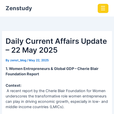
Zenstudy
☰
Daily Current Affairs Update
– 22 May 2025
By
zenst_blog
/
May 22, 2025
1. Women Entrepreneurs & Global GDP – Cherie Blair
Foundation Report
Context:
A recent report by the Cherie Blair Foundation for Women
underscores the transformative role women entrepreneurs
can play in driving economic growth, especially in low- and
middle-income countries (LMICs).