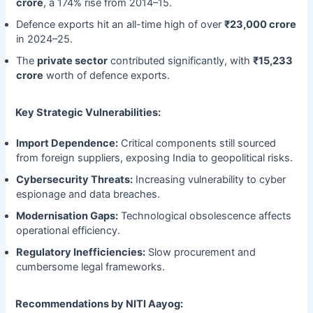
crore
, a 174% rise from 2014–15.
Defence exports hit an all-time high of over
₹23,000 crore
in 2024–25.
The
private sector
contributed significantly, with
₹15,233
crore
worth of defence exports.
Key Strategic Vulnerabilities:
Import Dependence:
Critical components still sourced
from foreign suppliers, exposing India to geopolitical risks.
Cybersecurity Threats:
Increasing vulnerability to cyber
espionage and data breaches.
Modernisation Gaps:
Technological obsolescence affects
operational efficiency.
Regulatory Inefficiencies:
Slow procurement and
cumbersome legal frameworks.
Recommendations by NITI Aayog: