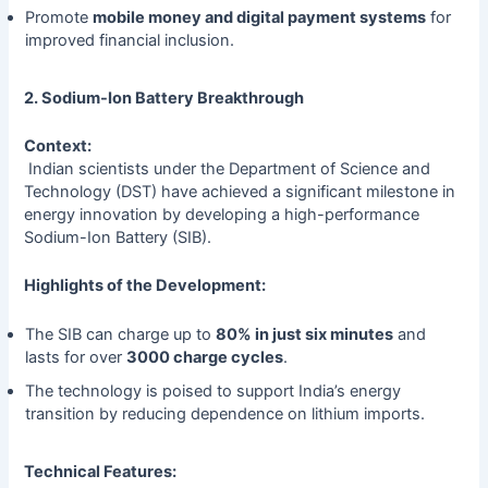
Promote
mobile money and digital payment systems
for
improved financial inclusion.
2. Sodium-Ion Battery Breakthrough
Context:
Indian scientists under the Department of Science and
Technology (DST) have achieved a significant milestone in
energy innovation by developing a high-performance
Sodium-Ion Battery (SIB).
Highlights of the Development:
The SIB can charge up to
80% in just six minutes
and
lasts for over
3000 charge cycles
.
The technology is poised to support India’s energy
transition by reducing dependence on lithium imports.
Technical Features: