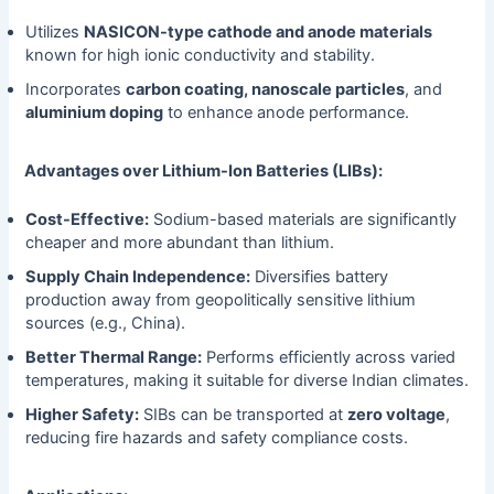
Utilizes
NASICON-type cathode and anode materials
known for high ionic conductivity and stability.
Incorporates
carbon coating, nanoscale particles
, and
aluminium doping
to enhance anode performance.
Advantages over Lithium-Ion Batteries (LIBs):
Cost-Effective:
Sodium-based materials are significantly
cheaper and more abundant than lithium.
Supply Chain Independence:
Diversifies battery
production away from geopolitically sensitive lithium
sources (e.g., China).
Better Thermal Range:
Performs efficiently across varied
temperatures, making it suitable for diverse Indian climates.
Higher Safety:
SIBs can be transported at
zero voltage
,
reducing fire hazards and safety compliance costs.