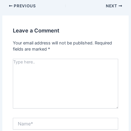
PREVIOUS
NEXT
Leave a Comment
Your email address will not be published.
Required
fields are marked
*
Type
here..
Name*