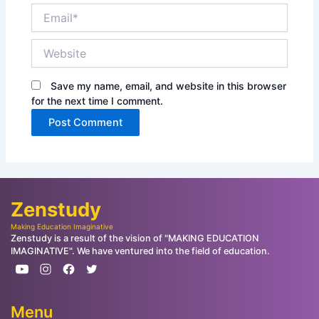
Email*
Website
Save my name, email, and website in this browser
for the next time I comment.
Zenstudy
Making Education Imaginative
Zenstudy is a result of the vision of "MAKING EDUCATION
IMAGINATIVE". We have ventured into the field of education.
Menu