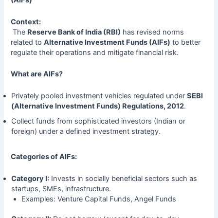
(AIFs)
Context:
The
Reserve Bank of India (RBI)
has revised norms
related to
Alternative Investment Funds (AIFs)
to better
regulate their operations and mitigate financial risk.
What are AIFs?
Privately pooled investment vehicles regulated under
SEBI
(Alternative Investment Funds) Regulations, 2012
.
Collect funds from sophisticated investors (Indian or
foreign) under a defined investment strategy.
Categories of AIFs:
Category I:
Invests in socially beneficial sectors such as
startups, SMEs, infrastructure.
Examples: Venture Capital Funds, Angel Funds