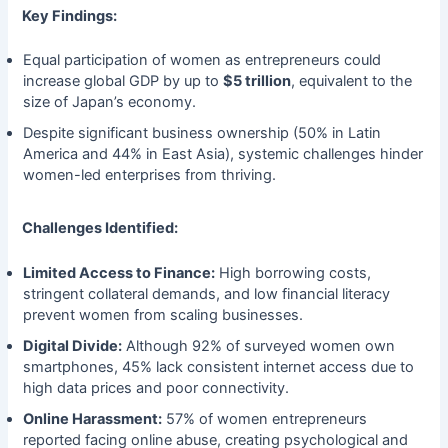
Key Findings:
Equal participation of women as entrepreneurs could
increase global GDP by up to
$5 trillion
, equivalent to the
size of Japan’s economy.
Despite significant business ownership (50% in Latin
America and 44% in East Asia), systemic challenges hinder
women-led enterprises from thriving.
Challenges Identified:
Limited Access to Finance:
High borrowing costs,
stringent collateral demands, and low financial literacy
prevent women from scaling businesses.
Digital Divide:
Although 92% of surveyed women own
smartphones, 45% lack consistent internet access due to
high data prices and poor connectivity.
Online Harassment:
57% of women entrepreneurs
reported facing online abuse, creating psychological and