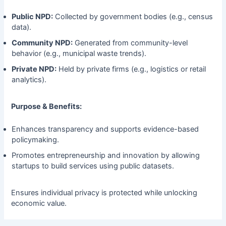
Public NPD:
Collected by government bodies (e.g., census
data).
Community NPD:
Generated from community-level
behavior (e.g., municipal waste trends).
Private NPD:
Held by private firms (e.g., logistics or retail
analytics).
Purpose & Benefits:
Enhances transparency and supports evidence-based
policymaking.
Promotes entrepreneurship and innovation by allowing
startups to build services using public datasets.
Ensures individual privacy is protected while unlocking
economic value.