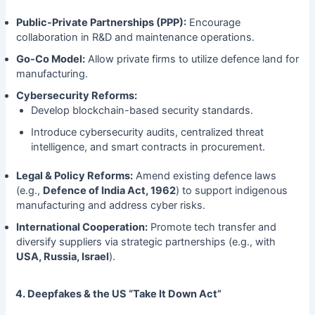
Public-Private Partnerships (PPP):
Encourage
collaboration in R&D and maintenance operations.
Go-Co Model:
Allow private firms to utilize defence land for
manufacturing.
Cybersecurity Reforms:
Develop blockchain-based security standards.
Introduce cybersecurity audits, centralized threat
intelligence, and smart contracts in procurement.
Legal & Policy Reforms:
Amend existing defence laws
(e.g.,
Defence of India Act, 1962
) to support indigenous
manufacturing and address cyber risks.
International Cooperation:
Promote tech transfer and
diversify suppliers via strategic partnerships (e.g., with
USA, Russia, Israel
).
4. Deepfakes & the US “Take It Down Act”