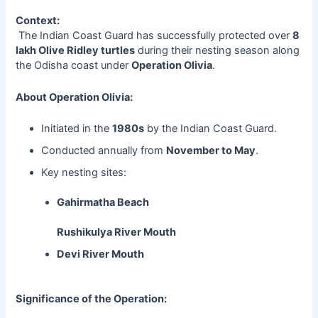
Context:
The Indian Coast Guard has successfully protected over
8
lakh Olive Ridley turtles
during their nesting season along
the Odisha coast under
Operation Olivia
.
About Operation Olivia:
Initiated in the
1980s
by the Indian Coast Guard.
Conducted annually from
November to May
.
Key nesting sites:
Gahirmatha Beach
Rushikulya River Mouth
Devi River Mouth
Significance of the Operation: