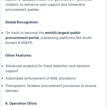
chatbot, to enhance user support and streamline
procurement queries.
Global Recognition:
On track to become the
world’s largest public
procurement portal
, surpassing platforms like South
Korea’s KONEPS.
Other Features:
Advanced analytics for fraud detection and decision
support.
Automated enforcement of MSE provisions.
Transparent, faceless procurement processes to ensure
fairness.
6. Operation Olivia