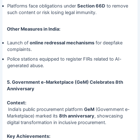
Platforms face obligations under
Section 66D
to remove
such content or risk losing legal immunity.
Other Measures in India:
Launch of
online redressal mechanisms
for deepfake
complaints.
Police stations equipped to register FIRs related to AI-
generated abuse.
5. Government e-Marketplace (GeM) Celebrates 8th
Anniversary
Context:
India’s public procurement platform
GeM
(Government e-
Marketplace) marked its
8th anniversary
, showcasing
digital transformation in inclusive procurement.
Key Achievements: