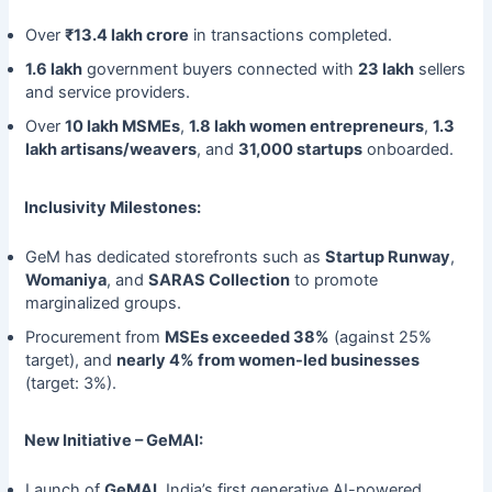
Over
₹13.4 lakh crore
in transactions completed.
1.6 lakh
government buyers connected with
23 lakh
sellers
and service providers.
Over
10 lakh MSMEs
,
1.8 lakh women entrepreneurs
,
1.3
lakh artisans/weavers
, and
31,000 startups
onboarded.
Inclusivity Milestones:
GeM has dedicated storefronts such as
Startup Runway
,
Womaniya
, and
SARAS Collection
to promote
marginalized groups.
Procurement from
MSEs exceeded 38%
(against 25%
target), and
nearly 4% from women-led businesses
(target: 3%).
New Initiative – GeMAI:
Launch of
GeMAI
, India’s first generative AI-powered