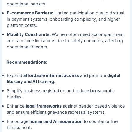
operational barriers.
E-commerce Barriers:
Limited participation due to distrust
in payment systems, onboarding complexity, and higher
platform costs.
Mobility Constraints:
Women often need accompaniment
and face time limitations due to safety concerns, affecting
operational freedom.
Recommendations:
Expand
affordable internet access
and promote
digital
literacy and AI training
.
Simplify business registration and reduce bureaucratic
hurdles.
Enhance
legal frameworks
against gender-based violence
and ensure efficient grievance redressal systems.
Encourage
human and AI moderation
to counter online
harassment.