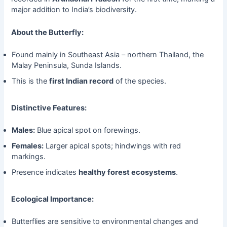
major addition to India’s biodiversity.
About the Butterfly:
Found mainly in Southeast Asia – northern Thailand, the
Malay Peninsula, Sunda Islands.
This is the
first Indian record
of the species.
Distinctive Features:
Males:
Blue apical spot on forewings.
Females:
Larger apical spots; hindwings with red
markings.
Presence indicates
healthy forest ecosystems
.
Ecological Importance:
Butterflies are sensitive to environmental changes and