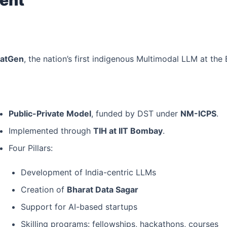
ratGen
, the nation’s first indigenous Multimodal LLM at th
Public-Private Model
, funded by DST under
NM-ICPS
.
Implemented through
TIH at IIT Bombay
.
Four Pillars:
Development of India-centric LLMs
Creation of
Bharat Data Sagar
Support for AI-based startups
Skilling programs: fellowships, hackathons, courses