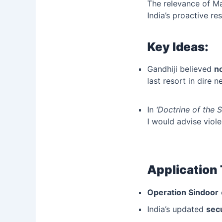
The relevance of M
India’s proactive r
Key Ideas:
Gandhiji believed
n
last resort in dire n
In
‘Doctrine of the 
I would advise viole
Application
Operation Sindoor
India’s updated
secu