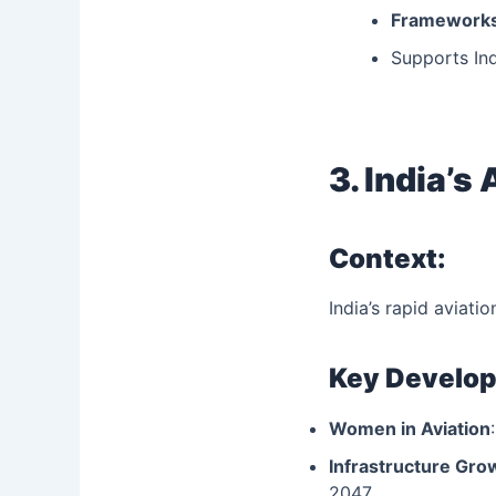
Frameworks
Supports Ind
3. India’s
Context:
India’s rapid aviati
Key Develo
Women in Aviation
Infrastructure Gro
2047.