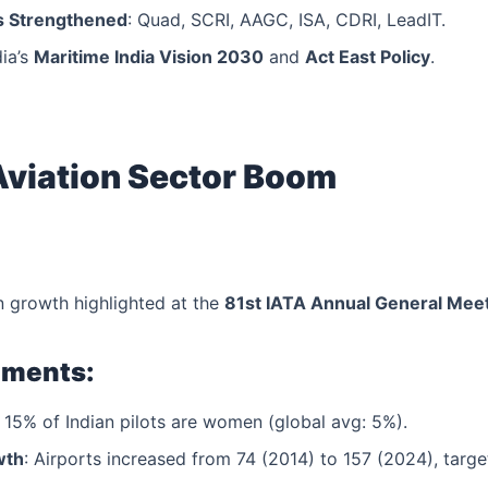
 Strengthened
: Quad, SCRI, AAGC, ISA, CDRI, LeadIT.
ia’s
Maritime India Vision 2030
and
Act East Policy
.
 Aviation Sector Boom
on growth highlighted at the
81st IATA Annual General Mee
pments:
: 15% of Indian pilots are women (global avg: 5%).
wth
: Airports increased from 74 (2014) to 157 (2024), targ