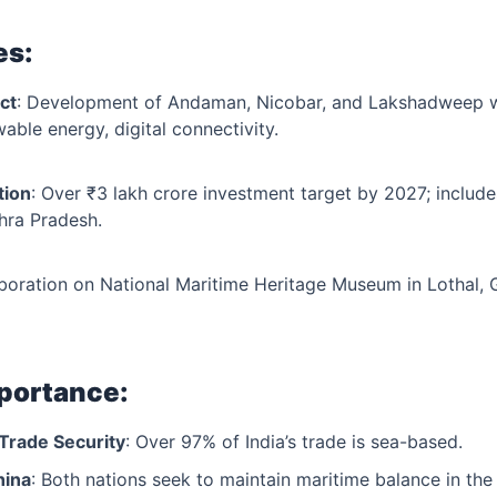
es:
ct
: Development of Andaman, Nicobar, and Lakshadweep w
wable energy, digital connectivity.
tion
: Over ₹3 lakh crore investment target by 2027; includ
hra Pradesh.
aboration on National Maritime Heritage Museum in Lothal, G
mportance:
Trade Security
: Over 97% of India’s trade is sea-based.
hina
: Both nations seek to maintain maritime balance in the 