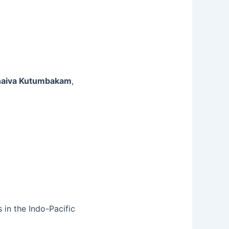
aiva Kutumbakam
,
 in the Indo-Pacific