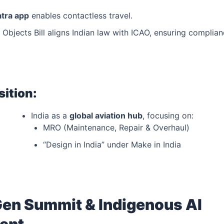
atra app
enables contactless travel.
ft Objects Bill aligns Indian law with ICAO, ensuring complia
sition:
India as a
global aviation hub
, focusing on:
MRO (Maintenance, Repair & Overhaul)
“Design in India” under Make in India
Gen Summit & Indigenous AI
ent