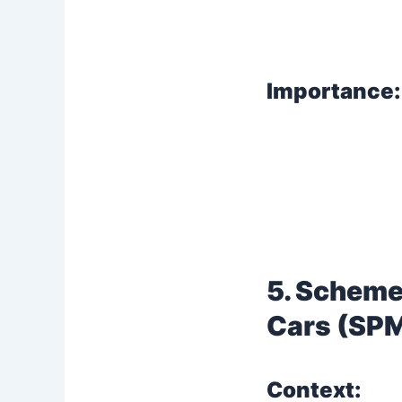
Importance:
5. Scheme
Cars (SP
Context: