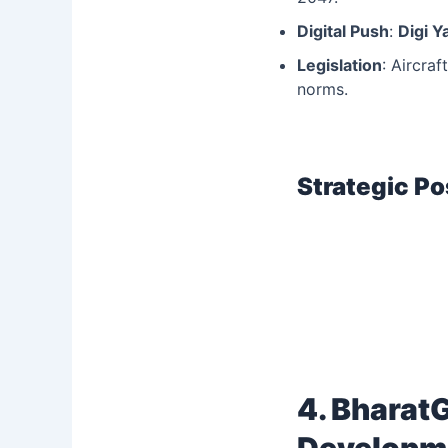
Digital Push
:
Digi Y
Legislation
: Aircra
norms.
Strategic Po
4. Bharat
Developm