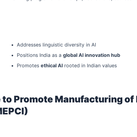
Addresses linguistic diversity in AI
Positions India as a
global AI innovation hub
Promotes
ethical AI
rooted in Indian values
 to Promote Manufacturing of 
MEPCI)