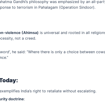
ahatma Gandhi’s philosophy was emphasized by an all-part
esponse to terrorism in Pahalagam (Operation Sindoor).
on-violence (Ahimsa)
is universal and rooted in all religion
ecessity, not a creed.
Sword’
, he said: “Where there is only a choice between cow
nce.”
 Today:
exemplifies India’s right to retaliate without escalating.
rity doctrine
: