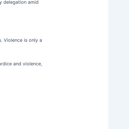
y delegation amid
s. Violence is only a
ardice and violence,