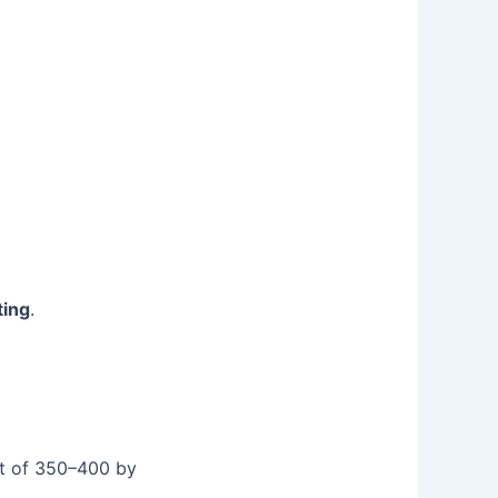
ting
.
et of 350–400 by