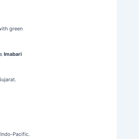
ith green
es
Imabari
ujarat.
Indo-Pacific.