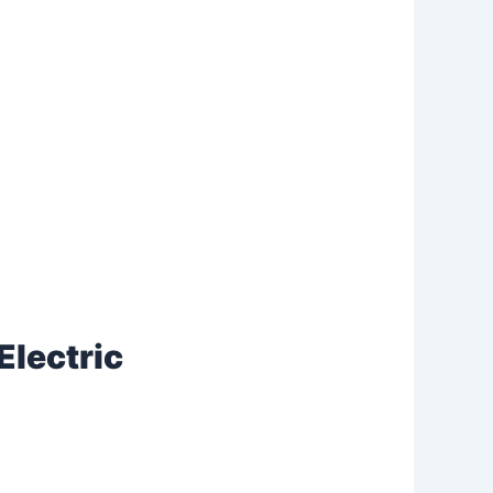
Electric