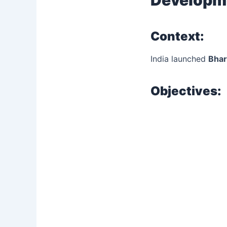
Context:
India launched
Bha
Objectives: