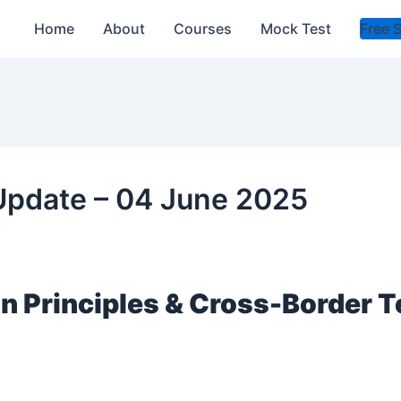
Home
About
Courses
Mock Test
Free 
 Update – 04 June 2025
an Principles & Cross-Border 