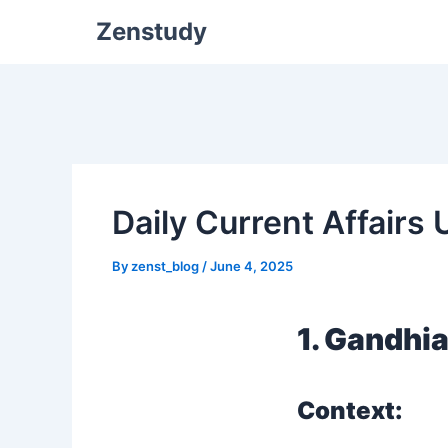
Zenstudy
Daily Current Affairs
By
zenst_blog
/
June 4, 2025
1. Gandhi
Context: