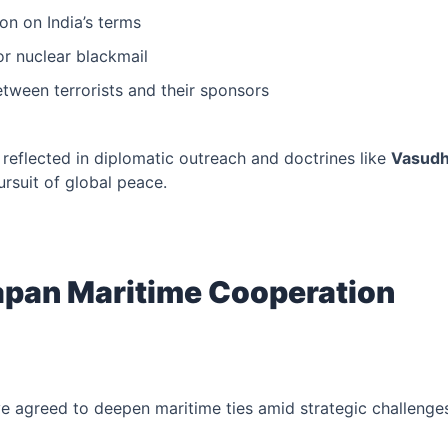
ion on India’s terms
or nuclear blackmail
etween terrorists and their sponsors
 reflected in diplomatic outreach and doctrines like
Vasudh
ursuit of global peace.
Japan Maritime Cooperation
e agreed to deepen maritime ties amid strategic challenges