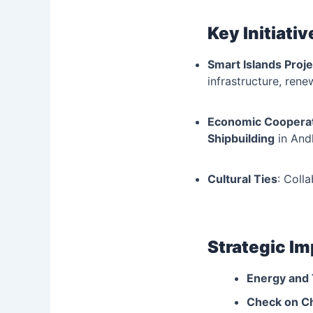
Key Initiativ
Smart Islands Proje
infrastructure, rene
Economic Coopera
Shipbuilding
in And
Cultural Ties
: Coll
Strategic I
Energy and 
Check on C