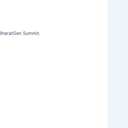
e BharatGen Summit.