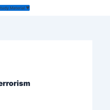
Study Material
▼
Terrorism