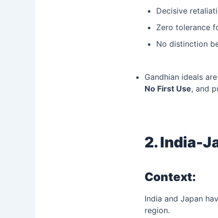
Decisive retaliat
Zero tolerance f
No distinction b
Gandhian ideals are
No First Use
, and p
2. India-
Context:
India and Japan hav
region.