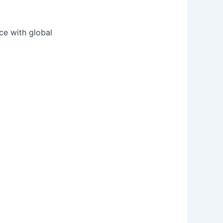
nce with global