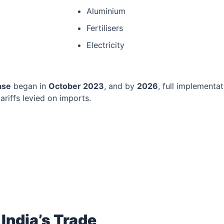
Aluminium
Fertilisers
Electricity
ase
began in
October 2023
, and by
2026
, full implement
ariffs levied on imports.
India’s Trade