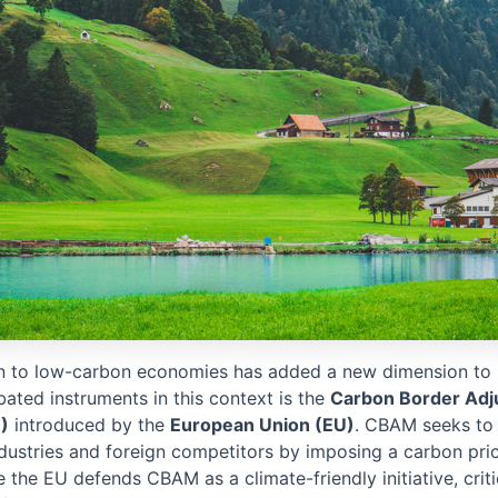
on to low-carbon economies has added a new dimension to i
ated instruments in this context is the
Carbon Border Adj
)
introduced by the
European Union (EU)
. CBAM seeks to 
dustries and foreign competitors by imposing a carbon pri
 the EU defends CBAM as a climate-friendly initiative, criti