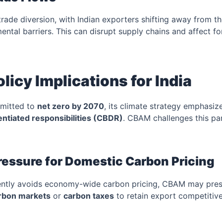
ade diversion, with Indian exporters shifting away from t
ental barriers. This can disrupt supply chains and affect f
licy Implications for India
mmitted to
net zero by 2070
, its climate strategy emphasi
ntiated responsibilities (CBDR)
. CBAM challenges this pa
Pressure for Domestic Carbon Pricing
rently avoids economy-wide carbon pricing, CBAM may press
rbon markets
or
carbon taxes
to retain export competitiv