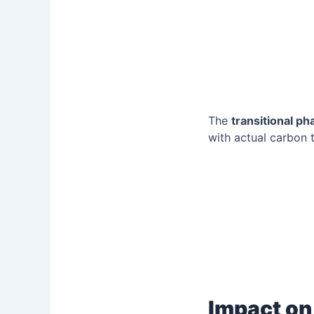
The
transitional ph
with actual carbon t
Impact on 