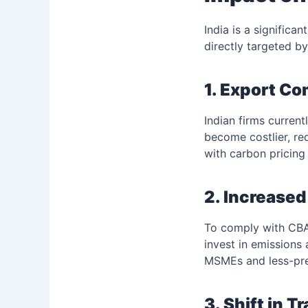
India is a significa
directly targeted b
1. Export C
Indian firms curren
become costlier, re
with carbon pricin
2. Increase
To comply with CBAM
invest in emissions
MSMEs and less-pre
3. Shift in T