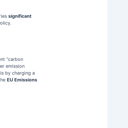
ries
significant
olicy.
ent “carbon
xer emission
is by charging a
the
EU Emissions