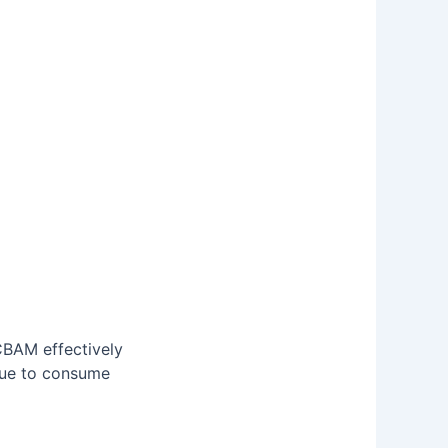
CBAM effectively
nue to consume