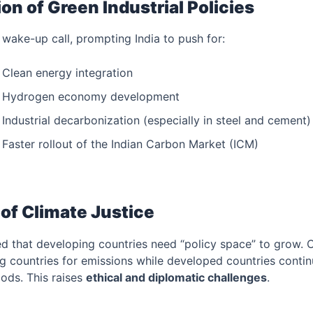
ion of Green Industrial Policies
ake-up call, prompting India to push for:
Clean energy integration
Hydrogen economy development
Industrial decarbonization (especially in steel and cement)
Faster rollout of the Indian Carbon Market (ICM)
of Climate Justice
ed that developing countries need “policy space” to grow. 
g countries for emissions while developed countries conti
ods. This raises
ethical and diplomatic challenges
.