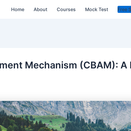
Home
About
Courses
Mock Test
Free 
tment Mechanism (CBAM): A 