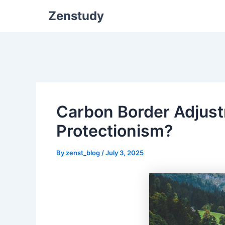
Zenstudy
Carbon Border Adjus
Protectionism?
By
zenst_blog
/
July 3, 2025