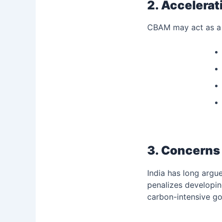
2. Accelerat
CBAM may act as a w
3. Concerns 
India has long argu
penalizes developin
carbon-intensive go