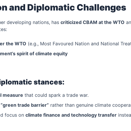
on and Diplomatic Challenges
ther developing nations, has
criticized CBAM at the WTO
a
tes:
der the WTO
(e.g., Most Favoured Nation and National Trea
ment’s spirit of climate equity
diplomatic stances:
al measure
that could spark a trade war.
f
“green trade barrier”
rather than genuine climate coopera
ld focus on
climate finance and technology transfer
instea