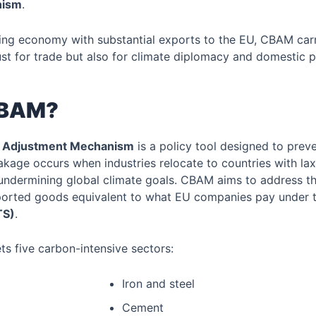
nism
.
ping economy with substantial exports to the EU, CBAM car
st for trade but also for climate diplomacy and domestic p
CBAM?
 Adjustment Mechanism
is a policy tool designed to prev
akage occurs when industries relocate to countries with la
undermining global climate goals. CBAM aims to address th
ported goods equivalent to what EU companies pay under 
TS)
.
ets five carbon-intensive sectors:
Iron and steel
Cement