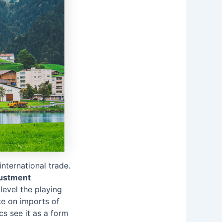
nternational trade.
ustment
level the playing
ce on imports of
cs see it as a form