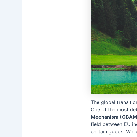
The global transiti
One of the most deb
Mechanism (CBAM
field between EU in
certain goods. While