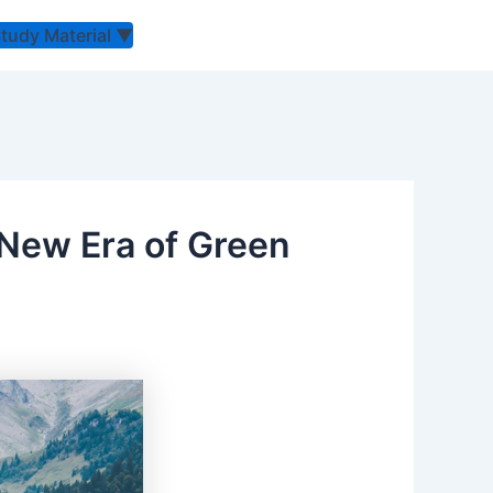
Study Material
▼
New Era of Green