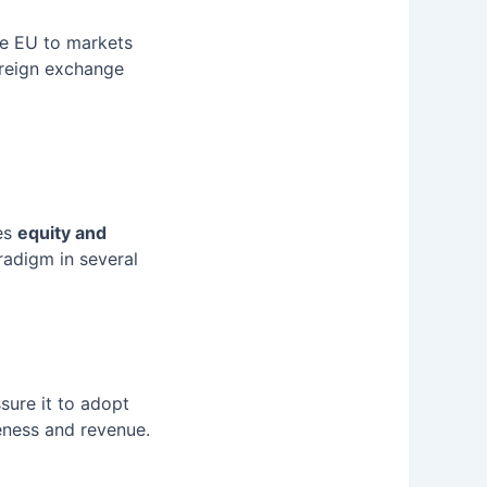
he EU to markets
oreign exchange
zes
equity and
radigm in several
ure it to adopt
eness and revenue.