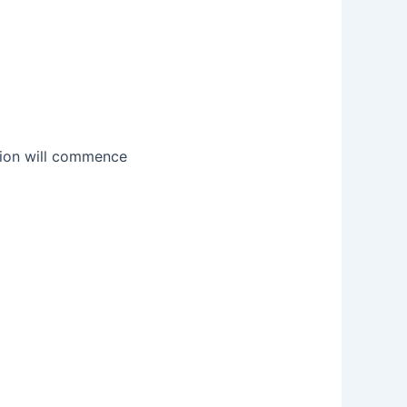
ation will commence