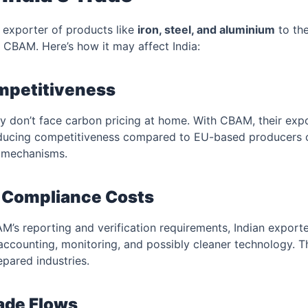
nt exporter of products like
iron, steel, and aluminium
to th
y CBAM. Here’s how it may affect India:
ompetitiveness
tly don’t face carbon pricing at home. With CBAM, their exp
ducing competitiveness compared to EU-based producers or
g mechanisms.
d Compliance Costs
’s reporting and verification requirements, Indian exporte
 accounting, monitoring, and possibly cleaner technology. T
pared industries.
rade Flows