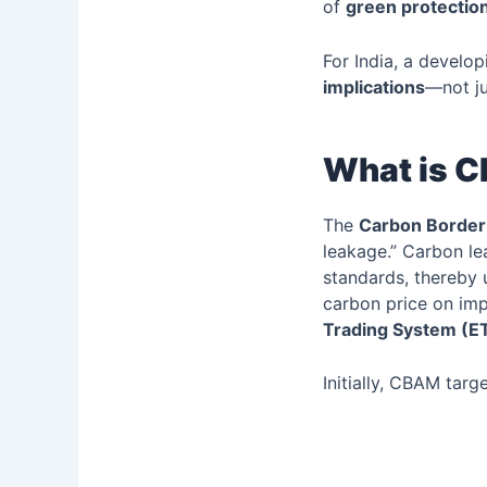
of
green protectio
For India, a develo
implications
—not ju
What is 
The
Carbon Border
leakage.” Carbon le
standards, thereby 
carbon price on im
Trading System (E
Initially, CBAM targ