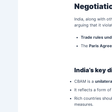
Negotiati
India, along with o
arguing that it viola
Trade rules un
The
Paris Agree
India’s key 
CBAM is a
unilater
It reflects a form o
Rich countries shou
measures.