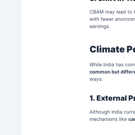
CBAM may lead to tr
with fewer environm
earnings.
Climate Po
While India has co
common but differe
ways:
1. External 
Although India cur
mechanisms like
ca