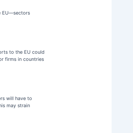
e EU—sectors
orts to the EU could
 firms in countries
rs will have to
his may strain