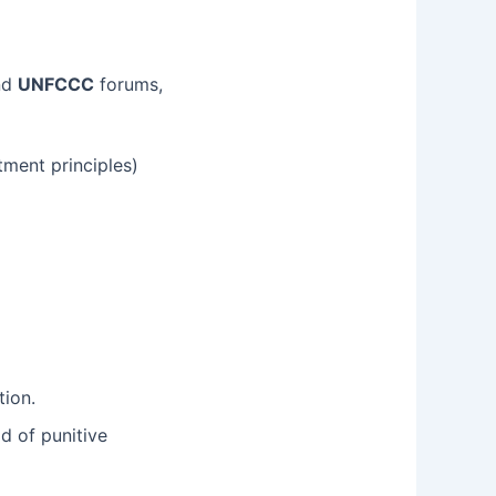
nd
UNFCCC
forums,
tment principles)
tion.
d of punitive