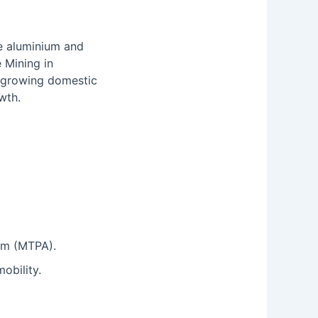
e aluminium and
 Mining in
 growing domestic
wth.
num (MTPA).
obility.