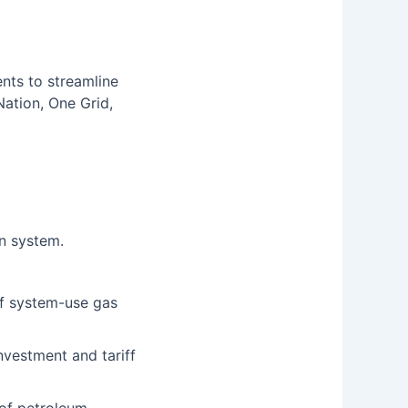
ts to streamline
Nation, One Grid,
n system.
of system-use gas
investment and tariff