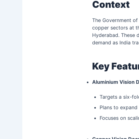
Context
The Government of I
copper sectors at t
Hyderabad. These d
demand as India tra
Key Featu
Aluminium Vision 
Targets a six-fo
Plans to expand 
Focuses on scali