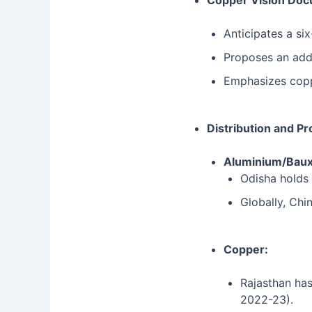
Copper Vision Doc
Anticipates a si
Proposes an addi
Emphasizes copper
Distribution and Pr
Aluminium/Baux
Odisha holds 
Globally, Chin
Copper:
Rajasthan has
2022-23).