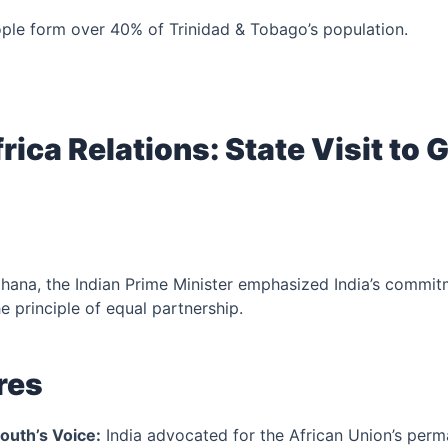
ople form over 40% of Trinidad & Tobago’s population.
frica Relations: State Visit to
 Ghana, the Indian Prime Minister emphasized India’s commitm
 principle of equal partnership.
res
outh’s Voice:
India advocated for the African Union’s per