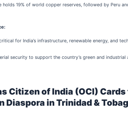
le holds 19% of world copper reserves, followed by Peru and
ce:
ritical for India’s infrastructure, renewable energy, and tec
rial security to support the country’s green and industrial 
s Citizen of India (OCI) Cards 
n Diaspora in Trinidad & Toba