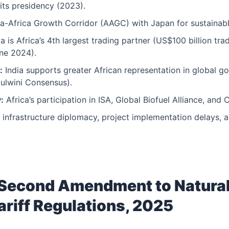
its presidency (2023).
a-Africa Growth Corridor (AAGC) with Japan for sustainab
a is Africa’s 4th largest trading partner (US$100 billion tra
ne 2024).
:
India supports greater African representation in global g
zulwini Consensus).
:
Africa’s participation in ISA, Global Biofuel Alliance, and 
 infrastructure diplomacy, project implementation delays, a
Second Amendment to Natura
ariff Regulations, 2025