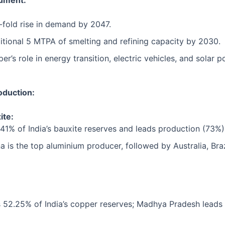
ument:
x-fold rise in demand by 2047.
tional 5 MTPA of smelting and refining capacity by 2030.
’s role in energy transition, electric vehicles, and solar p
oduction:
ite:
41% of India’s bauxite reserves and leads production (73%)
a is the top aluminium producer, followed by Australia, Braz
 52.25% of India’s copper reserves; Madhya Pradesh leads