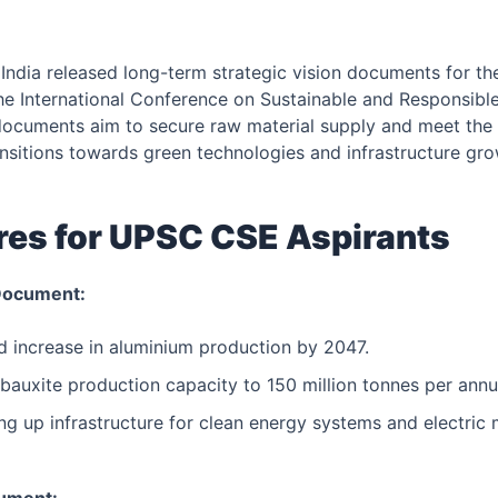
ndia released long-term strategic vision documents for th
he International Conference on Sustainable and Responsible
ocuments aim to secure raw material supply and meet the
nsitions towards green technologies and infrastructure gro
res for UPSC CSE Aspirants
Document:
ld increase in aluminium production by 2047.
bauxite production capacity to 150 million tonnes per an
ng up infrastructure for clean energy systems and electric m