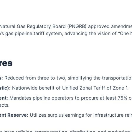
Natural Gas Regulatory Board (PNGRB) approved amendmen
s gas pipeline tariff system, advancing the vision of “One 
res
s:
Reduced from three to two, simplifying the transportatio
tic):
Nationwide benefit of Unified Zonal Tariff of Zone 1.
ent:
Mandates pipeline operators to procure at least 75% 
acts.
ent Reserve:
Utilizes surplus earnings for infrastructure re