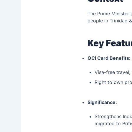
The Prime Minister 
people in Trinidad 
Key Featu
OCI Card Benefits:
Visa-free travel,
Right to own prop
Significance:
Strengthens Indi
migrated to Briti