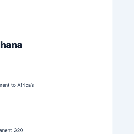
 Ghana
ent to Africa’s
manent G20