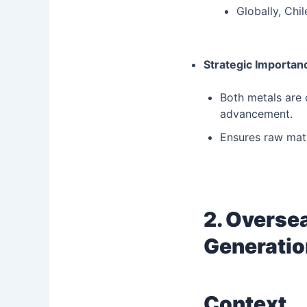
Globally, Chi
Strategic Importan
Both metals are c
advancement.
Ensures raw mate
2. Oversea
Generatio
Context