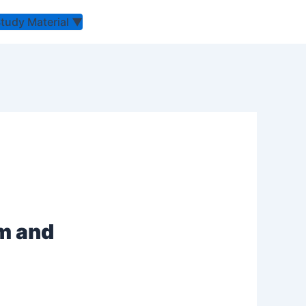
Study Material
▼
um and