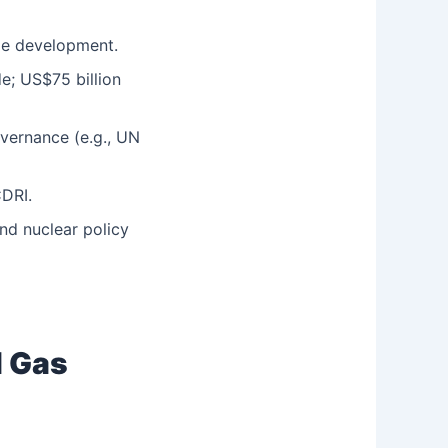
le development.
de; US$75 billion
overnance (e.g., UN
CDRI.
nd nuclear policy
l Gas