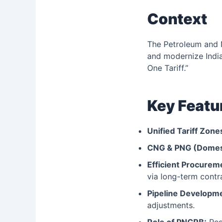
Context
The Petroleum and 
and modernize India’
One Tariff.”
Key Featu
Unified Tariff Zone
CNG & PNG (Domes
Efficient Procurem
via long-term contr
Pipeline Developm
adjustments.