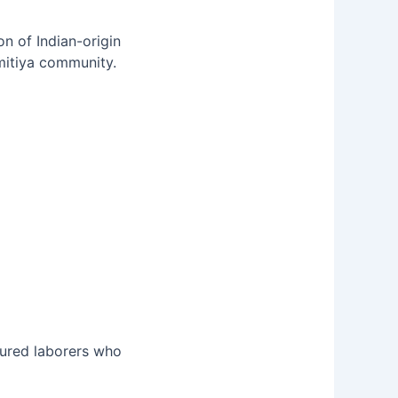
n of Indian-origin
rmitiya community.
ntured laborers who