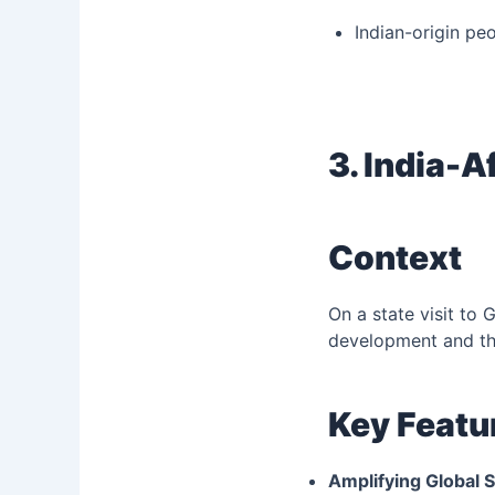
Indian-origin pe
3. India-A
Context
On a state visit to
development and the
Key Featu
Amplifying Global S