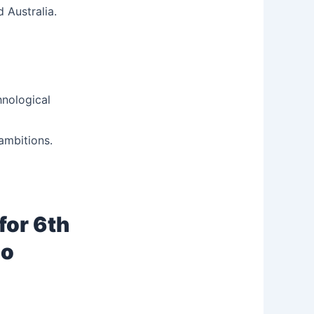
 Australia.
hnological
ambitions.
for 6th
go