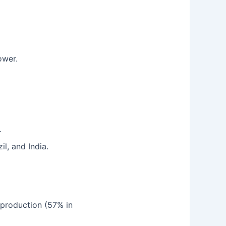
ower.
.
il, and India.
 production (57% in