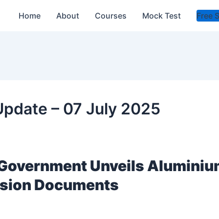
Home
About
Courses
Mock Test
Free 
 Update – 07 July 2025
l Government Unveils Alumini
ision Documents