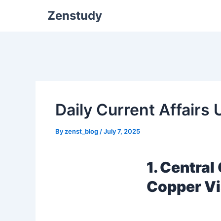
Zenstudy
Daily Current Affairs
By
zenst_blog
/
July 7, 2025
1. Centra
Copper V