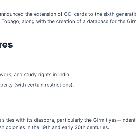
announced the extension of OCI cards to the sixth generatio
& Tobago, along with the creation of a database for the Gi
res
 work, and study rights in India.
erty (with certain restrictions).
a’s ties with its diaspora, particularly the Girmitiyas—inde
sh colonies in the 19th and early 20th centuries.