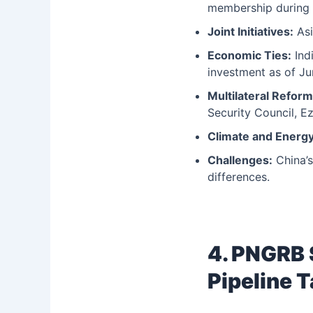
membership during 
Joint Initiatives:
Asi
Economic Ties:
Indi
investment as of Ju
Multilateral Reform
Security Council, E
Climate and Energy
Challenges:
China’s
differences.
4. PNGRB 
Pipeline T