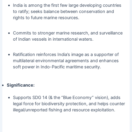
India is among the first few large developing countries
to ratify; seeks balance between conservation and
rights to future marine resources.
Commits to stronger marine research, and surveillance
of Indian vessels in international waters.
Ratification reinforces India’s image as a supporter of
multilateral environmental agreements and enhances
soft power in Indo-Pacific maritime security.
Significance:
Supports SDG 14 (& the “Blue Economy” vision), adds
legal force for biodiversity protection, and helps counter
illegal/unreported fishing and resource exploitation.