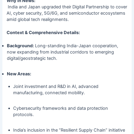
Why in News:
India and Japan upgraded their Digital Partnership to cover
AI, cyber security, 5G/6G, and semiconductor ecosystems
amid global tech realignments.
Context & Comprehensive Details:
Background:
Long-standing India-Japan cooperation,
now expanding from industrial corridors to emerging
digital/geostrategic tech.
New Areas:
Joint investment and R&D in AI, advanced
manufacturing, connected mobility.
Cybersecurity frameworks and data protection
protocols.
India’s inclusion in the “Resilient Supply Chain” initiative