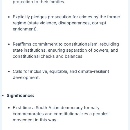
protection to their families.
Explicitly pledges prosecution for crimes by the former
regime (state violence, disappearances, corrupt
enrichment).
Reaffirms commitment to constitutionalism: rebuilding
state institutions, ensuring separation of powers, and
constitutional checks and balances.
Calls for inclusive, equitable, and climate-resilient
development.
Significance:
First time a South Asian democracy formally
commemorates and constitutionalizes a peoples’
movement in this way.