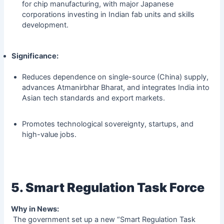
for chip manufacturing, with major Japanese
corporations investing in Indian fab units and skills
development.
Significance:
Reduces dependence on single-source (China) supply,
advances Atmanirbhar Bharat, and integrates India into
Asian tech standards and export markets.
Promotes technological sovereignty, startups, and
high-value jobs.
5. Smart Regulation Task Force
Why in News:
The government set up a new “Smart Regulation Task