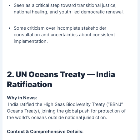
Seen as a critical step toward transitional justice,
national healing, and youth-led democratic renewal.
Some criticism over incomplete stakeholder
consultation and uncertainties about consistent
implementation.
2. UN Oceans Treaty — India
Ratification
Why in News:
India ratified the High Seas Biodiversity Treaty (“BBNJ”
Oceans Treaty), joining the global push for protection of
the world’s oceans outside national jurisdiction.
Context & Comprehensive Details: