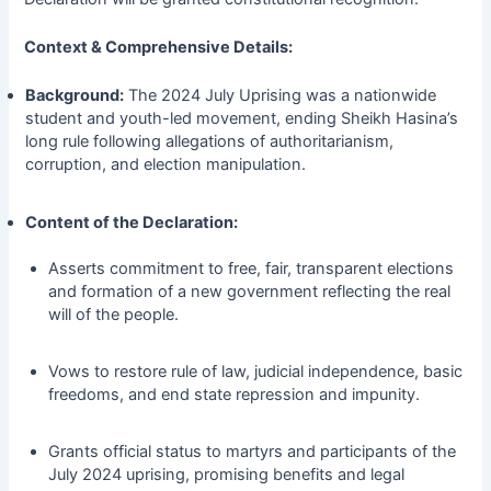
Context & Comprehensive Details:
Background:
The 2024 July Uprising was a nationwide
student and youth-led movement, ending Sheikh Hasina’s
long rule following allegations of authoritarianism,
corruption, and election manipulation.
Content of the Declaration:
Asserts commitment to free, fair, transparent elections
and formation of a new government reflecting the real
will of the people.
Vows to restore rule of law, judicial independence, basic
freedoms, and end state repression and impunity.
Grants official status to martyrs and participants of the
July 2024 uprising, promising benefits and legal