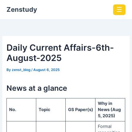
Zenstudy
☰
Daily Current Affairs-6th-
August-2025
By
zenst_blog
/
August 6, 2025
News at a glance
Why in
No.
Topic
GS Paper(s)
News (Aug
5, 2025)
Formal