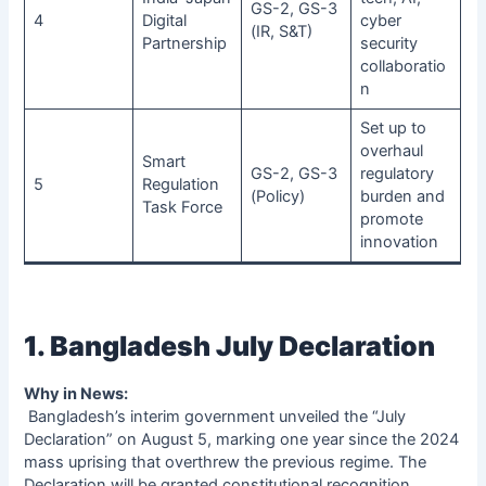
GS-2, GS-3
4
Digital
cyber
(IR, S&T)
Partnership
security
collaboratio
n
Set up to
overhaul
Smart
GS-2, GS-3
regulatory
5
Regulation
(Policy)
burden and
Task Force
promote
innovation
1. Bangladesh July Declaration
Why in News:
Bangladesh’s interim government unveiled the “July
Declaration” on August 5, marking one year since the 2024
mass uprising that overthrew the previous regime. The
Declaration will be granted constitutional recognition.