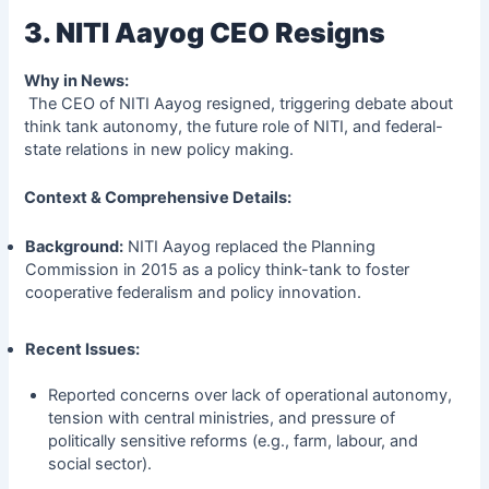
3. NITI Aayog CEO Resigns
Why in News:
The CEO of NITI Aayog resigned, triggering debate about
think tank autonomy, the future role of NITI, and federal-
state relations in new policy making.
Context & Comprehensive Details:
Background:
NITI Aayog replaced the Planning
Commission in 2015 as a policy think-tank to foster
cooperative federalism and policy innovation.
Recent Issues:
Reported concerns over lack of operational autonomy,
tension with central ministries, and pressure of
politically sensitive reforms (e.g., farm, labour, and
social sector).