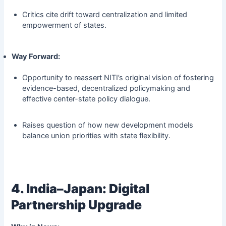
Critics cite drift toward centralization and limited
empowerment of states.
Way Forward:
Opportunity to reassert NITI’s original vision of fostering
evidence-based, decentralized policymaking and
effective center-state policy dialogue.
Raises question of how new development models
balance union priorities with state flexibility.
4. India–Japan: Digital
Partnership Upgrade