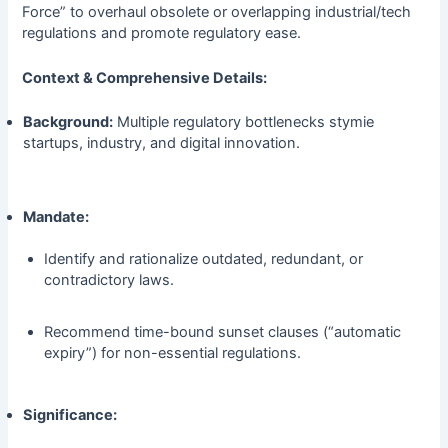
Force” to overhaul obsolete or overlapping industrial/tech
regulations and promote regulatory ease.
Context & Comprehensive Details:
Background:
Multiple regulatory bottlenecks stymie
startups, industry, and digital innovation.
Mandate:
Identify and rationalize outdated, redundant, or
contradictory laws.
Recommend time-bound sunset clauses (“automatic
expiry”) for non-essential regulations.
Significance: