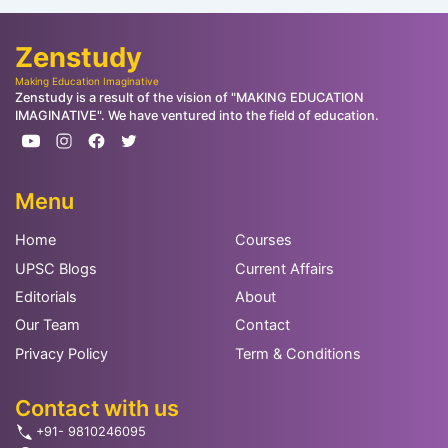
Zenstudy
Making Education Imaginative
Zenstudy is a result of the vision of "MAKING EDUCATION
IMAGINATIVE". We have ventured into the field of education.
Menu
Home
Courses
UPSC Blogs
Current Affairs
Editorials
About
Our Team
Contact
Privacy Policy
Term & Conditions
Contact with us
+91- 9810246095