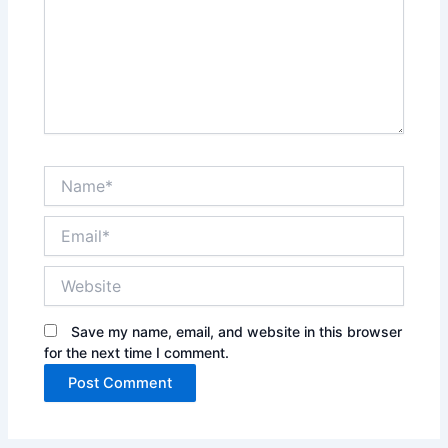
Name*
Email*
Website
Save my name, email, and website in this browser
for the next time I comment.