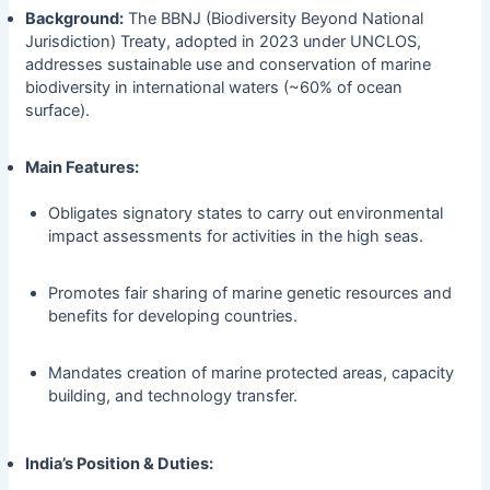
Background:
The BBNJ (Biodiversity Beyond National
Jurisdiction) Treaty, adopted in 2023 under UNCLOS,
addresses sustainable use and conservation of marine
biodiversity in international waters (~60% of ocean
surface).
Main Features:
Obligates signatory states to carry out environmental
impact assessments for activities in the high seas.
Promotes fair sharing of marine genetic resources and
benefits for developing countries.
Mandates creation of marine protected areas, capacity
building, and technology transfer.
India’s Position & Duties: