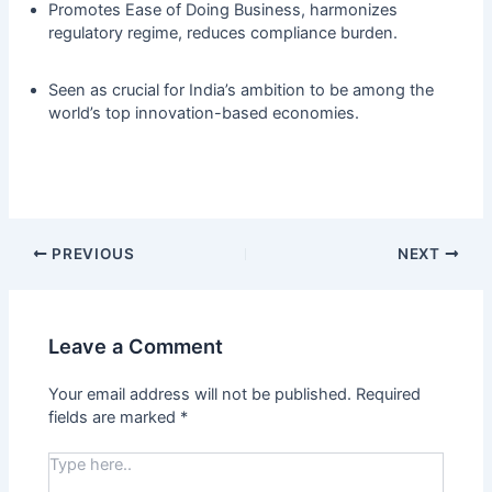
Promotes Ease of Doing Business, harmonizes
regulatory regime, reduces compliance burden.
Seen as crucial for India’s ambition to be among the
world’s top innovation-based economies.
PREVIOUS
NEXT
Leave a Comment
Your email address will not be published.
Required
fields are marked
*
Type
here..