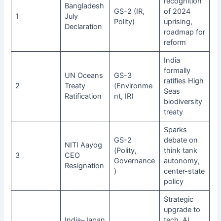
recognition
Bangladesh
GS-2 (IR,
of 2024
1
July
Polity)
uprising,
Declaration
roadmap for
reform
India
formally
UN Oceans
GS-3
ratifies High
2
Treaty
(Environme
Seas
Ratification
nt, IR)
biodiversity
treaty
Sparks
GS-2
debate on
NITI Aayog
(Polity,
think tank
3
CEO
Governance
autonomy,
Resignation
)
center-state
policy
Strategic
upgrade to
India–Japan
tech, AI,