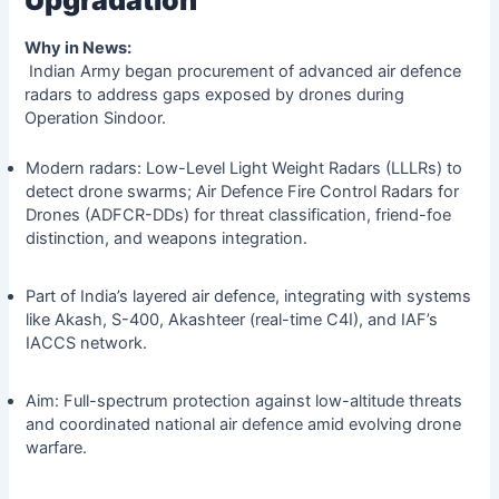
Why in News:
Indian Army began procurement of advanced air defence
radars to address gaps exposed by drones during
Operation Sindoor.
Modern radars: Low-Level Light Weight Radars (LLLRs) to
detect drone swarms; Air Defence Fire Control Radars for
Drones (ADFCR-DDs) for threat classification, friend-foe
distinction, and weapons integration.
Part of India’s layered air defence, integrating with systems
like Akash, S-400, Akashteer (real-time C4I), and IAF’s
IACCS network.
Aim: Full-spectrum protection against low-altitude threats
and coordinated national air defence amid evolving drone
warfare.