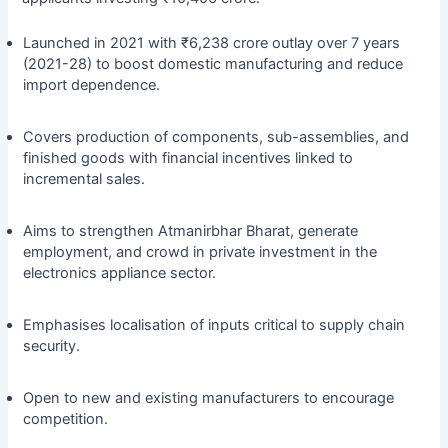
Launched in 2021 with ₹6,238 crore outlay over 7 years
(2021-28) to boost domestic manufacturing and reduce
import dependence.
Covers production of components, sub-assemblies, and
finished goods with financial incentives linked to
incremental sales.
Aims to strengthen Atmanirbhar Bharat, generate
employment, and crowd in private investment in the
electronics appliance sector.
Emphasises localisation of inputs critical to supply chain
security.
Open to new and existing manufacturers to encourage
competition.