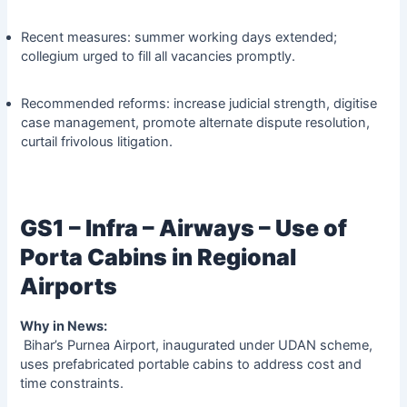
Recent measures: summer working days extended;
collegium urged to fill all vacancies promptly.
Recommended reforms: increase judicial strength, digitise
case management, promote alternate dispute resolution,
curtail frivolous litigation.
GS1 – Infra – Airways – Use of
Porta Cabins in Regional
Airports
Why in News:
Bihar’s Purnea Airport, inaugurated under UDAN scheme,
uses prefabricated portable cabins to address cost and
time constraints.