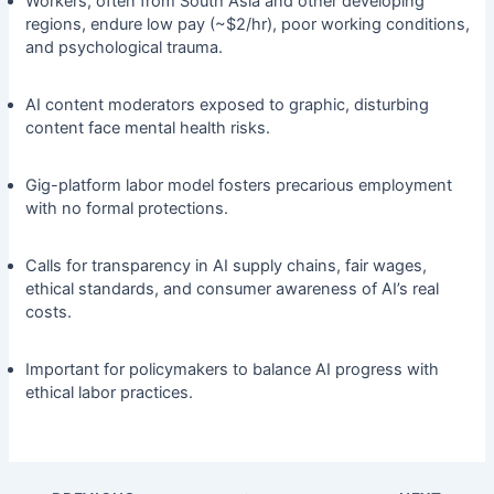
Workers, often from South Asia and other developing
regions, endure low pay (~$2/hr), poor working conditions,
and psychological trauma.
AI content moderators exposed to graphic, disturbing
content face mental health risks.
Gig-platform labor model fosters precarious employment
with no formal protections.
Calls for transparency in AI supply chains, fair wages,
ethical standards, and consumer awareness of AI’s real
costs.
Important for policymakers to balance AI progress with
ethical labor practices.