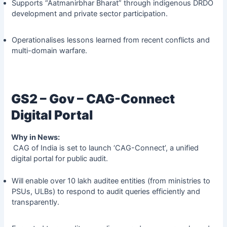
Supports “Aatmanirbhar Bharat” through indigenous DRDO
development and private sector participation.
Operationalises lessons learned from recent conflicts and
multi-domain warfare.
GS2 – Gov – CAG-Connect
Digital Portal
Why in News:
CAG of India is set to launch ‘CAG-Connect’, a unified
digital portal for public audit.
Will enable over 10 lakh auditee entities (from ministries to
PSUs, ULBs) to respond to audit queries efficiently and
transparently.