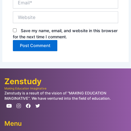
Website
Save my name, email, and website in this browser
for the next time I comment.
Zenstudy
Making Education Imaginative
Zenstudy is a result of the vision of "MAKING EDUCATION
IMAGINATIVE". We have ventured into the field of education.
Menu