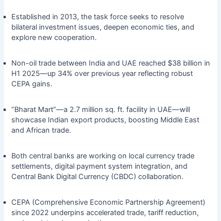
Established in 2013, the task force seeks to resolve
bilateral investment issues, deepen economic ties, and
explore new cooperation.
Non-oil trade between India and UAE reached $38 billion in
H1 2025—up 34% over previous year reflecting robust
CEPA gains.
“Bharat Mart”—a 2.7 million sq. ft. facility in UAE—will
showcase Indian export products, boosting Middle East
and African trade.
Both central banks are working on local currency trade
settlements, digital payment system integration, and
Central Bank Digital Currency (CBDC) collaboration.
CEPA (Comprehensive Economic Partnership Agreement)
since 2022 underpins accelerated trade, tariff reduction,