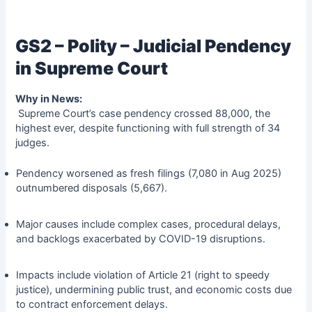
GS2 – Polity – Judicial Pendency
in Supreme Court
Why in News:
Supreme Court’s case pendency crossed 88,000, the
highest ever, despite functioning with full strength of 34
judges.
Pendency worsened as fresh filings (7,080 in Aug 2025)
outnumbered disposals (5,667).
Major causes include complex cases, procedural delays,
and backlogs exacerbated by COVID-19 disruptions.
Impacts include violation of Article 21 (right to speedy
justice), undermining public trust, and economic costs due
to contract enforcement delays.