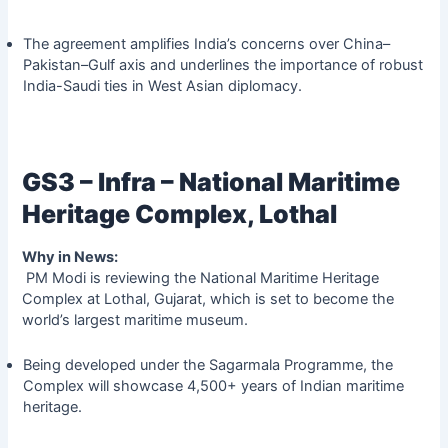
The agreement amplifies India’s concerns over China–
Pakistan–Gulf axis and underlines the importance of robust
India-Saudi ties in West Asian diplomacy.
GS3 – Infra – National Maritime
Heritage Complex, Lothal
Why in News:
PM Modi is reviewing the National Maritime Heritage
Complex at Lothal, Gujarat, which is set to become the
world’s largest maritime museum.
Being developed under the Sagarmala Programme, the
Complex will showcase 4,500+ years of Indian maritime
heritage.