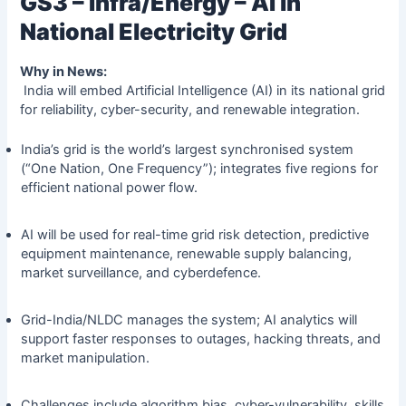
GS3 – Infra/Energy – AI in
National Electricity Grid
Why in News:
India will embed Artificial Intelligence (AI) in its national grid
for reliability, cyber-security, and renewable integration.
India’s grid is the world’s largest synchronised system
(“One Nation, One Frequency”); integrates five regions for
efficient national power flow.
AI will be used for real-time grid risk detection, predictive
equipment maintenance, renewable supply balancing,
market surveillance, and cyberdefence.
Grid-India/NLDC manages the system; AI analytics will
support faster responses to outages, hacking threats, and
market manipulation.
Challenges include algorithm bias, cyber-vulnerability, skills