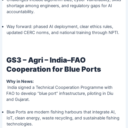
shortage among engineers, and regulatory gaps for AI
accountability.
Way forward: phased AI deployment, clear ethics rules,
updated CERC norms, and national training through NPTI.
GS3 – Agri – India–FAO
Cooperation for Blue Ports
Why in News:
India signed a Technical Cooperation Programme with
FAO to develop “blue port” infrastructure, piloting in Diu
and Gujarat.
Blue Ports are modern fishing harbours that integrate AI,
IoT, clean energy, waste recycling, and sustainable fishing
technologies.