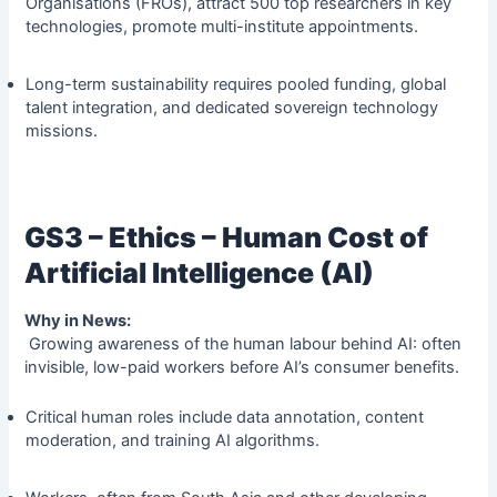
Organisations (FROs), attract 500 top researchers in key
technologies, promote multi-institute appointments.
Long-term sustainability requires pooled funding, global
talent integration, and dedicated sovereign technology
missions.
GS3 – Ethics – Human Cost of
Artificial Intelligence (AI)
Why in News:
Growing awareness of the human labour behind AI: often
invisible, low-paid workers before AI’s consumer benefits.
Critical human roles include data annotation, content
moderation, and training AI algorithms.