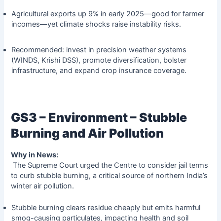
Agricultural exports up 9% in early 2025—good for farmer
incomes—yet climate shocks raise instability risks.
Recommended: invest in precision weather systems
(WINDS, Krishi DSS), promote diversification, bolster
infrastructure, and expand crop insurance coverage.
GS3 – Environment – Stubble
Burning and Air Pollution
Why in News:
The Supreme Court urged the Centre to consider jail terms
to curb stubble burning, a critical source of northern India’s
winter air pollution.
Stubble burning clears residue cheaply but emits harmful
smog-causing particulates, impacting health and soil