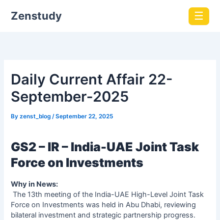
Zenstudy
☰
Daily Current Affair 22-
September-2025
By
zenst_blog
/
September 22, 2025
GS2 – IR – India-UAE Joint Task
Force on Investments
Why in News:
The 13th meeting of the India-UAE High-Level Joint Task
Force on Investments was held in Abu Dhabi, reviewing
bilateral investment and strategic partnership progress.