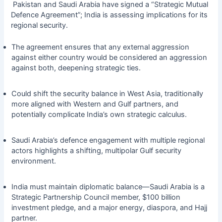
Pakistan and Saudi Arabia have signed a “Strategic Mutual
Defence Agreement”; India is assessing implications for its
regional security.
The agreement ensures that any external aggression
against either country would be considered an aggression
against both, deepening strategic ties.
Could shift the security balance in West Asia, traditionally
more aligned with Western and Gulf partners, and
potentially complicate India’s own strategic calculus.
Saudi Arabia’s defence engagement with multiple regional
actors highlights a shifting, multipolar Gulf security
environment.
India must maintain diplomatic balance—Saudi Arabia is a
Strategic Partnership Council member, $100 billion
investment pledge, and a major energy, diaspora, and Hajj
partner.