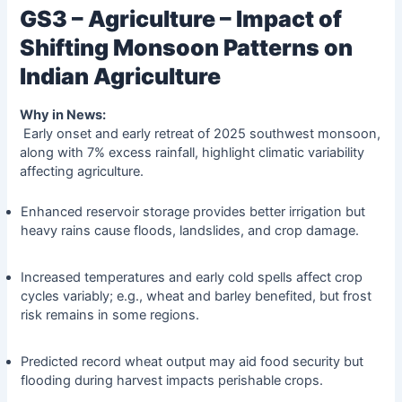
GS3 – Agriculture – Impact of
Shifting Monsoon Patterns on
Indian Agriculture
Why in News:
Early onset and early retreat of 2025 southwest monsoon,
along with 7% excess rainfall, highlight climatic variability
affecting agriculture.
Enhanced reservoir storage provides better irrigation but
heavy rains cause floods, landslides, and crop damage.
Increased temperatures and early cold spells affect crop
cycles variably; e.g., wheat and barley benefited, but frost
risk remains in some regions.
Predicted record wheat output may aid food security but
flooding during harvest impacts perishable crops.