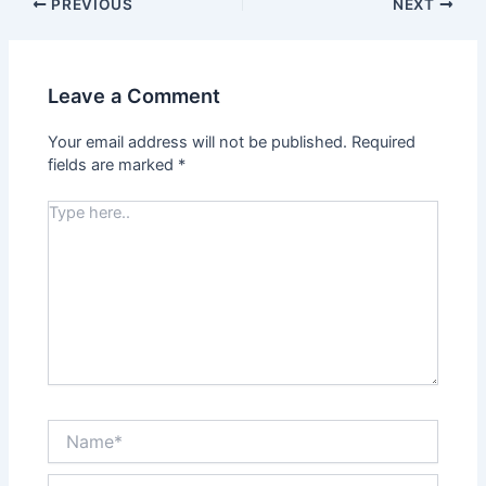
PREVIOUS
NEXT
Leave a Comment
Your email address will not be published.
Required
fields are marked
*
Type
here..
Name*
Email*