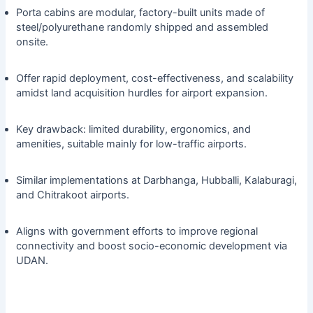
Porta cabins are modular, factory-built units made of
steel/polyurethane randomly shipped and assembled
onsite.
Offer rapid deployment, cost-effectiveness, and scalability
amidst land acquisition hurdles for airport expansion.
Key drawback: limited durability, ergonomics, and
amenities, suitable mainly for low-traffic airports.
Similar implementations at Darbhanga, Hubballi, Kalaburagi,
and Chitrakoot airports.
Aligns with government efforts to improve regional
connectivity and boost socio-economic development via
UDAN.