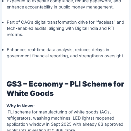
Expected to expedite compliance, reduce paperwork, and
enhance accountability in public money management.
Part of CAG’s digital transformation drive for “faceless” and
tech-enabled audits, aligning with Digital India and RTI
reforms.
Enhances real-time data analysis, reduces delays in
government financial reporting, and strengthens oversight.
GS3 – Economy – PLI Scheme for
White Goods
Why in News:
PLI scheme for manufacturing of white goods (ACs,
refrigerators, washing machines, LED lights) reopened
application window in Sept 2025 with already 83 approved
applicants investing ₹10,406 crore.