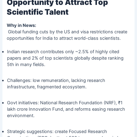
Opportunity to Attract Top
Scientific Talent
Why in News:
Global funding cuts by the US and visa restrictions create
opportunities for India to attract world-class scientists.
Indian research contributes only ~2.5% of highly cited
papers and 2% of top scientists globally despite ranking
5th in many fields.
Challenges: low remuneration, lacking research
infrastructure, fragmented ecosystem.
Govt initiatives: National Research Foundation (NRF), ₹1
lakh crore Innovation Fund, and reforms easing research
environment.
Strategic suggestions: create Focused Research