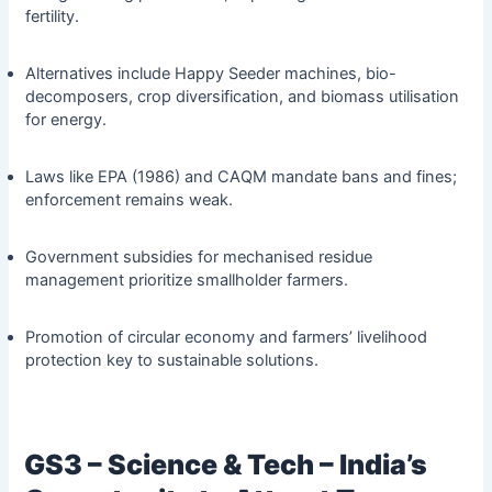
fertility.
Alternatives include Happy Seeder machines, bio-
decomposers, crop diversification, and biomass utilisation
for energy.
Laws like EPA (1986) and CAQM mandate bans and fines;
enforcement remains weak.
Government subsidies for mechanised residue
management prioritize smallholder farmers.
Promotion of circular economy and farmers’ livelihood
protection key to sustainable solutions.
GS3 – Science & Tech – India’s