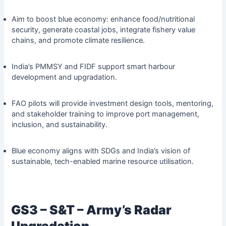
Aim to boost blue economy: enhance food/nutritional
security, generate coastal jobs, integrate fishery value
chains, and promote climate resilience.
India’s PMMSY and FIDF support smart harbour
development and upgradation.
FAO pilots will provide investment design tools, mentoring,
and stakeholder training to improve port management,
inclusion, and sustainability.
Blue economy aligns with SDGs and India’s vision of
sustainable, tech-enabled marine resource utilisation.
GS3 – S&T – Army’s Radar
Upgradation