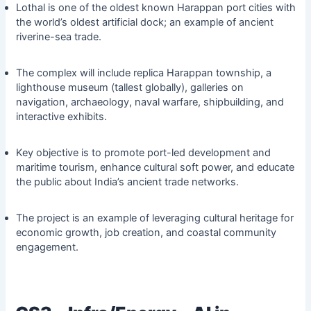
Lothal is one of the oldest known Harappan port cities with
the world’s oldest artificial dock; an example of ancient
riverine-sea trade.
The complex will include replica Harappan township, a
lighthouse museum (tallest globally), galleries on
navigation, archaeology, naval warfare, shipbuilding, and
interactive exhibits.
Key objective is to promote port-led development and
maritime tourism, enhance cultural soft power, and educate
the public about India’s ancient trade networks.
The project is an example of leveraging cultural heritage for
economic growth, job creation, and coastal community
engagement.