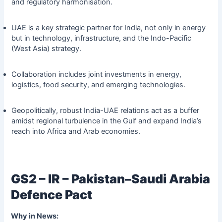
and regulatory harmonisation.
UAE is a key strategic partner for India, not only in energy
but in technology, infrastructure, and the Indo-Pacific
(West Asia) strategy.
Collaboration includes joint investments in energy,
logistics, food security, and emerging technologies.
Geopolitically, robust India-UAE relations act as a buffer
amidst regional turbulence in the Gulf and expand India’s
reach into Africa and Arab economies.
GS2 – IR – Pakistan–Saudi Arabia
Defence Pact
Why in News: