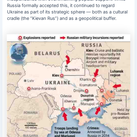
Russia formally accepted this, it continued to regard
Ukraine as part of its strategic sphere — both as a cultural
cradle (the “Kievan Rus”) and as a geopolitical buffer.