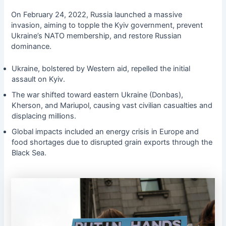
On February 24, 2022, Russia launched a massive
invasion, aiming to topple the Kyiv government, prevent
Ukraine’s NATO membership, and restore Russian
dominance.
Ukraine, bolstered by Western aid, repelled the initial
assault on Kyiv.
The war shifted toward eastern Ukraine (Donbas),
Kherson, and Mariupol, causing vast civilian casualties and
displacing millions.
Global impacts included an energy crisis in Europe and
food shortages due to disrupted grain exports through the
Black Sea.