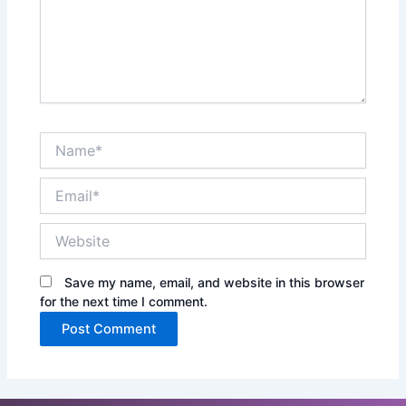
Name*
Email*
Website
Save my name, email, and website in this browser
for the next time I comment.