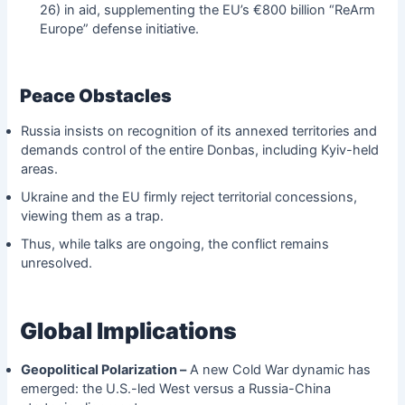
26) in aid, supplementing the EU’s €800 billion “ReArm
Europe” defense initiative.
Peace Obstacles
Russia insists on recognition of its annexed territories and
demands control of the entire Donbas, including Kyiv-held
areas.
Ukraine and the EU firmly reject territorial concessions,
viewing them as a trap.
Thus, while talks are ongoing, the conflict remains
unresolved.
Global Implications
Geopolitical Polarization –
A new Cold War dynamic has
emerged: the U.S.-led West versus a Russia-China