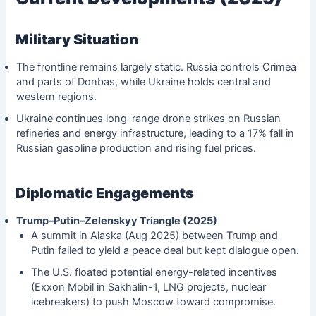
Military Situation
The frontline remains largely static. Russia controls Crimea
and parts of Donbas, while Ukraine holds central and
western regions.
Ukraine continues long-range drone strikes on Russian
refineries and energy infrastructure, leading to a 17% fall in
Russian gasoline production and rising fuel prices.
Diplomatic Engagements
Trump–Putin–Zelenskyy Triangle (2025)
A summit in Alaska (Aug 2025) between Trump and
Putin failed to yield a peace deal but kept dialogue open.
The U.S. floated potential energy-related incentives
(Exxon Mobil in Sakhalin-1, LNG projects, nuclear
icebreakers) to push Moscow toward compromise.