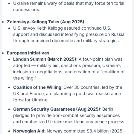
Ukraine remains wary of deals that may force territorial
concessions.
Zelenskyy–Kellogg Talks (Aug 2025)
U.S. envoy Keith Kellogg assured continued U.S.
support and discussed intensifying pressure on Russia
through combined diplomatic and military strategies.
European Initiatives
London Summit (March 2025):
A four-point plan was
adopted — military aid, sanctions pressure, Ukraine’s
inclusion in negotiations, and creation of a “coalition of
the willing.”
Coalition of the Willing:
Over 30 countries, led by the
UK and France, are planning a post-war reassurance
force for Ukraine.
German Security Guarantees (Aug 2025):
Berlin
pledged to provide non-combat security assurances
and emphasized Ukraine must lead any peace process.
Norwegian Aid:
Norway committed $8.4 billion (2025–