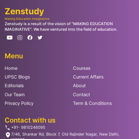
Zenstudy
Making Education Imaginative
Zenstudy is a result of the vision of "MAKING EDUCATION
IMAGINATIVE". We have ventured into the field of education.
Menu
Home
Courses
UPSC Blogs
Current Affairs
Editorials
About
Our Team
Contact
Privacy Policy
Term & Conditions
Contact with us
+91- 9810246095
7/46, Shankar Rd, Block 7, Old Rajinder Nagar, New Delhi,