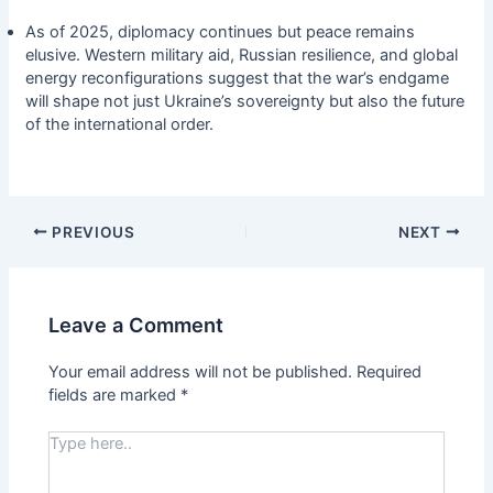
As of 2025, diplomacy continues but peace remains
elusive. Western military aid, Russian resilience, and global
energy reconfigurations suggest that the war’s endgame
will shape not just Ukraine’s sovereignty but also the future
of the international order.
PREVIOUS
NEXT
Leave a Comment
Your email address will not be published.
Required
fields are marked
*
Type
here..