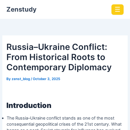
Zenstudy
☰
Russia–Ukraine Conflict:
From Historical Roots to
Contemporary Diplomacy
By
zenst_blog
/
October 3, 2025
Introduction
The Russia–Ukraine conflict stands as one of the most
consequential geopolitical crises of the 21st century. What