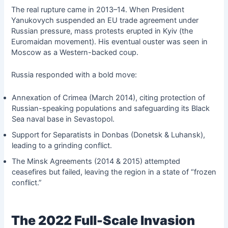
The real rupture came in 2013–14. When President
Yanukovych suspended an EU trade agreement under
Russian pressure, mass protests erupted in Kyiv (the
Euromaidan movement). His eventual ouster was seen in
Moscow as a Western-backed coup.
Russia responded with a bold move:
Annexation of Crimea (March 2014), citing protection of
Russian-speaking populations and safeguarding its Black
Sea naval base in Sevastopol.
Support for Separatists in Donbas (Donetsk & Luhansk),
leading to a grinding conflict.
The Minsk Agreements (2014 & 2015) attempted
ceasefires but failed, leaving the region in a state of “frozen
conflict.”
The 2022 Full-Scale Invasion