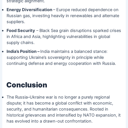
strategic alignment.
Energy Diversification
– Europe reduced dependence on
Russian gas, investing heavily in renewables and alternate
suppliers.
Food Security
– Black Sea grain disruptions sparked crises
in Africa and Asia, highlighting vulnerabilities in global
supply chains.
India’s Position –
India maintains a balanced stance:
supporting Ukraine’s sovereignty in principle while
continuing defense and energy cooperation with Russia.
Conclusion
The Russia–Ukraine war is no longer a purely regional
dispute; it has become a global conflict with economic,
security, and humanitarian consequences. Rooted in
historical grievances and intensified by NATO expansion, it
has evolved into a drawn-out confrontation.