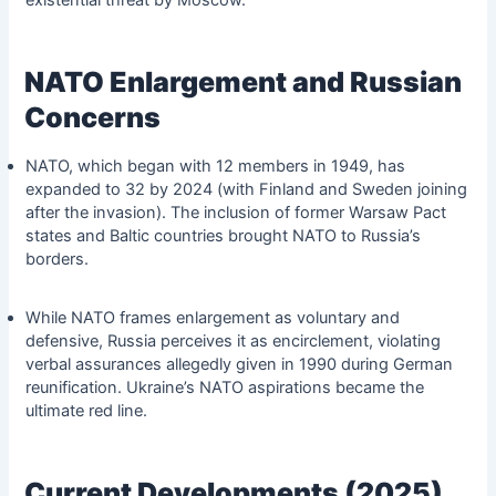
NATO Enlargement and Russian
Concerns
NATO, which began with 12 members in 1949, has
expanded to 32 by 2024 (with Finland and Sweden joining
after the invasion). The inclusion of former Warsaw Pact
states and Baltic countries brought NATO to Russia’s
borders.
While NATO frames enlargement as voluntary and
defensive, Russia perceives it as encirclement, violating
verbal assurances allegedly given in 1990 during German
reunification. Ukraine’s NATO aspirations became the
ultimate red line.
Current Developments (2025)