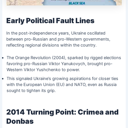
Early Political Fault Lines
In the post-independence years, Ukraine oscillated
between pro-Russian and pro-Western governments,
reflecting regional divisions within the country.
The Orange Revolution (2004), sparked by rigged elections
favoring pro-Russian Viktor Yanukovych, brought pro-
Western Viktor Yushchenko to power.
This signaled Ukraine’s growing aspirations for closer ties
with the European Union (EU) and NATO, even as Russia
sought to tighten its grip.
2014 Turning Point: Crimea and
Donbas