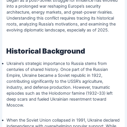
began as a post-Soviet struggle for influence has evolved
into a prolonged war reshaping Europe’s security
architecture, energy markets, and great-power rivalries.
Understanding this conflict requires tracing its historical
roots, analyzing Russia’s motivations, and examining the
evolving diplomatic landscape, especially as of 2025.
Historical Background
Ukraine’s strategic importance to Russia stems from
centuries of shared history. Once part of the Russian
Empire, Ukraine became a Soviet republic in 1922,
contributing significantly to the USSR’s agriculture,
industry, and defense production. However, traumatic
episodes such as the Holodomor famine (1932–33) left
deep scars and fueled Ukrainian resentment toward
Moscow.
When the Soviet Union collapsed in 1991, Ukraine declared
independence with overwhelming popular support. While