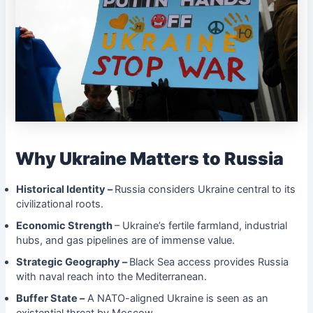
Why Ukraine Matters to Russia
Historical Identity –
Russia considers Ukraine central to its
civilizational roots.
Economic Strength
– Ukraine’s fertile farmland, industrial
hubs, and gas pipelines are of immense value.
Strategic Geography –
Black Sea access provides Russia
with naval reach into the Mediterranean.
Buffer State –
A NATO-aligned Ukraine is seen as an
existential threat by Moscow.