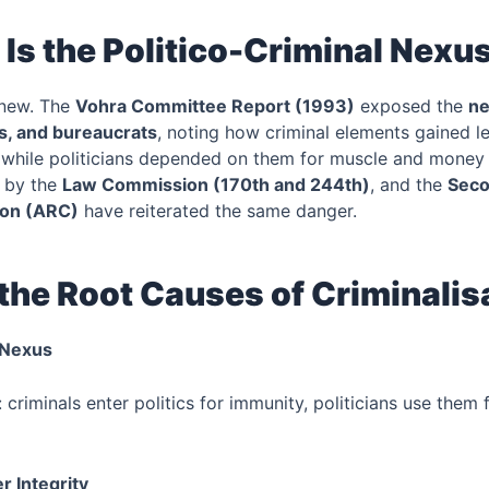
Is the Politico-Criminal Nexu
 new. The
Vohra Committee Report (1993)
exposed the
n
als, and bureaucrats
, noting how criminal elements gained l
, while politicians depended on them for muscle and money
 by the
Law Commission (170th and 244th)
, and the
Seco
on (ARC)
have reiterated the same danger.
the Root Causes of Criminalis
l Nexus
criminals enter politics for immunity, politicians use them 
r Integrity