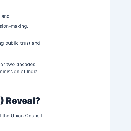
; and
ision-making.
ng public trust and
 for two decades
ommission of India
) Reveal?
d the Union Council