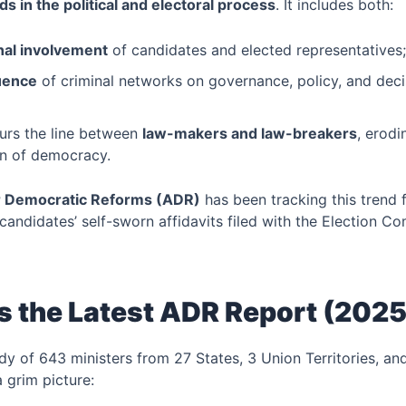
s in the political and electoral process
. It includes both:
nal involvement
of candidates and elected representatives
luence
of criminal networks on governance, policy, and dec
rs the line between
law-makers and law-breakers
, erodi
on of democracy.
or Democratic Reforms (ADR)
has been tracking this trend
candidates’ self-sworn affidavits filed with the Election C
 the Latest ADR Report (2025
y of 643 ministers from 27 States, 3 Union Territories, an
a grim picture: