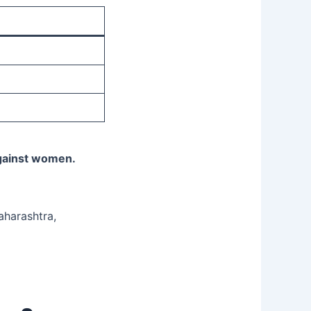
against women.
aharashtra,