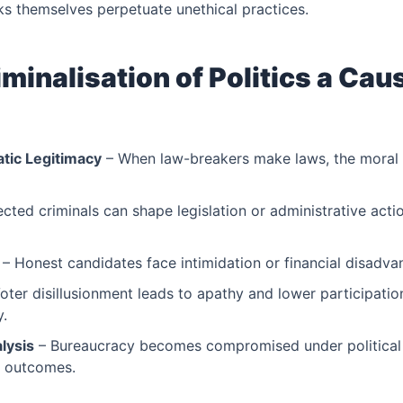
s themselves perpetuate unethical practices.
minalisation of Politics a Caus
tic Legitimacy
– When law-breakers make laws, the moral a
ected criminals can shape legislation or administrative acti
– Honest candidates face intimidation or financial disadva
oter disillusionment leads to apathy and lower participatio
y.
lysis
– Bureaucracy becomes compromised under political 
e outcomes.