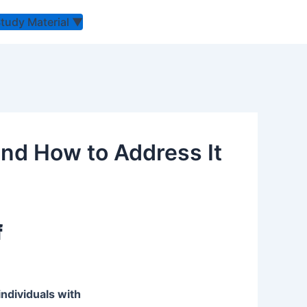
Study Material
▼
 and How to Address It
f
individuals with