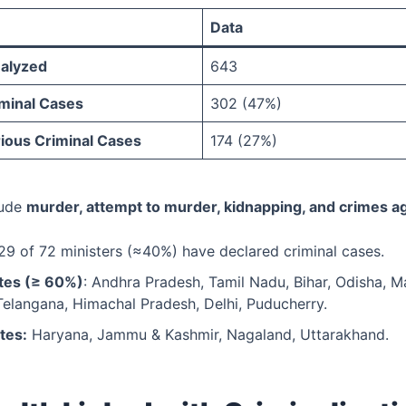
Data
nalyzed
643
iminal Cases
302 (47%)
rious Criminal Cases
174 (27%)
lude
murder, attempt to murder, kidnapping, and crimes 
9 of 72 ministers (≈40%) have declared criminal cases.
tes (≥ 60%)
: Andhra Pradesh, Tamil Nadu, Bihar, Odisha, M
Telangana, Himachal Pradesh, Delhi, Puducherry.
tes:
Haryana, Jammu & Kashmir, Nagaland, Uttarakhand.