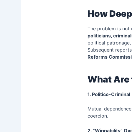
How Deep 
The problem is not
politicians, crimin
political patronage
Subsequent reports
Reforms Commissi
What Are 
1. Politico-Crimina
Mutual dependence: 
coercion.
2. “Winnability” Ove