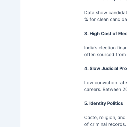
Data show candidat
%
for clean candidat
3. High Cost of Ele
India’s election fi
often sourced from il
4. Slow Judicial Pr
Low conviction rate
careers. Between 2
5. Identity Politics
Caste, religion, and
of criminal records.