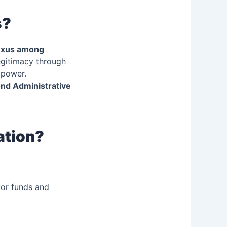
s?
exus among
egitimacy through
 power.
nd Administrative
ation?
for funds and