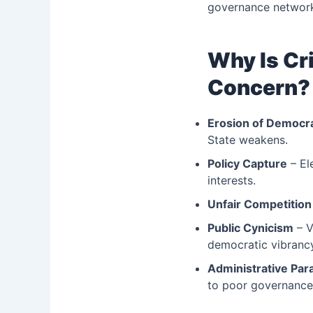
governance network
Why Is Cri
Concern?
Erosion of Democra
State weakens.
Policy Capture
– El
interests.
Unfair Competition
Public Cynicism
– V
democratic vibranc
Administrative Para
to poor governanc