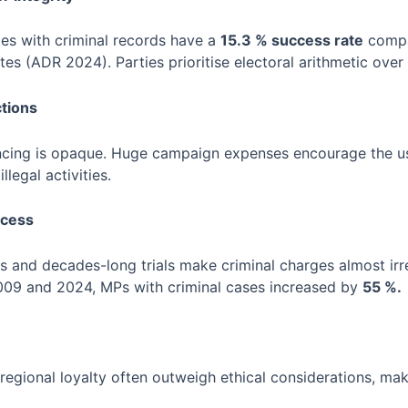
es with criminal records have a
15.3 % success rate
compa
es (ADR 2024). Parties prioritise electoral arithmetic over 
ctions
nancing is opaque. Huge campaign expenses encourage the u
legal activities.
ocess
s and decades-long trials make criminal charges almost irrel
009 and 2024, MPs with criminal cases increased by
55 %.
 regional loyalty often outweigh ethical considerations, mak