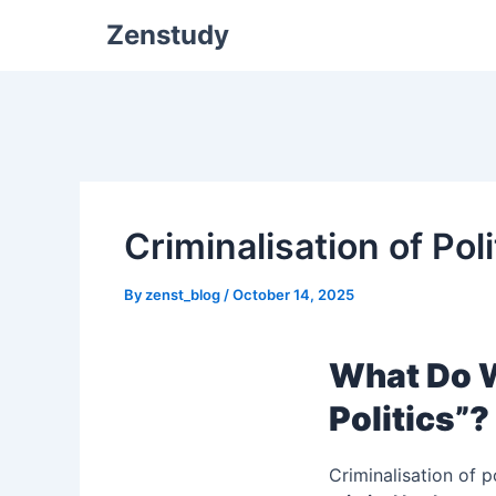
Zenstudy
Criminalisation of Pol
By
zenst_blog
/
October 14, 2025
What Do W
Politics”?
Criminalisation of p