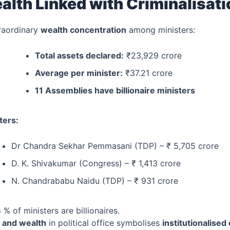
alth Linked with Criminalisat
raordinary
wealth concentration
among ministers:
Total assets declared:
₹23,929 crore
Average per minister:
₹37.21 crore
11 Assemblies have billionaire ministers
ters:
Dr Chandra Sekhar Pemmasani (TDP) – ₹ 5,705 crore
D. K. Shivakumar (Congress) – ₹ 1,413 crore
N. Chandrababu Naidu (TDP) – ₹ 931 crore
 % of ministers are billionaires.
e and wealth
in political office symbolises
institutionalised