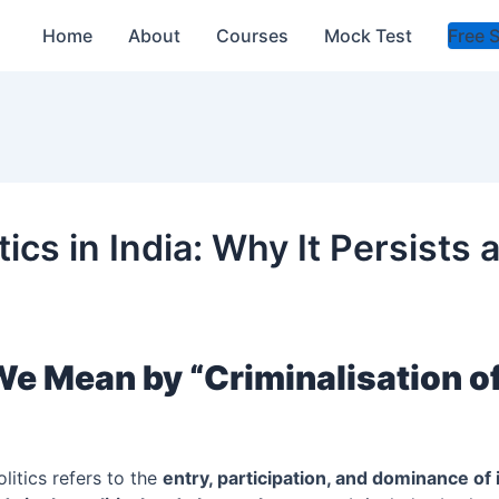
Home
About
Courses
Mock Test
Free 
itics in India: Why It Persists
e Mean by “Criminalisation o
olitics refers to the
entry, participation, and dominance of 