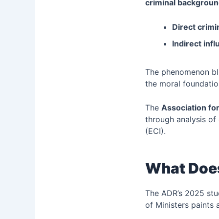
criminal background
Direct crimi
Indirect inf
The phenomenon blu
the moral foundati
The
Association f
through analysis of 
(ECI).
What Does
The ADR’s 2025 stud
of Ministers paints 