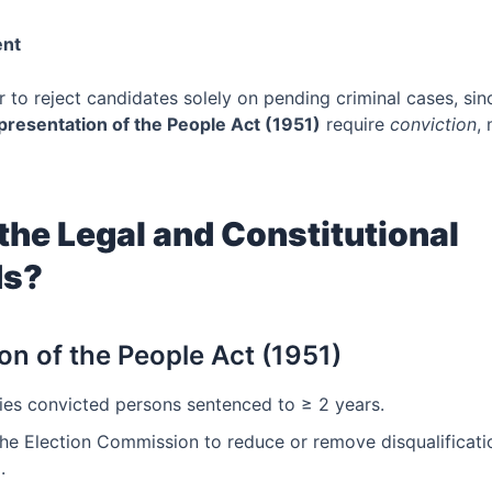
ent
 to reject candidates solely on pending criminal cases, sin
presentation of the People Act (1951)
require
conviction
,
the Legal and Constitutional
ds?
on of the People Act (1951)
ies convicted persons sentenced to ≥ 2 years.
he Election Commission to reduce or remove disqualificatio
.