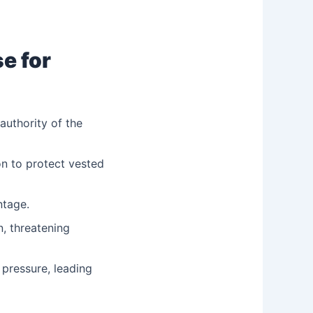
e for
uthority of the
on to protect vested
ntage.
n, threatening
pressure, leading