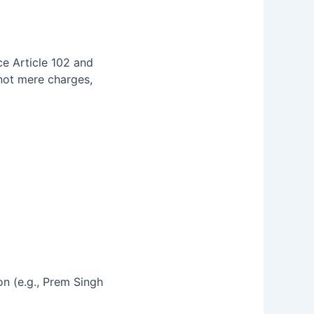
ce Article 102 and
 not mere charges,
n (e.g., Prem Singh