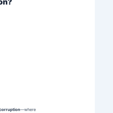
ion?
 corruption
—where