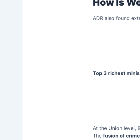
How Is We
ADR also found ext
Top 3 richest minis
At the Union level, 8
The
fusion of crim