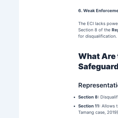
6. Weak Enforcem
The ECI lacks power
Section 8 of the
Re
for disqualification.
What Are 
Safeguar
Representati
Section 8:
Disqualif
Section 11:
Allows t
Tamang case, 2019)