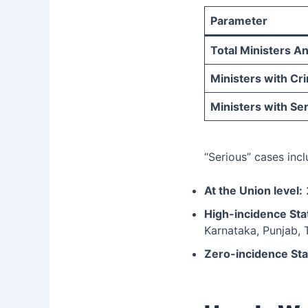
Parameter
Total Ministers A
Ministers with Cr
Ministers with Se
“Serious” cases inc
At the Union level:
2
High-incidence Sta
Karnataka, Punjab, 
Zero-incidence Sta