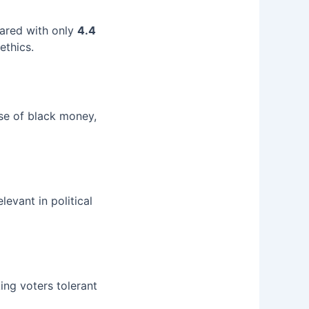
red with only
4.4
ethics.
se of black money,
evant in political
ing voters tolerant