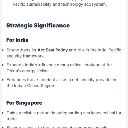
Pacific sustainability and technology ecosystem.
Strategic Significance
For India
Strengthens its
Act East Policy
and role in the Indo-Pacific
security framework.
Expands India’s influence near a critical chokepoint for
China’s energy lifeline.
Enhances India’s credentials as a net security provider in
the Indian Ocean Region.
For Singapore
Gains a reliable partner in safeguarding sea lanes critical for
trade.
Secures access to India’s renewable energy capacity,