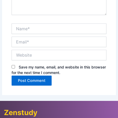
Name*
Email*
Website
Save my name, email, and website in this browser
for the next time I comment.
Zenstudy