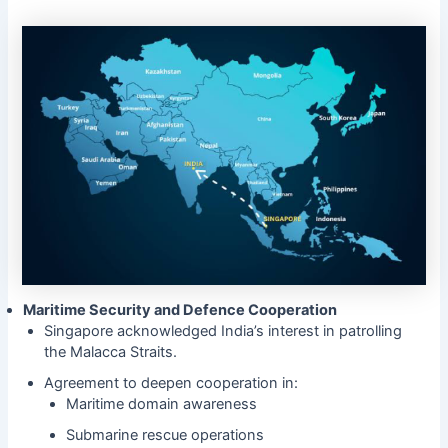
Maritime Security and Defence Cooperation
Singapore acknowledged India’s interest in patrolling
the Malacca Straits.
Agreement to deepen cooperation in:
Maritime domain awareness
Submarine rescue operations