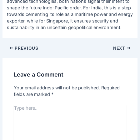
advanced technologies, both nations signal their intent to
shape the future Indo-Pacific order. For India, this is a step
towards cementing its role as a maritime power and energy
exporter, while for Singapore, it ensures security and
sustainability in an uncertain geopolitical environment.
PREVIOUS
NEXT
Leave a Comment
Your email address will not be published.
Required
fields are marked
*
Type
here..