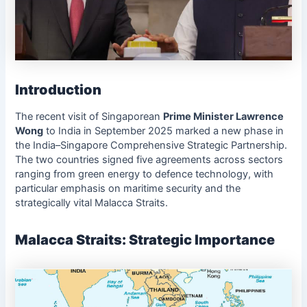
Introduction
The recent visit of Singaporean
Prime Minister Lawrence
Wong
to India in September 2025 marked a new phase in
the India–Singapore Comprehensive Strategic Partnership.
The two countries signed five agreements across sectors
ranging from green energy to defence technology, with
particular emphasis on maritime security and the
strategically vital Malacca Straits.
Malacca Straits: Strategic Importance