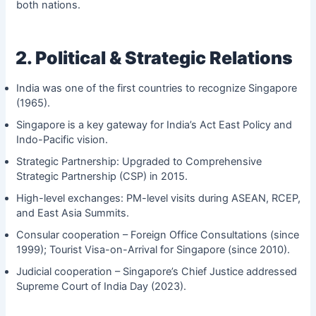
both nations.
2. Political & Strategic Relations
India was one of the first countries to recognize Singapore
(1965).
Singapore is a key gateway for India’s Act East Policy and
Indo-Pacific vision.
Strategic Partnership: Upgraded to Comprehensive
Strategic Partnership (CSP) in 2015.
High-level exchanges: PM-level visits during ASEAN, RCEP,
and East Asia Summits.
Consular cooperation – Foreign Office Consultations (since
1999); Tourist Visa-on-Arrival for Singapore (since 2010).
Judicial cooperation – Singapore’s Chief Justice addressed
Supreme Court of India Day (2023).