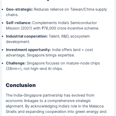
Geo-strategic:
Reduces reliance on Taiwan/China supply
chains.
Self-reliance:
Complements India’s Semiconductor
Mission (2021) with ₹76,000 crore incentive scheme.
Industrial cooperation:
Talent, R&D, ecosystem
development.
Investment opportunity:
India offers land + cost
advantage, Singapore brings expertise.
Challenge:
Singapore focuses on mature-node chips
(28nm+), not high-end AI chips.
Conclusion
The India–Singapore partnership has evolved from
economic linkages to a comprehensive strategic
alignment. By acknowledging India’s role in the Malacca
Straits and expanding cooperation into green energy and