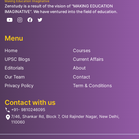
Making Education Imaginative
Zenstudy is a result of the vision of "MAKING EDUCATION
IMAGINATIVE". We have ventured into the field of education.
Menu
Home
Courses
UPSC Blogs
Current Affairs
Editorials
About
Our Team
Contact
Privacy Policy
Term & Conditions
Contact with us
+91- 9810246095
7/46, Shankar Rd, Block 7, Old Rajinder Nagar, New Delhi,
110060