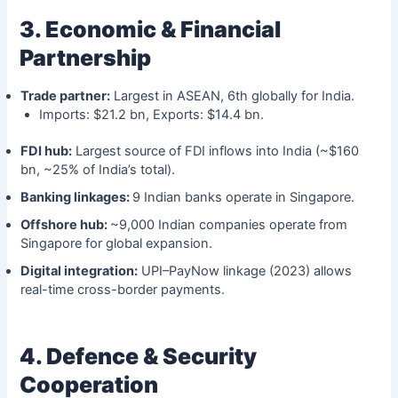
3. Economic & Financial
Partnership
Trade partner:
Largest in ASEAN, 6th globally for India.
Imports: $21.2 bn, Exports: $14.4 bn.
FDI hub:
Largest source of FDI inflows into India (~$160
bn, ~25% of India’s total).
Banking linkages:
9 Indian banks operate in Singapore.
Offshore hub:
~9,000 Indian companies operate from
Singapore for global expansion.
Digital integration:
UPI–PayNow linkage (2023) allows
real-time cross-border payments.
4. Defence & Security
Cooperation