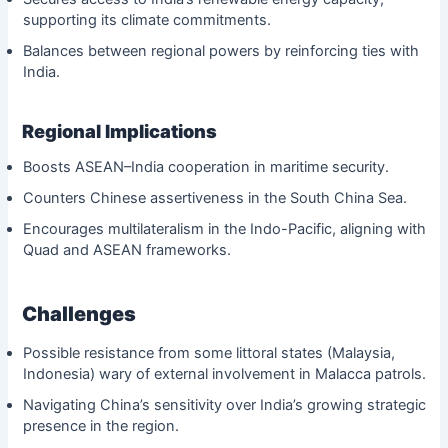
supporting its climate commitments.
Balances between regional powers by reinforcing ties with
India.
Regional Implications
Boosts ASEAN–India cooperation in maritime security.
Counters Chinese assertiveness in the South China Sea.
Encourages multilateralism in the Indo-Pacific, aligning with
Quad and ASEAN frameworks.
Challenges
Possible resistance from some littoral states (Malaysia,
Indonesia) wary of external involvement in Malacca patrols.
Navigating China’s sensitivity over India’s growing strategic
presence in the region.