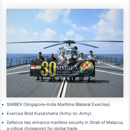
SIMBEX (Singapore–India Maritime Bilateral Exercise).
Exercise Bold Kurukshetra (Army-to-Army).
Defence ties enhance maritime security in Strait of Malacca,
a critical chokepoint for global trade.