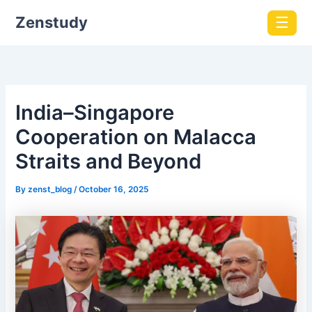
Zenstudy
☰
India–Singapore
Cooperation on Malacca
Straits and Beyond
By
zenst_blog
/
October 16, 2025