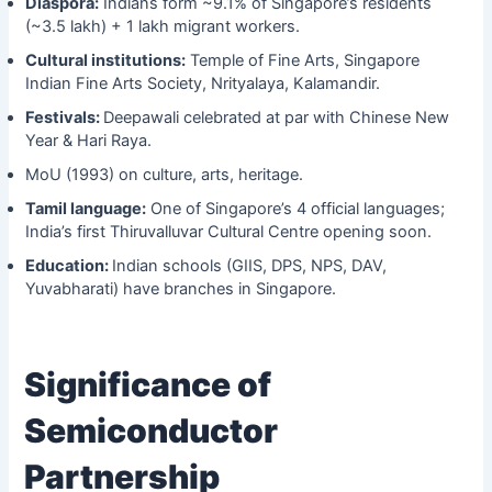
Diaspora:
Indians form ~9.1% of Singapore’s residents
(~3.5 lakh) + 1 lakh migrant workers.
Cultural institutions:
Temple of Fine Arts, Singapore
Indian Fine Arts Society, Nrityalaya, Kalamandir.
Festivals:
Deepawali celebrated at par with Chinese New
Year & Hari Raya.
MoU (1993) on culture, arts, heritage.
Tamil language:
One of Singapore’s 4 official languages;
India’s first Thiruvalluvar Cultural Centre opening soon.
Education:
Indian schools (GIIS, DPS, NPS, DAV,
Yuvabharati) have branches in Singapore.
Significance of
Semiconductor
Partnership