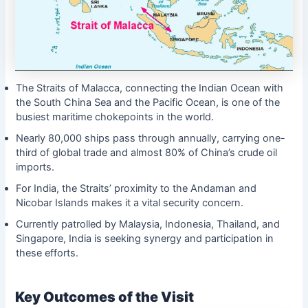
The Straits of Malacca, connecting the Indian Ocean with
the South China Sea and the Pacific Ocean, is one of the
busiest maritime chokepoints in the world.
Nearly 80,000 ships pass through annually, carrying one-
third of global trade and almost 80% of China’s crude oil
imports.
For India, the Straits’ proximity to the Andaman and
Nicobar Islands makes it a vital security concern.
Currently patrolled by Malaysia, Indonesia, Thailand, and
Singapore, India is seeking synergy and participation in
these efforts.
Key Outcomes of the Visit