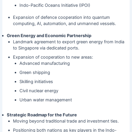
Indo-Pacific Oceans Initiative (IPOI)
Expansion of defence cooperation into quantum
computing, AI, automation, and unmanned vessels.
Green Energy and Economic Partnership
Landmark agreement to export green energy from India
to Singapore via dedicated ports.
Expansion of cooperation to new areas:
Advanced manufacturing
Green shipping
Skilling initiatives
Civil nuclear energy
Urban water management
Strategic Roadmap for the Future
Moving beyond traditional trade and investment ties.
Positioning both nations as key players in the Indo-