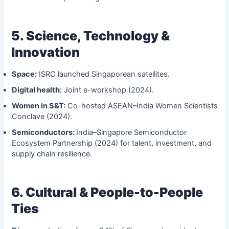
5. Science, Technology &
Innovation
Space:
ISRO launched Singaporean satellites.
Digital health:
Joint e-workshop (2024).
Women in S&T:
Co-hosted ASEAN–India Women Scientists
Conclave (2024).
Semiconductors:
India–Singapore Semiconductor
Ecosystem Partnership (2024) for talent, investment, and
supply chain resilience.
6. Cultural & People-to-People
Ties