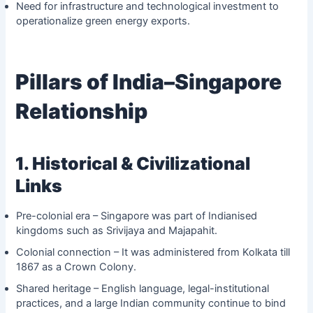
Need for infrastructure and technological investment to
operationalize green energy exports.
Pillars of India–Singapore
Relationship
1. Historical & Civilizational
Links
Pre-colonial era – Singapore was part of Indianised
kingdoms such as Srivijaya and Majapahit.
Colonial connection – It was administered from Kolkata till
1867 as a Crown Colony.
Shared heritage – English language, legal-institutional
practices, and a large Indian community continue to bind