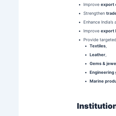
Improve
export
Strengthen
trade
Enhance India’s 
Improve
export 
Provide targete
Textiles
,
Leather
,
Gems & jewe
Engineering
Marine prod
Instituti