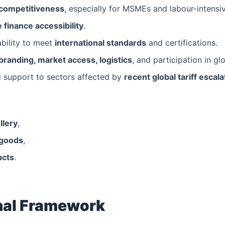
 competitiveness
, especially for MSMEs and labour-intensiv
 finance accessibility
.
ability to meet
international standards
and certifications.
branding, market access, logistics
, and participation in gl
d support to sectors affected by
recent global tariff escala
llery
,
 goods
,
ucts
.
onal Framework