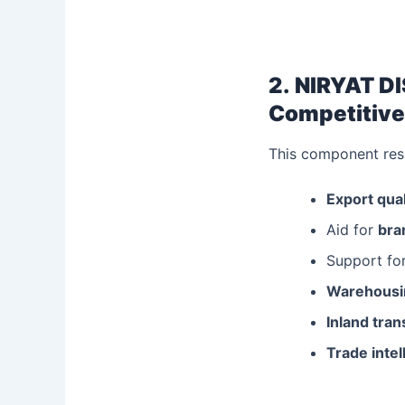
2.
NIRYAT DI
Competitive
This component reso
Export qual
Aid for
bra
Support for
Warehousin
Inland tra
Trade intel