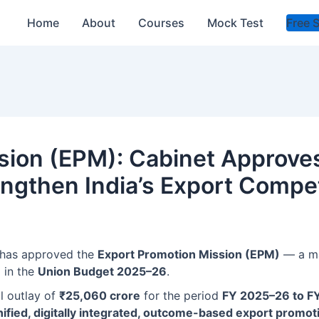
Home
About
Courses
Mock Test
Free 
sion (EPM): Cabinet Approves
trengthen India’s Export Compe
 has approved the
Export Promotion Mission (EPM)
— a ma
d in the
Union Budget 2025–26
.
al outlay of
₹25,060 crore
for the period
FY 2025–26 to F
nified, digitally integrated, outcome-based export prom