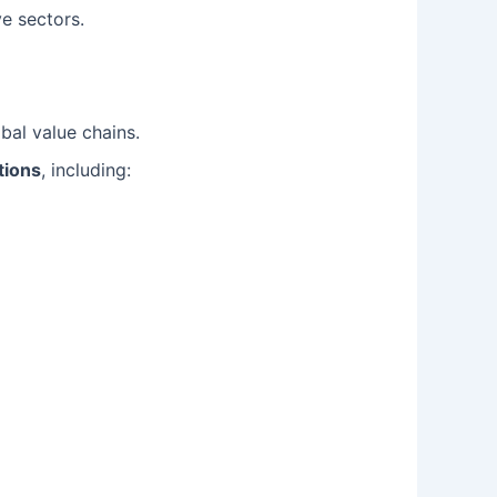
e sectors.
obal value chains.
tions
, including: