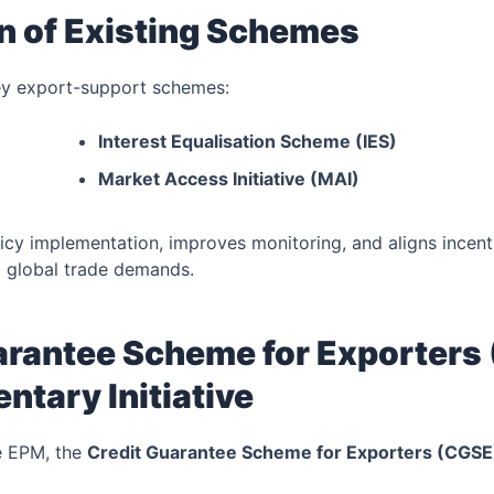
on of Existing Schemes
y export-support schemes:
Interest Equalisation Scheme (IES)
Market Access Initiative (MAI)
licy implementation, improves monitoring, and aligns incent
d global trade demands.
arantee Scheme for Exporters
tary Initiative
e EPM, the
Credit Guarantee Scheme for Exporters (CGSE