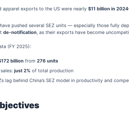
and apparel exports to the US were nearly
$11 billion in 202
 have pushed several SEZ units — especially those fully d
st
de-notification
, as their exports have become uncompeti
ta (FY 2025):
$172 billion
from
276 units
sales:
just 2%
of total production
Zs lag behind China’s SEZ model in productivity and compet
bjectives