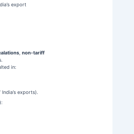
dia’s export
calations
,
non-tariff
s.
lted in:
India’s exports).
):