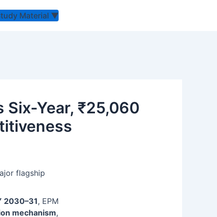
Study Material
▼
 Six-Year, ₹25,060
titiveness
jor flagship
Y 2030–31
, EPM
otion mechanism
,