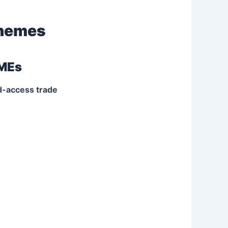
chemes
SMEs
ed-access trade