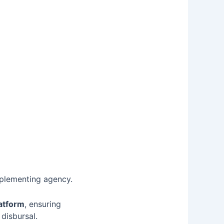
mplementing agency.
latform
, ensuring
disbursal.