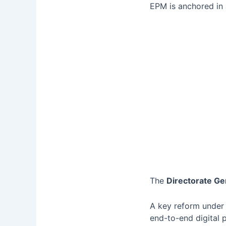
EPM is anchored in
The
Directorate Ge
A key reform under
end-to-end digital 