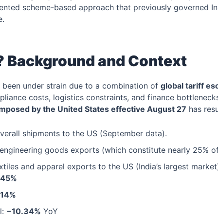
mented scheme-based approach that previously governed In
e.
 Background and Context
e been under strain due to a combination of
global tariff es
mpliance costs, logistics constraints, and finance bottleneck
imposed by the United States effective August 27
has resu
verall shipments to the US (September data).
engineering goods exports (which constitute nearly 25% of 
extiles and apparel exports to the US (India’s largest market
.45%
.14%
l:
−10.34%
YoY