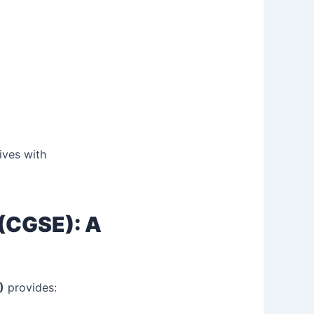
ives with
 (CGSE): A
)
provides: