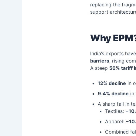
replacing the frag
support architectur
Why EPM?
India’s exports hav
barriers
, rising co
A steep
50% tariff 
12% decline
in o
9.4% decline
in 
A sharp fall in t
Textiles:
−10
Apparel:
−10
Combined fal