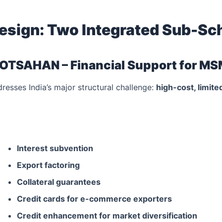
esign: Two Integrated Sub-S
OTSAHAN – Financial Support for M
esses India’s major structural challenge:
high-cost, limit
Interest subvention
Export factoring
Collateral guarantees
Credit cards for e-commerce exporters
Credit enhancement for market diversification