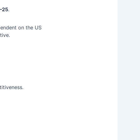
4–25
.
ependent on the US
tive.
itiveness.