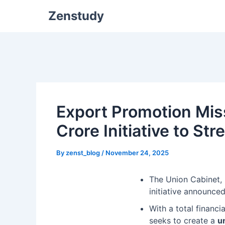
Zenstudy
Export Promotion Mis
Crore Initiative to S
By
zenst_blog
/
November 24, 2025
The Union Cabinet,
initiative announce
With a total financi
seeks to create a
u