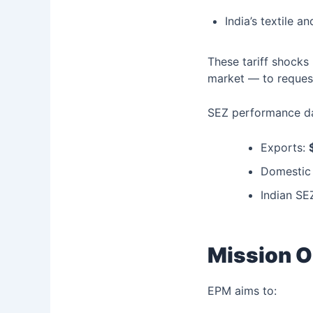
India’s textile 
These tariff shocks
market — to reque
SEZ performance da
Exports:
Domestic 
Indian SE
Mission O
EPM aims to: