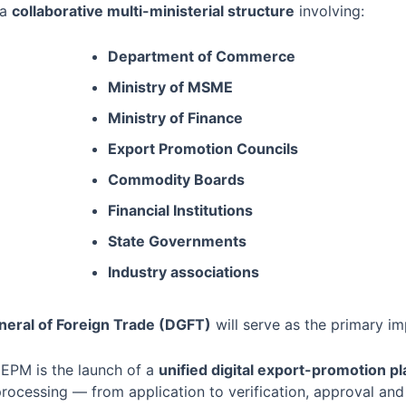
 a
collaborative multi-ministerial structure
involving:
Department of Commerce
Ministry of MSME
Ministry of Finance
Export Promotion Councils
Commodity Boards
Financial Institutions
State Governments
Industry associations
neral of Foreign Trade (DGFT)
will serve as the primary i
 EPM is the launch of a
unified digital export-promotion p
processing — from application to verification, approval and 