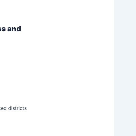
ss and
ked districts