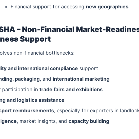
Financial support for accessing
new geographies
SHA – Non-Financial Market-Readine
ness Support
lves non-financial bottlenecks:
ity and international compliance
support
nding, packaging
, and
international marketing
 participation in
trade fairs and exhibitions
g and logistics assistance
nsport reimbursements
, especially for exporters in landloc
ligence
, market insights, and
capacity building