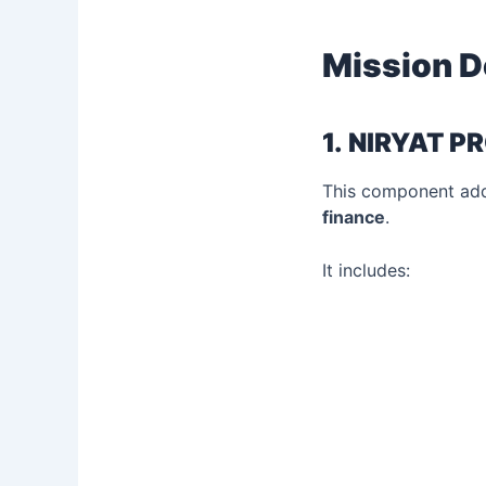
Mission D
1.
NIRYAT PR
This component addr
finance
.
It includes: