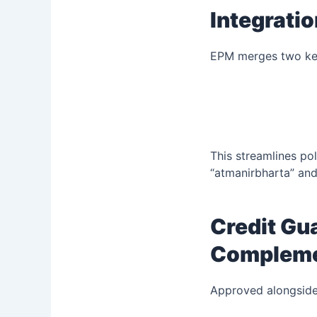
Integrati
EPM merges two ke
This streamlines po
“atmanirbharta” an
Credit Gu
Complemen
Approved alongsid