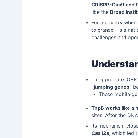
CRISPR-Cas9 and 
like the
Broad Insti
For a country where
tolerance—is a nati
challenges and open
Understan
To appreciate ICAR
“jumping genes”
be
These mobile gen
TnpB works like a 
sites. After the DNA
Its mechanism clos
Cas12a
, which led 