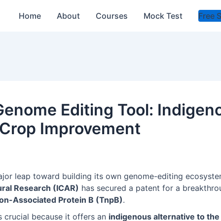
Home
About
Courses
Mock Test
Free 
enome Editing Tool: Indigeno
 Crop Improvement
ajor leap toward building its own genome-editing ecosyst
tural Research (ICAR)
has secured a patent for a breakthro
on-Associated Protein B (TnpB)
.
 crucial because it offers an
indigenous alternative to the