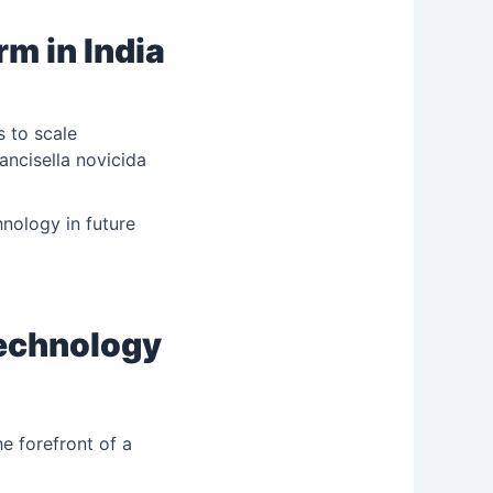
rm in India
 to scale
rancisella novicida
nology in future
technology
e forefront of a