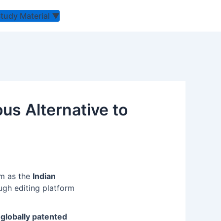
Study Material
▼
us Alternative to
em as the
Indian
ugh editing platform
 globally patented