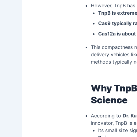
However, TnpB has 
TnpB is extrem
Cas9 typically 
Cas12a is about
This compactness 
delivery vehicles l
methods typically 
Why TnpB 
Science
According to
Dr. Ku
innovator, TnpB is e
Its small size si