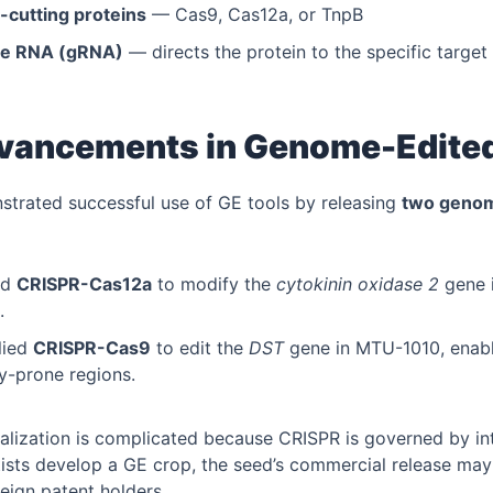
cutting proteins
— Cas9, Cas12a, or TnpB
de RNA (gRNA)
— directs the protein to the specific target
dvancements in Genome-Edite
strated successful use of GE tools by releasing
two genome
ed
CRISPR-Cas12a
to modify the
cytokinin oxidase 2
gene 
.
lied
CRISPR-Cas9
to edit the
DST
gene in MTU-1010, enabli
ty-prone regions.
ization is complicated because CRISPR is governed by int
tists develop a GE crop, the seed’s commercial release may 
reign patent holders.