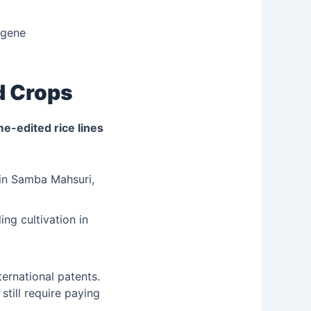
 gene
d Crops
-edited rice lines
in Samba Mahsuri,
ng cultivation in
ernational patents.
still require paying