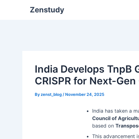
Zenstudy
India Develops TnpB G
CRISPR for Next-Gen
By
zenst_blog
/
November 24, 2025
India has taken a m
Council of Agricul
based on
Transpos
This advancement is