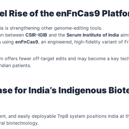
el Rise of the enFnCas9 Platfo
ia is strengthening other genome-editing tools.
ion between
CSIR-IGIB
and the
Serum Institute of India
aims
s using
enFnCas9
, an engineered, high-fidelity variant of F
m offers fewer off-target edits and may become a key tech
ndian patients.
se for India’s Indigenous Bio
ent, and easily deployable TnpB system positions India at th
ral biotechnology.