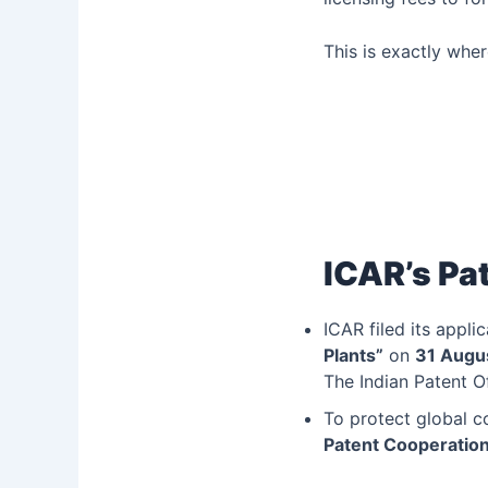
This is exactly whe
ICAR’s Pat
ICAR filed its applic
Plants”
on
31 Augu
The Indian Patent O
To protect global c
Patent Cooperation