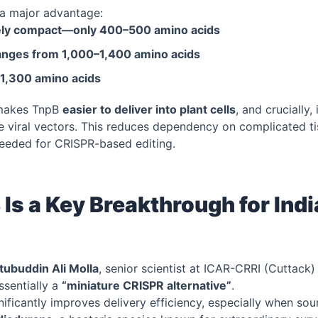
a major advantage:
ely compact—only 400–500 amino acids
ranges from 1,000–1,400 amino acids
 1,300 amino acids
makes TnpB
easier to deliver into plant cells
, and crucially, 
ike viral vectors. This reduces dependency on complicated t
needed for CRISPR-based editing.
Is a Key Breakthrough for Ind
tubuddin Ali Molla
, senior scientist at ICAR-CRRI (Cuttack)
ssentially a
“miniature CRISPR alternative”
.
gnificantly improves delivery efficiency, especially when so