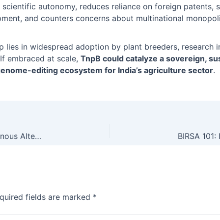
l scientific autonomy, reduces reliance on foreign patents
pment, and counters concerns about multinational monopoli
p lies in widespread adoption by plant breeders, research in
 If embraced at scale,
TnpB could catalyze a sovereign, su
genome-editing ecosystem for India’s agriculture sector
.
India Develops TnpB Genome Editing Tool: Indigenous Alternative to CRISPR for Next-Gen Crop Improvement
quired fields are marked
*