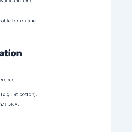
ival in extreme
able for routine
ation
erence:
e.g., Bt cotton).
nal DNA.