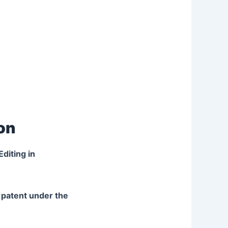
ion
diting in
l patent under the