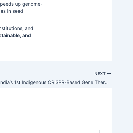
, speeds up genome-
es in seed
stitutions, and
stainable, and
NEXT
BIRSA 101: India’s 1st Indigenous CRISPR-Based Gene Therapy for Sickle Cell Disease