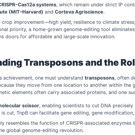
CRISPR-Cas12a systems
, which remain under strict IP contr
tute (MIT–Harvard)
and
Corteva Agriscience
.
 crop improvement—high yield, resilience to climate stress
onal priority, a home-grown genome-editing tool eliminates
s doors for affordable and large-scale innovation.
ding Transposons and the Rol
’s achievement, one must understand
transposons
, often d
cause they move from one location to another within the
etic elements often carry associated proteins, and one su
molecular scissor
, enabling scientists to cut DNA precisely
 is cut, TnpB can facilitate gene editing, gene modification,
ely resembles the function of CRISPR-associated enzymes 
the global genome-editing revolution.