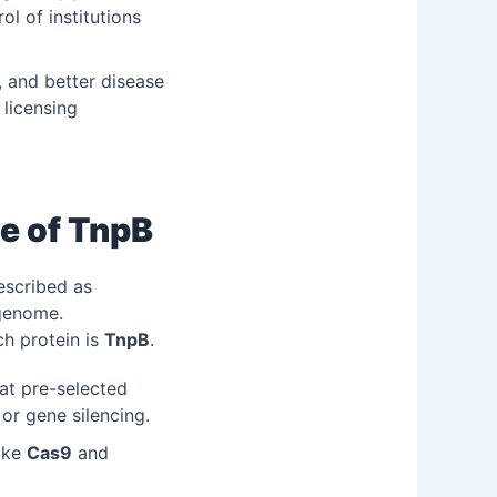
ol of institutions
, and better disease
 licensing
e of TnpB
escribed as
 genome.
ch protein is
TnpB
.
 at pre-selected
 or gene silencing.
like
Cas9
and