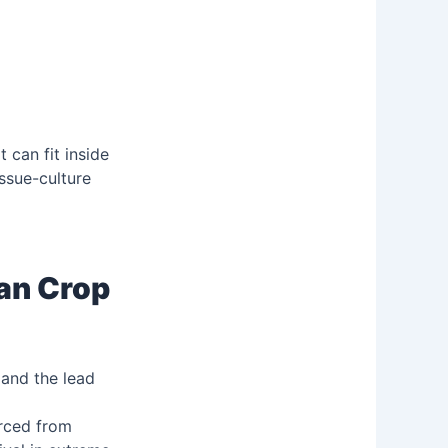
it can fit inside
issue-culture
ian Crop
 and the lead
urced from