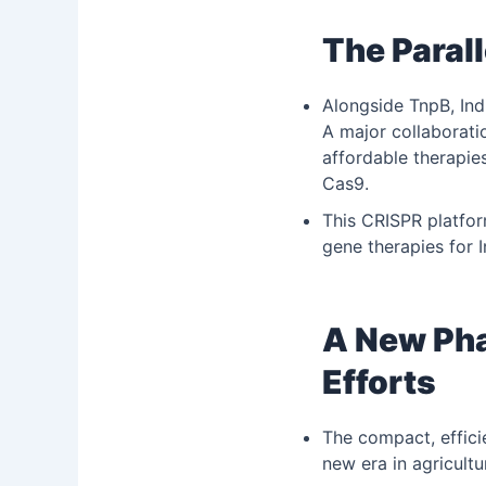
The Parall
Alongside TnpB, Ind
A major collaborat
affordable therapie
Cas9.
This CRISPR platfor
gene therapies for I
A New Pha
Efforts
The compact, effici
new era in agricultu