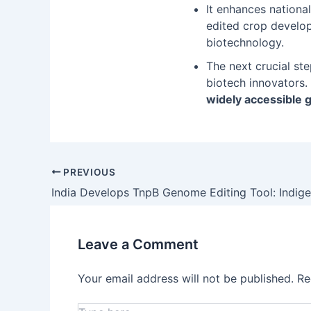
It enhances nationa
edited crop develo
biotechnology.
The next crucial ste
biotech innovators.
widely accessible 
PREVIOUS
Leave a Comment
Your email address will not be published.
Re
Type