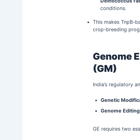
Deinococcus ra
conditions.
This makes TnpB-bas
crop-breeding prog
Genome Ed
(GM)
India’s regulatory 
Genetic Modific
Genome Editing
GE requires two es