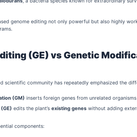
diodurans
, a bacteria species known for extraordinary surv
ed genome editing not only powerful but also highly work
rams.
iting (GE) vs Genetic Modific
and scientific community has repeatedly emphasized the diff
ation (GM)
inserts foreign genes from unrelated organisms (
 (GE)
edits the plant’s
existing genes
without adding exter
sential components: