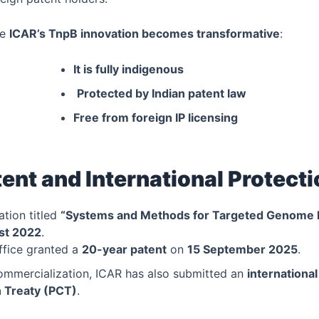
re
ICAR’s TnpB innovation becomes transformative
:
It is fully indigenous
Protected by Indian patent law
Free from foreign IP licensing
ent and International Protect
ation titled
“Systems and Methods for Targeted Genome E
st 2022
.
ffice granted a
20-year patent
on
15 September 2025
.
ommercialization, ICAR has also submitted an
internationa
 Treaty (PCT)
.