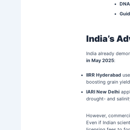
DNA-
Gui
India’s A
India already demon
in May 2025
:
IIRR Hyderabad
us
boosting grain yield
IARI New Delhi
app
drought- and salini
However, commercial
Even if Indian scien
licensing fees to fo