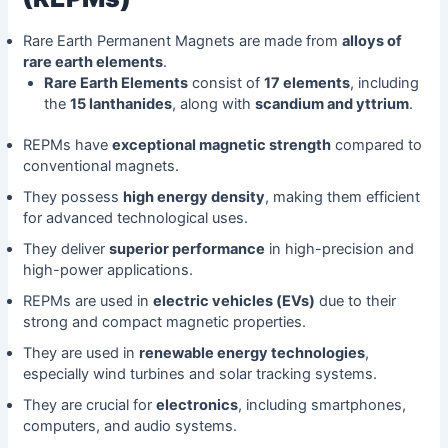
Rare Earth Permanent Magnets are made from
alloys of
rare earth elements
.
Rare Earth Elements
consist of
17 elements
, including
the
15 lanthanides
, along with
scandium and yttrium
.
REPMs have
exceptional magnetic strength
compared to
conventional magnets.
They possess
high energy density
, making them efficient
for advanced technological uses.
They deliver
superior performance
in high-precision and
high-power applications.
REPMs are used in
electric vehicles (EVs)
due to their
strong and compact magnetic properties.
They are used in
renewable energy technologies
,
especially wind turbines and solar tracking systems.
They are crucial for
electronics
, including smartphones,
computers, and audio systems.