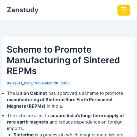
Zenstudy
☰
Scheme to Promote
Manufacturing of Sintered
REPMs
By
zenst_blog
/
November 28, 2025
The
Union Cabinet
has approved a scheme to promote
manufacturing of Sintered Rare Earth Permanent
Magnets (REPMs)
in India.
The scheme aims to
secure India’s long-term supply of
rare earth magnets
and reduce dependence on foreign
imports.
Sintering
is a process in which magnet materials are