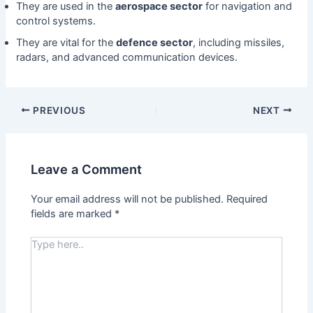
They are used in the
aerospace sector
for navigation and
control systems.
They are vital for the
defence sector
, including missiles,
radars, and advanced communication devices.
PREVIOUS
NEXT
Leave a Comment
Your email address will not be published.
Required
fields are marked
*
Type
here..