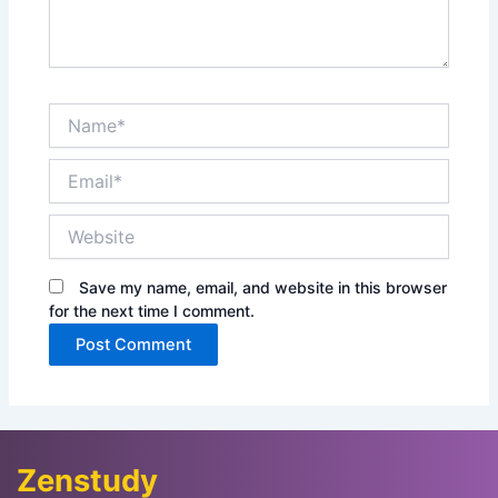
Name*
Email*
Website
Save my name, email, and website in this browser
for the next time I comment.
Zenstudy