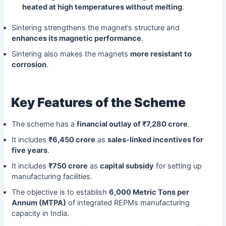
heated at high temperatures without melting
.
Sintering strengthens the magnet’s structure and
enhances its magnetic performance
.
Sintering also makes the magnets
more resistant to
corrosion
.
Key Features of the Scheme
The scheme has a
financial outlay of ₹7,280 crore
.
It includes
₹6,450 crore
as
sales-linked incentives for
five years
.
It includes
₹750 crore
as
capital subsidy
for setting up
manufacturing facilities.
The objective is to establish
6,000 Metric Tons per
Annum (MTPA)
of integrated REPMs manufacturing
capacity in India.