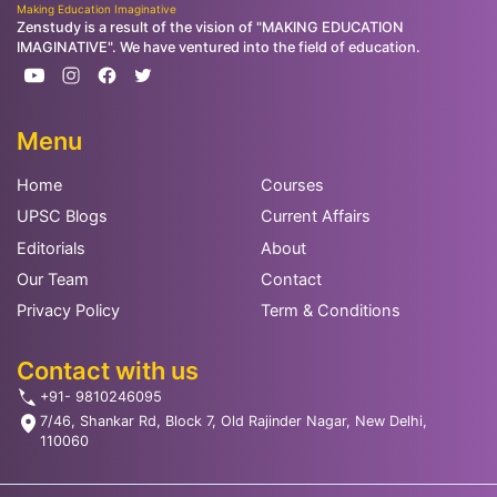
Making Education Imaginative
Zenstudy is a result of the vision of "MAKING EDUCATION
IMAGINATIVE". We have ventured into the field of education.
Menu
Home
Courses
UPSC Blogs
Current Affairs
Editorials
About
Our Team
Contact
Privacy Policy
Term & Conditions
Contact with us
+91- 9810246095
7/46, Shankar Rd, Block 7, Old Rajinder Nagar, New Delhi,
110060