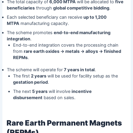
The total capacity of
6,000 MTPA
will be allocated to
five
beneficiaries
through
global competitive bidding
.
Each selected beneficiary can receive
up to 1,200
MTPA
manufacturing capacity.
The scheme promotes
end-to-end manufacturing
integration
.
End-to-end integration covers the processing chain
from
rare earth oxides → metals → alloys → finished
REPMs
.
The scheme will operate for
7 years in total
.
The first
2 years
will be used for facility setup as the
gestation period
.
The next
5 years
will involve
incentive
disbursement
based on sales.
Rare Earth Permanent Magnets
(REPMs)