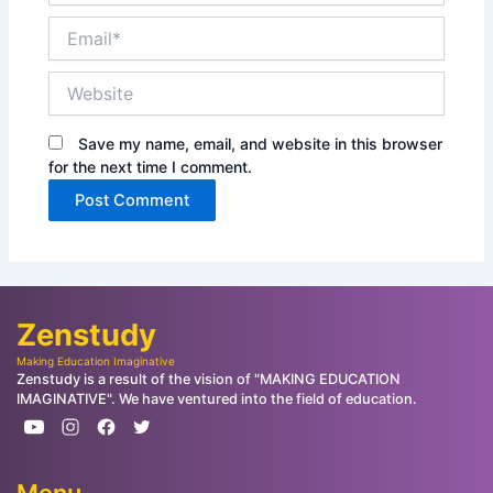
Email*
Website
Save my name, email, and website in this browser
for the next time I comment.
Zenstudy
Making Education Imaginative
Zenstudy is a result of the vision of "MAKING EDUCATION
IMAGINATIVE". We have ventured into the field of education.
Menu