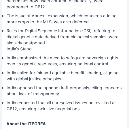
determines how users contribute financially, were
postponed to GB12.
The issue of Annex I expansion, which concerns adding
more crops to the MLS, was also deferred.
Rules for Digital Sequence Information (DSI), referring to
digital genetic data derived from biological samples, were
similarly postponed.
India’s Stand
India emphasized the need to safeguard sovereign rights
over its genetic resources, ensuring national control.
India called for fair and equitable benefit-sharing, aligning
with global justice principles.
India opposed the opaque draft proposals, citing concerns
about lack of transparency.
India requested that all unresolved issues be revisited at
GB12, ensuring inclusive negotiations.
About the ITPGRFA