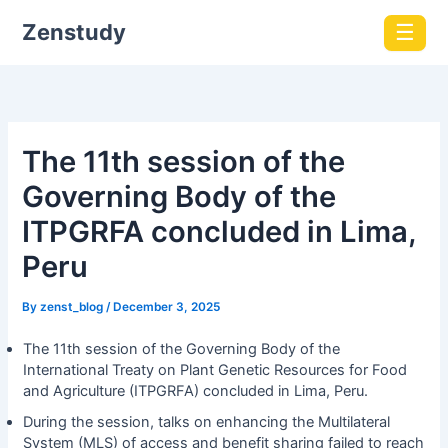
Zenstudy
☰
The 11th session of the
Governing Body of the
ITPGRFA concluded in Lima,
Peru
By
zenst_blog
/
December 3, 2025
The 11th session of the Governing Body of the
International Treaty on Plant Genetic Resources for Food
and Agriculture (ITPGRFA) concluded in Lima, Peru.
During the session, talks on enhancing the Multilateral
System (MLS) of access and benefit sharing failed to reach