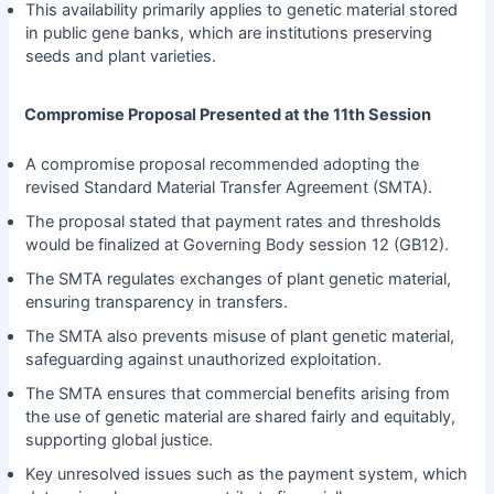
This availability primarily applies to genetic material stored
in public gene banks, which are institutions preserving
seeds and plant varieties.
Compromise Proposal Presented at the 11th Session
A compromise proposal recommended adopting the
revised Standard Material Transfer Agreement (SMTA).
The proposal stated that payment rates and thresholds
would be finalized at Governing Body session 12 (GB12).
The SMTA regulates exchanges of plant genetic material,
ensuring transparency in transfers.
The SMTA also prevents misuse of plant genetic material,
safeguarding against unauthorized exploitation.
The SMTA ensures that commercial benefits arising from
the use of genetic material are shared fairly and equitably,
supporting global justice.
Key unresolved issues such as the payment system, which