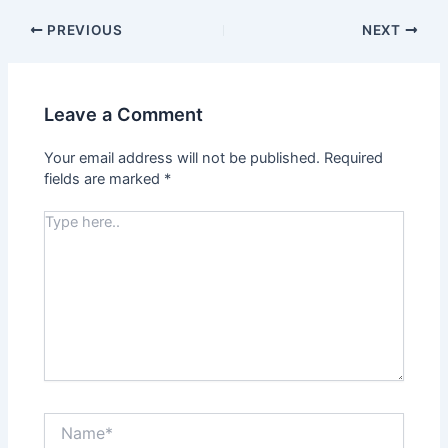
PREVIOUS
NEXT
Leave a Comment
Your email address will not be published.
Required
fields are marked
*
Type
here..
Name*