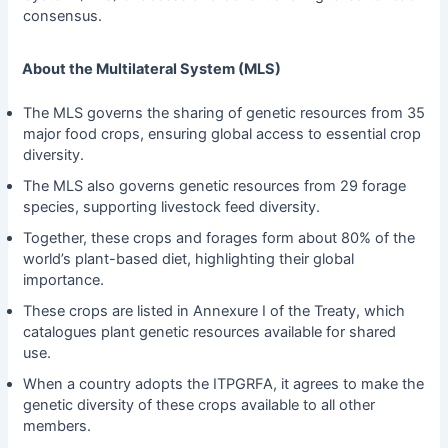
consensus.
About the Multilateral System (MLS)
The MLS governs the sharing of genetic resources from 35
major food crops, ensuring global access to essential crop
diversity.
The MLS also governs genetic resources from 29 forage
species, supporting livestock feed diversity.
Together, these crops and forages form about 80% of the
world’s plant-based diet, highlighting their global
importance.
These crops are listed in Annexure I of the Treaty, which
catalogues plant genetic resources available for shared
use.
When a country adopts the ITPGRFA, it agrees to make the
genetic diversity of these crops available to all other
members.