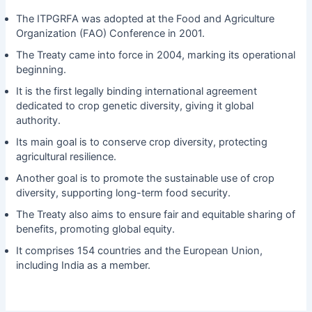
The ITPGRFA was adopted at the Food and Agriculture
Organization (FAO) Conference in 2001.
The Treaty came into force in 2004, marking its operational
beginning.
It is the first legally binding international agreement
dedicated to crop genetic diversity, giving it global
authority.
Its main goal is to conserve crop diversity, protecting
agricultural resilience.
Another goal is to promote the sustainable use of crop
diversity, supporting long-term food security.
The Treaty also aims to ensure fair and equitable sharing of
benefits, promoting global equity.
It comprises 154 countries and the European Union,
including India as a member.