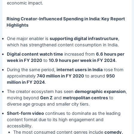
economic impact.
Rising Creator-Influenced Spending in India: Key Report
Highlights
One major enabler is
supporting digital infrastructure
,
which has strengthened content consumption in India.
Digital content watch time
increased from
6.6 hours per
week in FY 2020
to
10.9 hours per week in FY 2024
.
During the same period,
internet users in India
rose from
approximately
740 million in FY 2020
to around
950
million in FY 2024
.
The creator ecosystem has seen
demographic expansion
,
moving beyond
Gen Z
and
metropolitan centres
to
diverse age groups and smaller city tiers.
Short-form video
continues to dominate as the leading
content format due to its high engagement and
accessibility.
The most consumed content genres include
comedy,