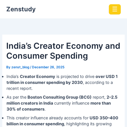
Zenstudy
☰
India’s Creator Economy and
Consumer Spending
By
zenst_blog
/
December 26, 2025
India’s
Creator Economy
is projected to drive
over USD 1
trillion in consumer spending by 2030
, according to a
recent report.
As per the
Boston Consulting Group (BCG)
report,
2–2.5
million creators in India
currently influence
more than
30% of consumers
.
This creator influence already accounts for
USD 350–400
billion in consumer spending
, highlighting its growing