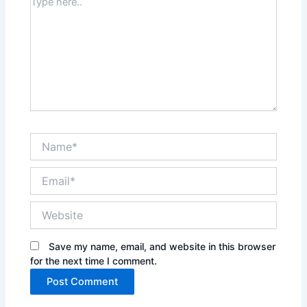
Type
here..
Name*
Email*
Website
Save my name, email, and website in this browser
for the next time I comment.