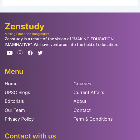
Zenstudy
Making Education Imaginative
Zenstudy is a result of the vision of "MAKING EDUCATION
IMAGINATIVE". We have ventured into the field of education.
Menu
Home
Courses
UPSC Blogs
Current Affairs
Editorials
About
Our Team
Contact
Privacy Policy
Term & Conditions
Contact with us