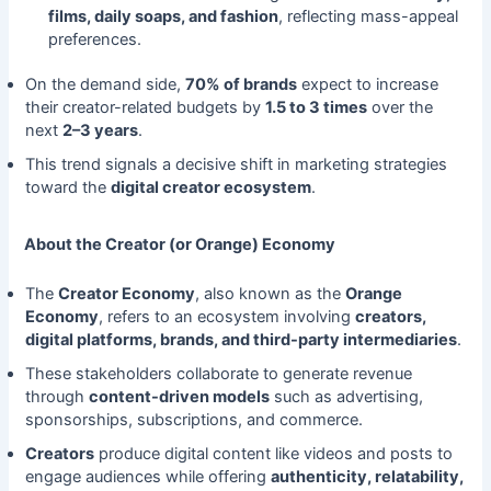
films, daily soaps, and fashion
, reflecting mass-appeal
preferences.
On the demand side,
70% of brands
expect to increase
their creator-related budgets by
1.5 to 3 times
over the
next
2–3 years
.
This trend signals a decisive shift in marketing strategies
toward the
digital creator ecosystem
.
About the Creator (or Orange) Economy
The
Creator Economy
, also known as the
Orange
Economy
, refers to an ecosystem involving
creators,
digital platforms, brands, and third-party intermediaries
.
These stakeholders collaborate to generate revenue
through
content-driven models
such as advertising,
sponsorships, subscriptions, and commerce.
Creators
produce digital content like videos and posts to
engage audiences while offering
authenticity, relatability,