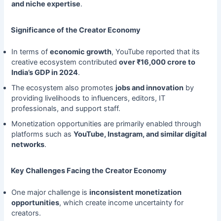
and niche expertise
.
Significance of the Creator Economy
In terms of
economic growth
, YouTube reported that its
creative ecosystem contributed
over ₹16,000 crore to
India’s GDP in 2024
.
The ecosystem also promotes
jobs and innovation
by
providing livelihoods to influencers, editors, IT
professionals, and support staff.
Monetization opportunities are primarily enabled through
platforms such as
YouTube, Instagram, and similar digital
networks
.
Key Challenges Facing the Creator Economy
One major challenge is
inconsistent monetization
opportunities
, which create income uncertainty for
creators.