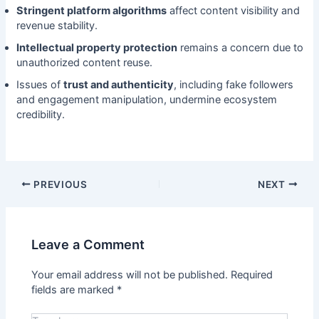
Stringent platform algorithms
affect content visibility and
revenue stability.
Intellectual property protection
remains a concern due to
unauthorized content reuse.
Issues of
trust and authenticity
, including fake followers
and engagement manipulation, undermine ecosystem
credibility.
PREVIOUS
NEXT
Leave a Comment
Your email address will not be published.
Required
fields are marked
*