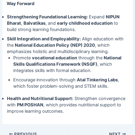
Way Forward
Strengthening Foundational Learning:
Expand
NIPUN
Bharat
,
Balvatikas
, and
early childhood education
to
build strong learning foundations.
Skill Integration and Employability:
Align education with
the
National Education Policy (NEP) 2020
, which
emphasizes holistic and multidisciplinary learning.
Promote
vocational education
through the
National
Skills Qualifications Framework (NSQF)
, which
integrates skills with formal education.
Encourage innovation through
Atal Tinkering Labs
,
which foster problem-solving and STEM skills.
Health and Nutritional Support:
Strengthen convergence
with
PM POSHAN
, which provides nutritional support to
improve learning outcomes.
PREVIOUS
NEXT