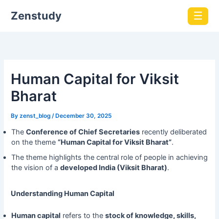
Zenstudy
☰
Human Capital for Viksit
Bharat
By
zenst_blog
/
December 30, 2025
The
Conference of Chief Secretaries
recently deliberated
on the theme
“Human Capital for Viksit Bharat”
.
The theme highlights the central role of people in achieving
the vision of a
developed India (Viksit Bharat)
.
Understanding Human Capital
Human capital
refers to the
stock of knowledge, skills,