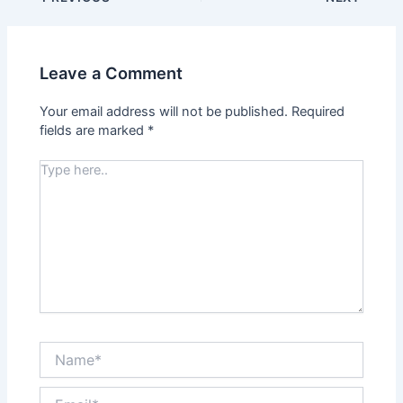
Leave a Comment
Your email address will not be published.
Required
fields are marked
*
Type
here..
Name*
Email*