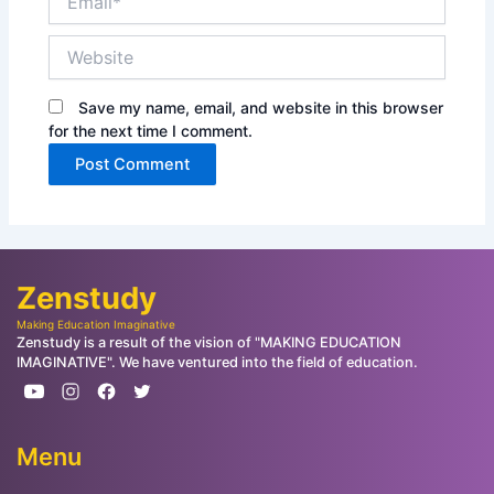
Website
Save my name, email, and website in this browser
for the next time I comment.
Zenstudy
Making Education Imaginative
Zenstudy is a result of the vision of "MAKING EDUCATION
IMAGINATIVE". We have ventured into the field of education.
Menu