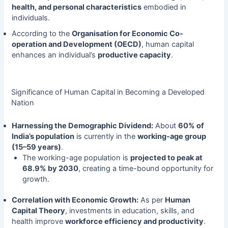
health, and personal characteristics
embodied in
individuals.
According to the
Organisation for Economic Co-
operation and Development (OECD)
, human capital
enhances an individual’s
productive capacity
.
Significance of Human Capital in Becoming a Developed
Nation
Harnessing the Demographic Dividend:
About
60% of
India’s population
is currently in the
working-age group
(15–59 years)
.
The working-age population is
projected to peak at
68.9% by 2030
, creating a time-bound opportunity for
growth.
Correlation with Economic Growth:
As per
Human
Capital Theory
, investments in education, skills, and
health improve
workforce efficiency and productivity
.