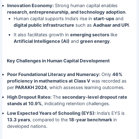
Innovation Economy:
Strong human capital enables
research, entrepreneurship, and technology adoption
.
Human capital supports India’s rise in
start-ups
and
digital public infrastructure
such as
Aadhaar and UPI
.
It also facilitates growth in
emerging sectors
like
Artificial Intelligence (AI)
and
green energy
.
Key Challenges in Human Capital Development
Poor Foundational Literacy and Numeracy:
Only
46%
proficiency in mathematics at Class V
was recorded as
per
PARAKH 2024
, which assesses learning outcomes.
High Dropout Rates:
The
secondary-level dropout rate
stands at 10.9%
, indicating retention challenges.
Low Expected Years of Schooling (EYS):
India’s EYS is
13.3 years
, compared to the
18-year benchmark
in
developed nations.