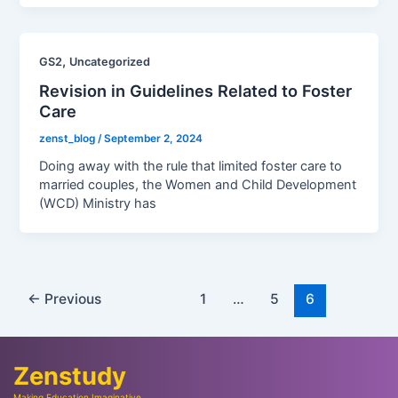
,
GS2
Uncategorized
Revision in Guidelines Related to Foster
Care
zenst_blog
/
September 2, 2024
Doing away with the rule that limited foster care to
married couples, the Women and Child Development
(WCD) Ministry has
←
Previous
1
…
5
6
Zenstudy
Making Education Imaginative