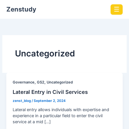
Zenstudy
☰
Uncategorized
,
,
Governance
GS2
Uncategorized
Lateral Entry in Civil Services
zenst_blog
/
September 2, 2024
Lateral entry allows individuals with expertise and
experience in a particular field to enter the civil
service at a mid […]