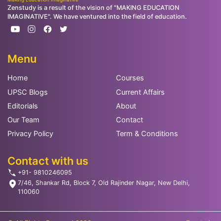
Zenstudy is a result of the vision of "MAKING EDUCATION
IMAGINATIVE". We have ventured into the field of education.
Menu
Home
Courses
UPSC Blogs
Current Affairs
Editorials
About
Our Team
Contact
Privacy Policy
Term & Conditions
Contact with us
+91- 9810246095
7/46, Shankar Rd, Block 7, Old Rajinder Nagar, New Delhi,
110060