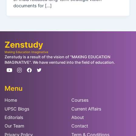
documents for […]
Zenstudy
Making Education Imaginative
Zenstudy is a result of the vision of "MAKING EDUCATION
IMAGINATIVE". We have ventured into the field of education.
Menu
Home
Courses
UPSC Blogs
Current Affairs
Editorials
About
Our Team
Contact
Privacy Policy
Term & Conditions