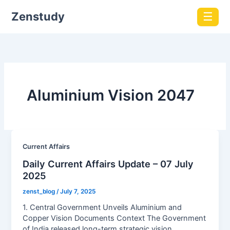
Zenstudy
☰
Aluminium Vision 2047
Current Affairs
Daily Current Affairs Update – 07 July
2025
zenst_blog
/
July 7, 2025
1. Central Government Unveils Aluminium and
Copper Vision Documents Context The Government
of India released long-term strategic vision