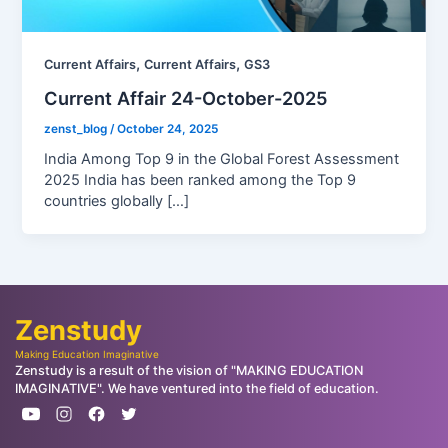
,
,
Current Affairs
Current Affairs
GS3
Current Affair 24-October-2025
zenst_blog
/
October 24, 2025
India Among Top 9 in the Global Forest Assessment
2025 India has been ranked among the Top 9
countries globally […]
Zenstudy
Making Education Imaginative
Zenstudy is a result of the vision of "MAKING EDUCATION
IMAGINATIVE". We have ventured into the field of education.