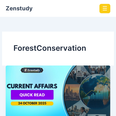
Zenstudy
☰
ForestConservation