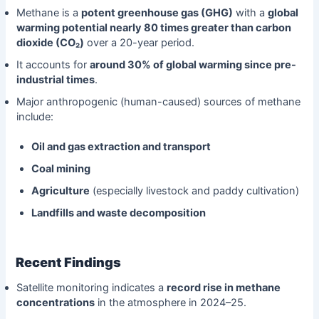
Methane is a
potent greenhouse gas (GHG)
with a
global
warming potential nearly 80 times greater than carbon
dioxide (CO₂)
over a 20-year period.
It accounts for
around 30% of global warming since pre-
industrial times
.
Major anthropogenic (human-caused) sources of methane
include:
Oil and gas extraction and transport
Coal mining
Agriculture
(especially livestock and paddy cultivation)
Landfills and waste decomposition
Recent Findings
Satellite monitoring indicates a
record rise in methane
concentrations
in the atmosphere in 2024–25.