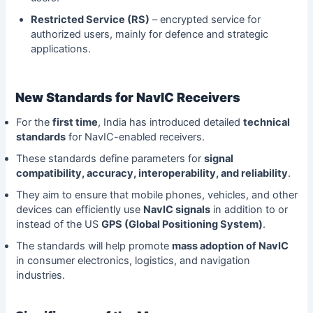
Restricted Service (RS)
– encrypted service for
authorized users, mainly for defence and strategic
applications.
New Standards for NavIC Receivers
For the
first time
, India has introduced detailed
technical
standards
for NavIC-enabled receivers.
These standards define parameters for
signal
compatibility, accuracy, interoperability, and reliability
.
They aim to ensure that mobile phones, vehicles, and other
devices can efficiently use
NavIC signals
in addition to or
instead of the US
GPS (Global Positioning System)
.
The standards will help promote
mass adoption of NavIC
in consumer electronics, logistics, and navigation
industries.