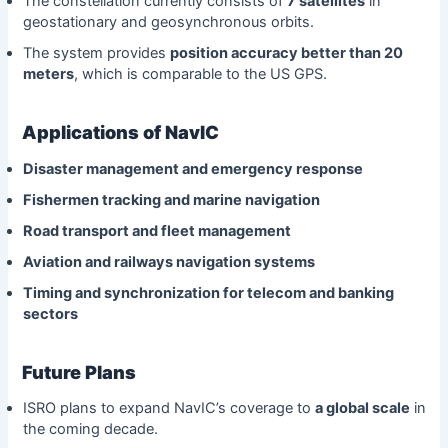
The constellation currently consists of
7 satellites
in
geostationary and geosynchronous orbits.
The system provides
position accuracy better than 20
meters
, which is comparable to the US GPS.
Applications of NavIC
Disaster management and emergency response
Fishermen tracking and marine navigation
Road transport and fleet management
Aviation and railways navigation systems
Timing and synchronization for telecom and banking
sectors
Future Plans
ISRO plans to expand NavIC’s coverage to
a global scale
in
the coming decade.