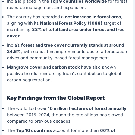
India is placed in the
Top 9 countries worldwide
for forest
resource management and expansion.
The country has recorded a
net increase in forest area
,
aligning with its
National Forest Policy (1988)
target of
maintaining
33% of total land area under forest and tree
cover
.
India’s
forest and tree cover currently stands at around
24.6%
, with consistent improvements due to afforestation
drives and community-based forest management.
Mangrove cover and carbon stock
have also shown
positive trends, reinforcing India’s contribution to global
carbon sequestration.
Key Findings from the Global Report
The world lost over
10 million hectares of forest annually
between 2015–2024, though the rate of loss has slowed
compared to previous decades.
The
Top 10 countries
account for more than
66% of