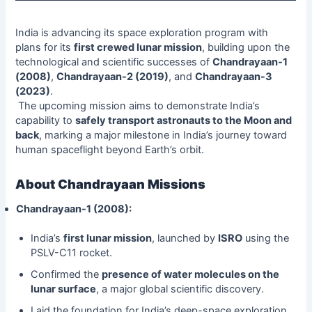
India is advancing its space exploration program with
plans for its
first crewed lunar mission
, building upon the
technological and scientific successes of
Chandrayaan-1
(2008)
,
Chandrayaan-2 (2019)
, and
Chandrayaan-3
(2023)
.
The upcoming mission aims to demonstrate India’s
capability to
safely transport astronauts to the Moon and
back
, marking a major milestone in India’s journey toward
human spaceflight beyond Earth’s orbit.
About Chandrayaan Missions
Chandrayaan-1 (2008):
India’s
first lunar mission
, launched by
ISRO
using the
PSLV-C11 rocket.
Confirmed the
presence of water molecules on the
lunar surface
, a major global scientific discovery.
Laid the foundation for India’s deep-space exploration