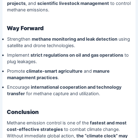
projects
, and
scientific livestock management
to control
methane emissions.
Way Forward
Strengthen
methane monitoring and leak detection
using
satellite and drone technologies.
Implement
strict regulations on oil and gas operations
to
plug leakages.
Promote
climate-smart agriculture
and
manure
management practices
.
Encourage
international cooperation and technology
transfer
for methane capture and utilization.
Conclusion
Methane emission control is one of the
fastest and most
cost-effective strategies
to combat climate change.
Without immediate global action,
the “climate clock” may