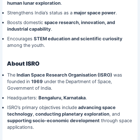
human lunar exploration
.
Strengthens India’s status as a
major space power
.
Boosts domestic
space research, innovation, and
industrial capability
.
Encourages
STEM education and scientific curiosity
among the youth.
About ISRO
The
Indian Space Research Organisation (ISRO)
was
founded in
1969
under the Department of Space,
Government of India.
Headquarters:
Bengaluru, Karnataka
.
ISRO’s primary objectives include
advancing space
technology
,
conducting planetary exploration
, and
supporting socio-economic development
through space
applications.