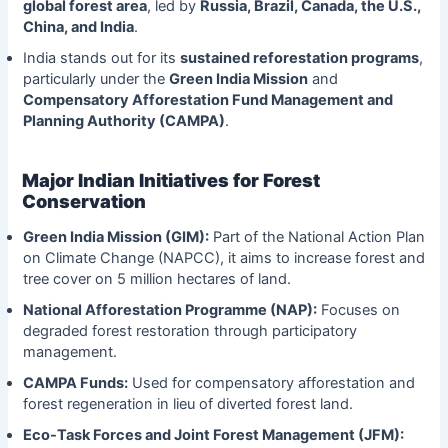
global forest area
, led by
Russia, Brazil, Canada, the U.S.,
China, and India
.
India stands out for its
sustained reforestation programs
,
particularly under the
Green India Mission
and
Compensatory Afforestation Fund Management and
Planning Authority (CAMPA)
.
Major Indian Initiatives for Forest
Conservation
Green India Mission (GIM):
Part of the National Action Plan
on Climate Change (NAPCC), it aims to increase forest and
tree cover on 5 million hectares of land.
National Afforestation Programme (NAP):
Focuses on
degraded forest restoration through participatory
management.
CAMPA Funds:
Used for compensatory afforestation and
forest regeneration in lieu of diverted forest land.
Eco-Task Forces and Joint Forest Management (JFM):