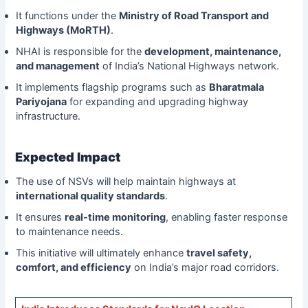
It functions under the
Ministry of Road Transport and
Highways (MoRTH)
.
NHAI is responsible for the
development, maintenance,
and management
of India’s National Highways network.
It implements flagship programs such as
Bharatmala
Pariyojana
for expanding and upgrading highway
infrastructure.
Expected Impact
The use of NSVs will help maintain highways at
international quality standards
.
It ensures
real-time monitoring
, enabling faster response
to maintenance needs.
This initiative will ultimately enhance
travel safety,
comfort, and efficiency
on India’s major road corridors.