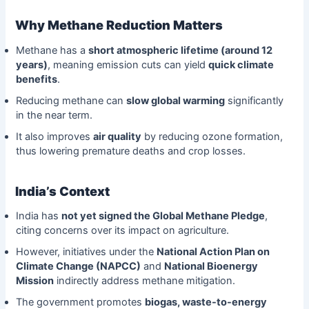
Why Methane Reduction Matters
Methane has a
short atmospheric lifetime (around 12
years)
, meaning emission cuts can yield
quick climate
benefits
.
Reducing methane can
slow global warming
significantly
in the near term.
It also improves
air quality
by reducing ozone formation,
thus lowering premature deaths and crop losses.
India’s Context
India has
not yet signed the Global Methane Pledge
,
citing concerns over its impact on agriculture.
However, initiatives under the
National Action Plan on
Climate Change (NAPCC)
and
National Bioenergy
Mission
indirectly address methane mitigation.
The government promotes
biogas, waste-to-energy