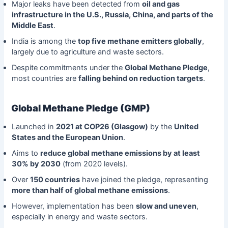
Major leaks have been detected from
oil and gas
infrastructure in the U.S., Russia, China, and parts of the
Middle East
.
India is among the
top five methane emitters globally
,
largely due to agriculture and waste sectors.
Despite commitments under the
Global Methane Pledge
,
most countries are
falling behind on reduction targets
.
Global Methane Pledge (GMP)
Launched in
2021 at COP26 (Glasgow)
by the
United
States and the European Union
.
Aims to
reduce global methane emissions by at least
30% by 2030
(from 2020 levels).
Over
150 countries
have joined the pledge, representing
more than half of global methane emissions
.
However, implementation has been
slow and uneven
,
especially in energy and waste sectors.