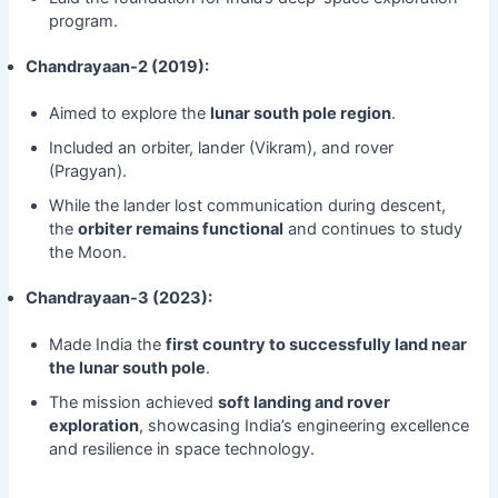
program.
Chandrayaan-2 (2019):
Aimed to explore the
lunar south pole region
.
Included an orbiter, lander (Vikram), and rover
(Pragyan).
While the lander lost communication during descent,
the
orbiter remains functional
and continues to study
the Moon.
Chandrayaan-3 (2023):
Made India the
first country to successfully land near
the lunar south pole
.
The mission achieved
soft landing and rover
exploration
, showcasing India’s engineering excellence
and resilience in space technology.