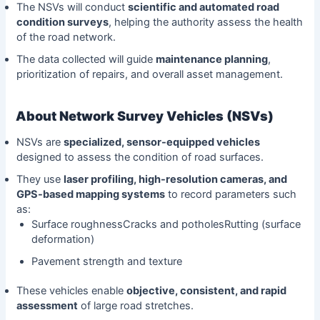
The NSVs will conduct
scientific and automated road
condition surveys
, helping the authority assess the health
of the road network.
The data collected will guide
maintenance planning
,
prioritization of repairs, and overall asset management.
About Network Survey Vehicles (NSVs)
NSVs are
specialized, sensor-equipped vehicles
designed to assess the condition of road surfaces.
They use
laser profiling, high-resolution cameras, and
GPS-based mapping systems
to record parameters such
as:
Surface roughnessCracks and potholesRutting (surface
deformation)
Pavement strength and texture
These vehicles enable
objective, consistent, and rapid
assessment
of large road stretches.