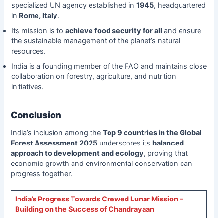
specialized UN agency established in
1945
, headquartered
in
Rome, Italy
.
Its mission is to
achieve food security for all
and ensure
the sustainable management of the planet’s natural
resources.
India is a founding member of the FAO and maintains close
collaboration on forestry, agriculture, and nutrition
initiatives.
Conclusion
India’s inclusion among the
Top 9 countries in the Global
Forest Assessment 2025
underscores its
balanced
approach to development and ecology
, proving that
economic growth and environmental conservation can
progress together.
India’s Progress Towards Crewed Lunar Mission –
Building on the Success of Chandrayaan