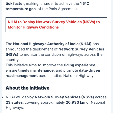
tick faster
, making it harder to achieve the
1.5°C
temperature goal
of the Paris Agreement.
NHAI to Deploy Network Survey Vehicles (NSVs) to
Monitor Highway Conditions
The
National Highways Authority of India (NHAI)
has
announced the deployment of
Network Survey Vehicles
(NSVs)
to monitor the condition of highways across the
country.
This initiative aims to improve the
riding experience
,
ensure
timely maintenance
, and promote
data-driven
road management
across India’s National Highways.
About the Initiative
NHAI will deploy
Network Survey Vehicles (NSVs)
across
23 states
, covering approximately
20,933 km
of National
Highways.