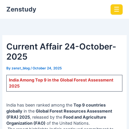
Zenstudy
☰
Current Affair 24-October-
2025
By
zenst_blog
/
October 24, 2025
India Among Top 9 in the Global Forest Assessment
2025
India has been ranked among the
Top 9 countries
globally
in the
Global Forest Resources Assessment
(FRA) 2025
, released by the
Food and Agriculture
Organization (FAO)
of the United Nations.