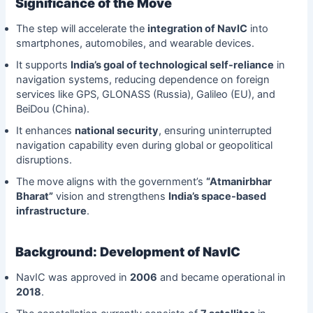
Significance of the Move
The step will accelerate the
integration of NavIC
into
smartphones, automobiles, and wearable devices.
It supports
India’s goal of technological self-reliance
in
navigation systems, reducing dependence on foreign
services like GPS, GLONASS (Russia), Galileo (EU), and
BeiDou (China).
It enhances
national security
, ensuring uninterrupted
navigation capability even during global or geopolitical
disruptions.
The move aligns with the government’s
“Atmanirbhar
Bharat”
vision and strengthens
India’s space-based
infrastructure
.
Background: Development of NavIC
NavIC was approved in
2006
and became operational in
2018
.