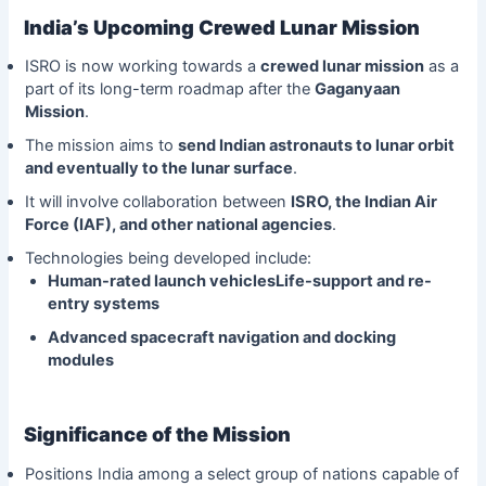
India’s Upcoming Crewed Lunar Mission
ISRO is now working towards a
crewed lunar mission
as a
part of its long-term roadmap after the
Gaganyaan
Mission
.
The mission aims to
send Indian astronauts to lunar orbit
and eventually to the lunar surface
.
It will involve collaboration between
ISRO, the Indian Air
Force (IAF), and other national agencies
.
Technologies being developed include:
Human-rated launch vehiclesLife-support and re-
entry systems
Advanced spacecraft navigation and docking
modules
Significance of the Mission
Positions India among a select group of nations capable of