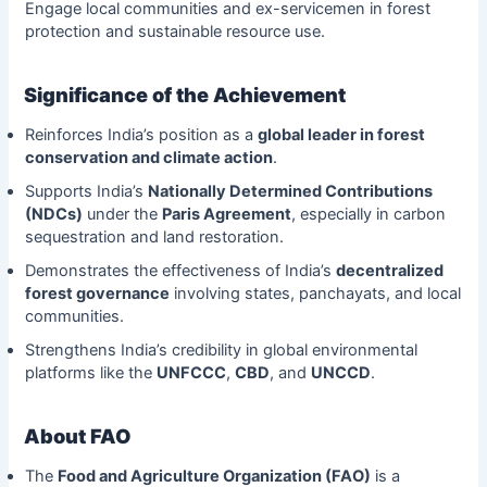
Engage local communities and ex-servicemen in forest
protection and sustainable resource use.
Significance of the Achievement
Reinforces India’s position as a
global leader in forest
conservation and climate action
.
Supports India’s
Nationally Determined Contributions
(NDCs)
under the
Paris Agreement
, especially in carbon
sequestration and land restoration.
Demonstrates the effectiveness of India’s
decentralized
forest governance
involving states, panchayats, and local
communities.
Strengthens India’s credibility in global environmental
platforms like the
UNFCCC
,
CBD
, and
UNCCD
.
About FAO
The
Food and Agriculture Organization (FAO)
is a