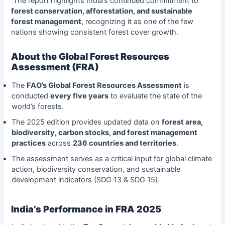
The report highlights India’s continued commitment to
forest conservation, afforestation, and sustainable
forest management
, recognizing it as one of the few
nations showing consistent forest cover growth.
About the Global Forest Resources
Assessment (FRA)
The
FAO’s Global Forest Resources Assessment
is
conducted
every five years
to evaluate the state of the
world’s forests.
The 2025 edition provides updated data on
forest area,
biodiversity, carbon stocks, and forest management
practices
across
236 countries and territories
.
The assessment serves as a critical input for global climate
action, biodiversity conservation, and sustainable
development indicators (SDG 13 & SDG 15).
India’s Performance in FRA 2025