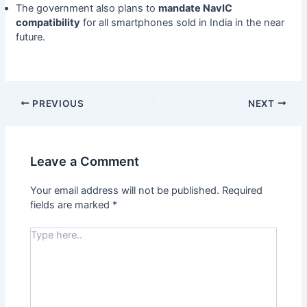
The government also plans to
mandate NavIC
compatibility
for all smartphones sold in India in the near
future.
PREVIOUS
NEXT
Leave a Comment
Your email address will not be published.
Required
fields are marked
*
Type
here..