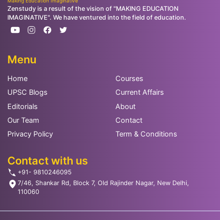
Making Education Imaginative
Zenstudy is a result of the vision of "MAKING EDUCATION
IMAGINATIVE". We have ventured into the field of education.
Menu
Home
Courses
UPSC Blogs
Current Affairs
Editorials
About
Our Team
Contact
Privacy Policy
Term & Conditions
Contact with us
+91- 9810246095
7/46, Shankar Rd, Block 7, Old Rajinder Nagar, New Delhi,
110060