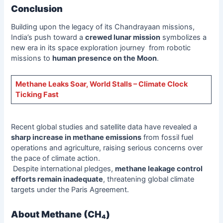
Conclusion
Building upon the legacy of its Chandrayaan missions,
India’s push toward a
crewed lunar mission
symbolizes a
new era in its space exploration journey from robotic
missions to
human presence on the Moon
.
Methane Leaks Soar, World Stalls – Climate Clock
Ticking Fast
Recent global studies and satellite data have revealed a
sharp increase in methane emissions
from fossil fuel
operations and agriculture, raising serious concerns over
the pace of climate action.
Despite international pledges,
methane leakage control
efforts remain inadequate
, threatening global climate
targets under the Paris Agreement.
About Methane (CH₄)