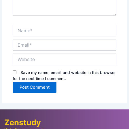
Name*
Email*
Website
Save my name, email, and website in this browser
for the next time I comment.
Zenstudy