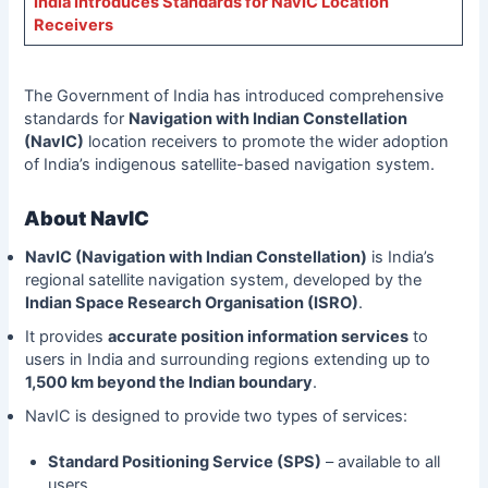
India Introduces Standards for NavIC Location
Receivers
The Government of India has introduced comprehensive
standards for
Navigation with Indian Constellation
(NavIC)
location receivers to promote the wider adoption
of India’s indigenous satellite-based navigation system.
About NavIC
NavIC (Navigation with Indian Constellation)
is India’s
regional satellite navigation system, developed by the
Indian Space Research Organisation (ISRO)
.
It provides
accurate position information services
to
users in India and surrounding regions extending up to
1,500 km beyond the Indian boundary
.
NavIC is designed to provide two types of services:
Standard Positioning Service (SPS)
– available to all
users.