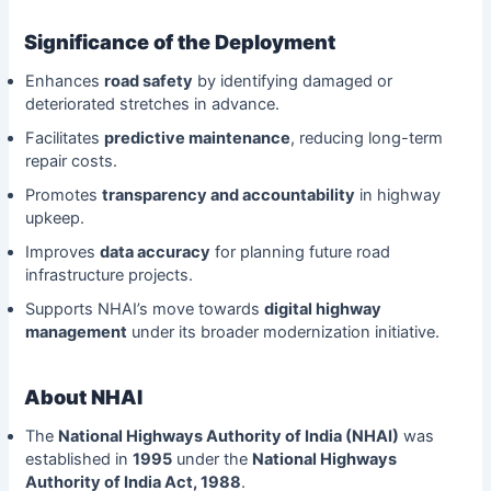
Significance of the Deployment
Enhances
road safety
by identifying damaged or
deteriorated stretches in advance.
Facilitates
predictive maintenance
, reducing long-term
repair costs.
Promotes
transparency and accountability
in highway
upkeep.
Improves
data accuracy
for planning future road
infrastructure projects.
Supports NHAI’s move towards
digital highway
management
under its broader modernization initiative.
About NHAI
The
National Highways Authority of India (NHAI)
was
established in
1995
under the
National Highways
Authority of India Act, 1988
.