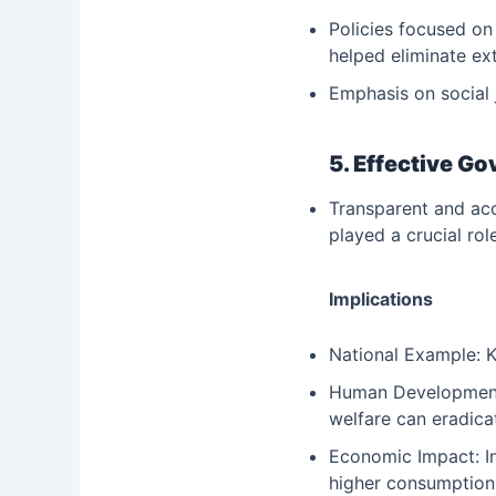
Policies focused on
helped eliminate ex
Emphasis on social 
5. Effective G
Transparent and acc
played a crucial rol
Implications
National Example: K
Human Development: 
welfare can eradica
Economic Impact: In
higher consumption 