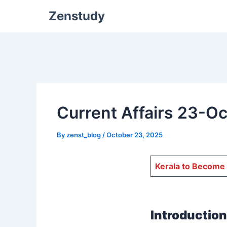
Zenstudy
Current Affairs 23-O
By
zenst_blog
/
October 23, 2025
Kerala to Become 
Introduction