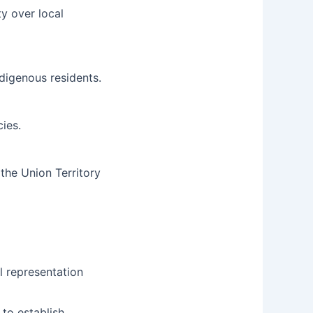
y over local
ndigenous residents.
ies.
the Union Territory
l representation
to establish