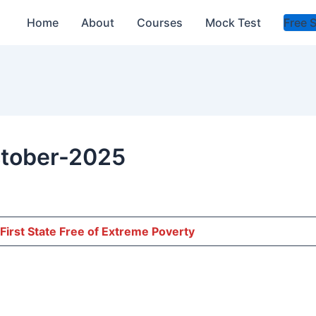
Home
About
Courses
Mock Test
Free 
ctober-2025
First State Free of Extreme Poverty