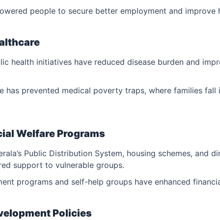
owered people to secure better employment and improve 
ealthcare
c health initiatives have reduced disease burden and impr
e has prevented medical poverty traps, where families fall 
cial Welfare Programs
Kerala’s Public Distribution System, housing schemes, and di
red support to vulnerable groups.
t programs and self-help groups have enhanced financia
evelopment Policies