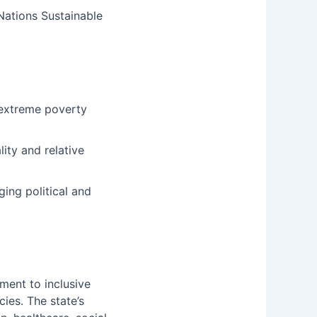
 Nations Sustainable
o extreme poverty
ity and relative
ing political and
ament to inclusive
ies. The state’s