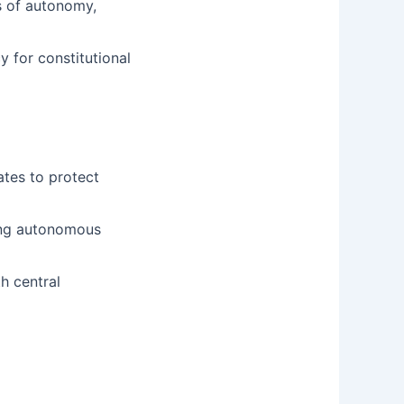
s of autonomy,
y for constitutional
ates to protect
ding autonomous
h central