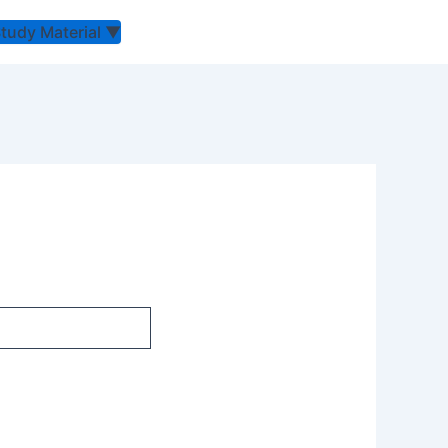
Study Material
▼