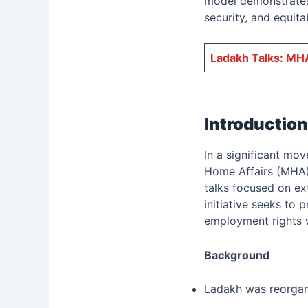
model demonstrates 
security, and equita
Ladakh Talks: MHA
Introduction
In a significant mo
Home Affairs (MHA) 
talks focused on ext
initiative seeks to 
employment rights w
Background
Ladakh was reorgani