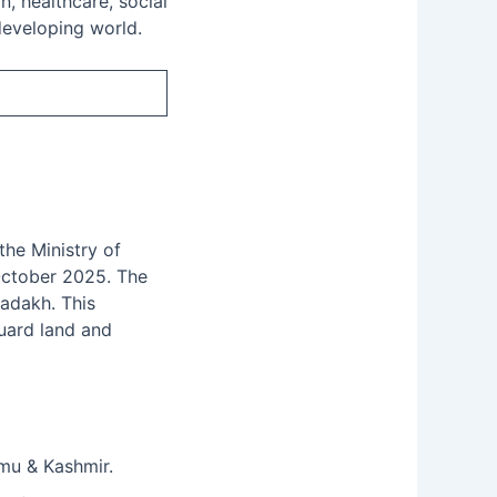
, healthcare, social
 developing world.
he Ministry of
October 2025. The
Ladakh. This
guard land and
mmu & Kashmir.