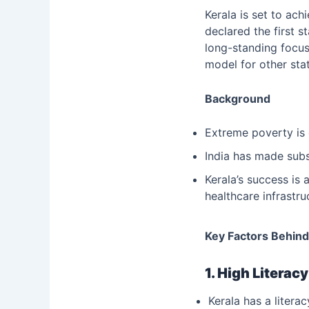
Kerala is set to ach
declared the first s
long-standing focus
model for other sta
Background
Extreme poverty is 
India has made subst
Kerala’s success is 
healthcare infrastr
Key Factors Behind
1. High Literac
Kerala has a literac