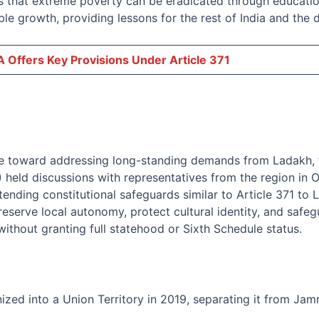
that extreme poverty can be eradicated through education
ble growth, providing lessons for the rest of India and the
 Offers Key Provisions Under Article 371
ve toward addressing long-standing demands from Ladakh, t
held discussions with representatives from the region in 
ending constitutional safeguards similar to Article 371 to 
preserve local autonomy, protect cultural identity, and safe
ithout granting full statehood or Sixth Schedule status.
zed into a Union Territory in 2019, separating it from Ja