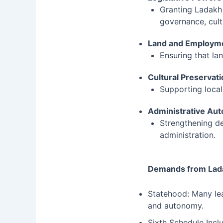
Granting Ladakh
governance, cult
Land and Employme
Ensuring that la
Cultural Preservat
Supporting local
Administrative Au
Strengthening de
administration.
Demands from Lad
Statehood: Many lea
and autonomy.
Sixth Schedule Incl