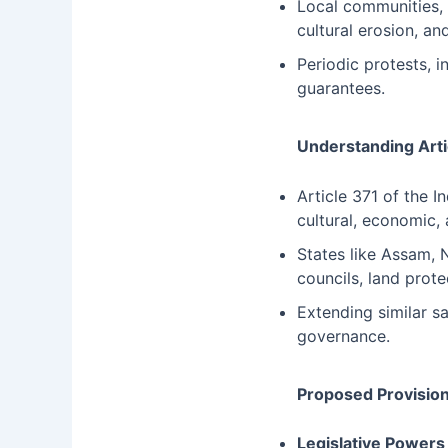
Local communities, 
cultural erosion, and
Periodic protests, 
guarantees.
Understanding Arti
Article 371 of the I
cultural, economic, 
States like Assam, 
councils, land prote
Extending similar s
governance.
Proposed Provision
Legislative Powers 