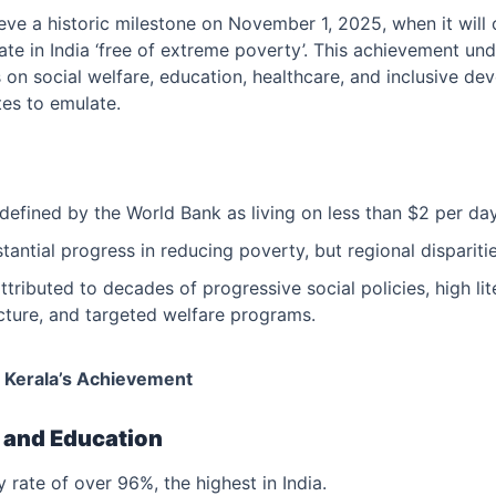
ieve a historic milestone on November 1, 2025, when it will o
tate in India ‘free of extreme poverty’. This achievement und
 on social welfare, education, healthcare, and inclusive de
tes to emulate.
defined by the World Bank as living on less than $2 per day
antial progress in reducing poverty, but regional disparitie
attributed to decades of progressive social policies, high li
ucture, and targeted welfare programs.
 Kerala’s Achievement
y and Education
y rate of over 96%, the highest in India.