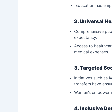
Education has emp
2. Universal H
Comprehensive publi
expectancy.
Access to healthcar
medical expenses.
3. Targeted So
Initiatives such as 
transfers have ensu
Women’s empowermen
4. Inclusive D