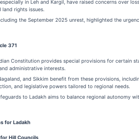
especially in Leh and Kargil, have raised concerns over los
 land rights issues.
including the September 2025 unrest, highlighted the urgenc
cle 371
ndian Constitution provides special provisions for certain st
and administrative interests.
Nagaland, and Sikkim benefit from these provisions, inclu
ction, and legislative powers tailored to regional needs.
afeguards to Ladakh aims to balance regional autonomy wit
s for Ladakh
for Hill Councils