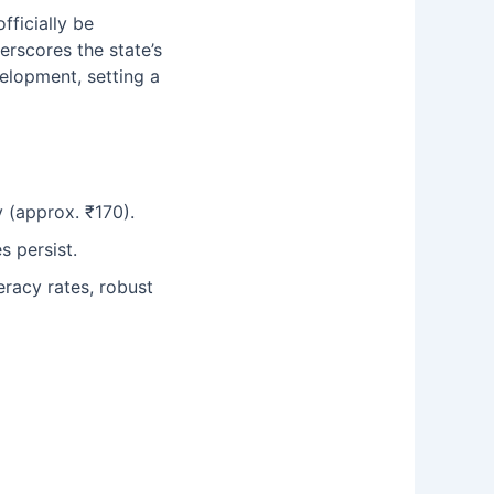
fficially be
erscores the state’s
velopment, setting a
 (approx. ₹170).
s persist.
teracy rates, robust