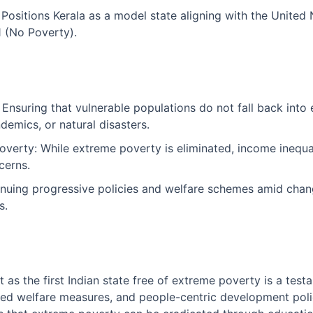
 Positions Kerala as a model state aligning with the United
 (No Poverty).
 Ensuring that vulnerable populations do not fall back int
ndemics, or natural disasters.
overty: While extreme poverty is eliminated, income inequal
cerns.
tinuing progressive policies and welfare schemes amid chang
s.
 as the first Indian state free of extreme poverty is a test
ed welfare measures, and people-centric development polic