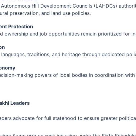
 Autonomous Hill Development Councils (LAHDCs) authorit
ural preservation, and land use policies.
nt Protection
nd ownership and job opportunities remain prioritized for i
ion
 languages, traditions, and heritage through dedicated polic
tonomy
cision-making powers of local bodies in coordination with 
akhi Leaders
ders advocate for full statehood to ensure greater politica
usion: Some groups seek inclusion under the Sixth Schedule 