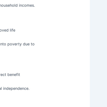
household incomes.
oved life
into poverty due to
rect benefit
l independence.