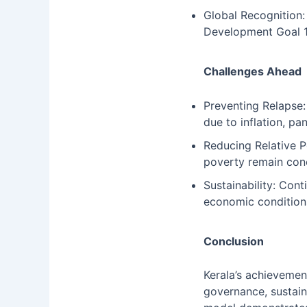
Global Recognition:
Development Goal 1
Challenges Ahead
Preventing Relapse:
due to inflation, pa
Reducing Relative P
poverty remain con
Sustainability: Con
economic condition
Conclusion
Kerala’s achievement
governance, sustain