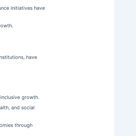
ce initiatives have
rowth.
nstitutions, have
 inclusive growth.
lth, and social
nomies through