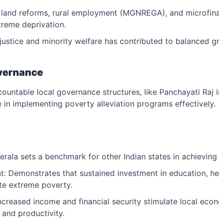
 land reforms, rural employment (MGNREGA), and microfinan
treme deprivation.
justice and minority welfare has contributed to balanced g
overnance
ountable local governance structures, like Panchayati Raj i
e in implementing poverty alleviation programs effectively.
erala sets a benchmark for other Indian states in achieving
Demonstrates that sustained investment in education, hea
te extreme poverty.
creased income and financial security stimulate local eco
and productivity.