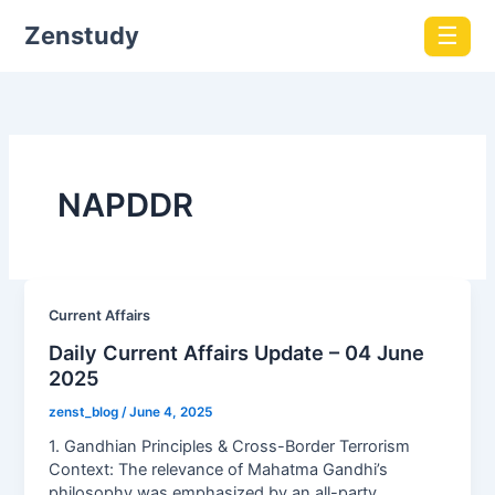
Zenstudy
☰
NAPDDR
Current Affairs
Daily Current Affairs Update – 04 June
2025
zenst_blog
/
June 4, 2025
1. Gandhian Principles & Cross-Border Terrorism
Context: The relevance of Mahatma Gandhi’s
philosophy was emphasized by an all-party