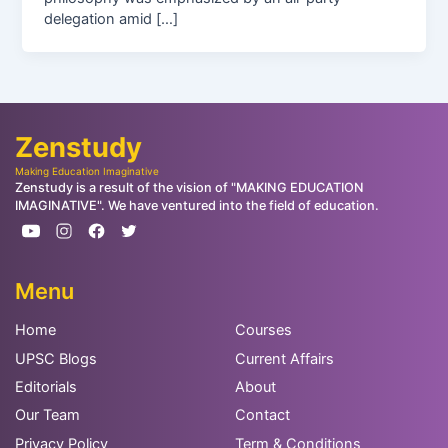
delegation amid […]
Zenstudy
Making Education Imaginative
Zenstudy is a result of the vision of "MAKING EDUCATION
IMAGINATIVE". We have ventured into the field of education.
Menu
Home
Courses
UPSC Blogs
Current Affairs
Editorials
About
Our Team
Contact
Privacy Policy
Term & Conditions