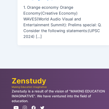
1. Orange economy Orange
Economy(Creative Economy)
WAVES(World Audio Visual and
Entertainment Summit): Prelims special: Q.
Consider the following statements:(UPSC
2024) […]
Zenstudy
Making Education Imaginative
Zenstudy is a result of the vision of "MAKING EDUCATION
IMAGINATIVE". We have ventured into the field of
education.