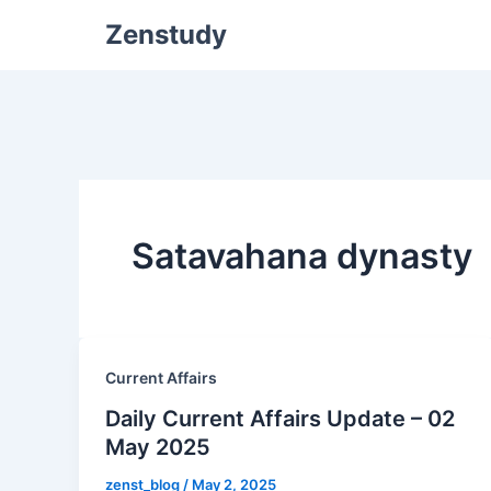
Zenstudy
Satavahana dynasty
Current Affairs
Daily Current Affairs Update – 02
May 2025
zenst_blog
/
May 2, 2025