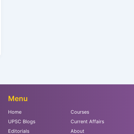
Menu
Home
Courses
UPSC Blogs
Current Affairs
Editorials
About