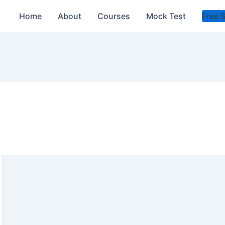
Home
About
Courses
Mock Test
Free 