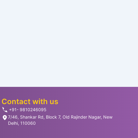
Contact with us
+91- 9810246095
7/46, Shankar Rd, Block 7, Old Rajinder Nagar, New
Delhi, 110060