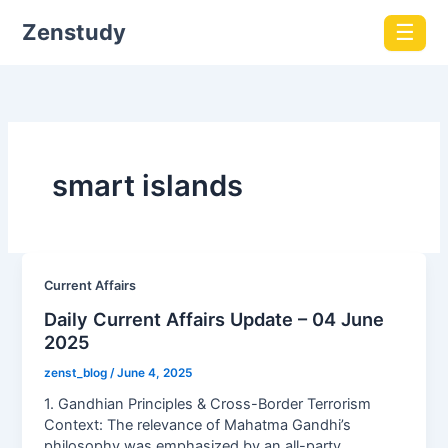
Zenstudy
☰
smart islands
Current Affairs
Daily Current Affairs Update – 04 June
2025
zenst_blog
/
June 4, 2025
1. Gandhian Principles & Cross-Border Terrorism
Context: The relevance of Mahatma Gandhi’s
philosophy was emphasized by an all-party