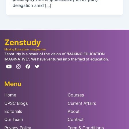
delegation amid […]
Zenstudy
Making Education Imaginative
Zenstudy is a result of the vision of "MAKING EDUCATION
IMAGINATIVE". We have ventured into the field of education.
Menu
Home
Courses
UPSC Blogs
Current Affairs
Editorials
About
Our Team
Contact
Privacy Policy
Term & Conditions