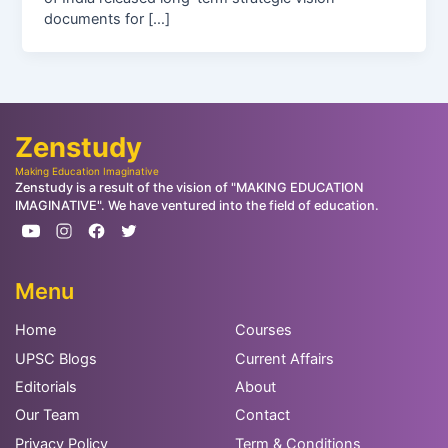
documents for […]
Zenstudy
Making Education Imaginative
Zenstudy is a result of the vision of "MAKING EDUCATION
IMAGINATIVE". We have ventured into the field of education.
Menu
Home
Courses
UPSC Blogs
Current Affairs
Editorials
About
Our Team
Contact
Privacy Policy
Term & Conditions