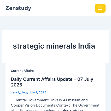
Zenstudy
☰
strategic minerals India
Current Affairs
Daily Current Affairs Update – 07 July
2025
zenst_blog
/
July 7, 2025
1. Central Government Unveils Aluminium and
Copper Vision Documents Context The Government
of India released long-term strategic vision