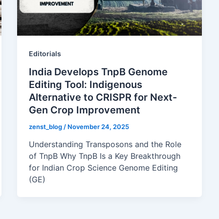
Editorials
India Develops TnpB Genome
Editing Tool: Indigenous
Alternative to CRISPR for Next-
Gen Crop Improvement
zenst_blog
/
November 24, 2025
Understanding Transposons and the Role
of TnpB Why TnpB Is a Key Breakthrough
for Indian Crop Science Genome Editing
(GE)