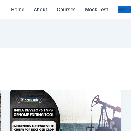
Home
About
Courses
Mock Test
Free 