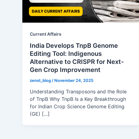
Current Affairs
India Develops TnpB Genome
Editing Tool: Indigenous
Alternative to CRISPR for Next-
Gen Crop Improvement
zenst_blog
/
November 24, 2025
Understanding Transposons and the Role
of TnpB Why TnpB Is a Key Breakthrough
for Indian Crop Science Genome Editing
(GE) […]