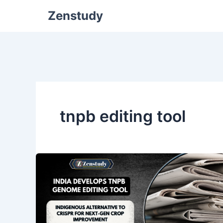
Zenstudy
tnpb editing tool