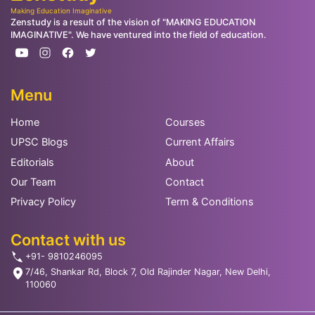
Making Education Imaginative
Zenstudy is a result of the vision of "MAKING EDUCATION
IMAGINATIVE". We have ventured into the field of education.
Menu
Home
Courses
UPSC Blogs
Current Affairs
Editorials
About
Our Team
Contact
Privacy Policy
Term & Conditions
Contact with us
+91- 9810246095
7/46, Shankar Rd, Block 7, Old Rajinder Nagar, New Delhi,
110060