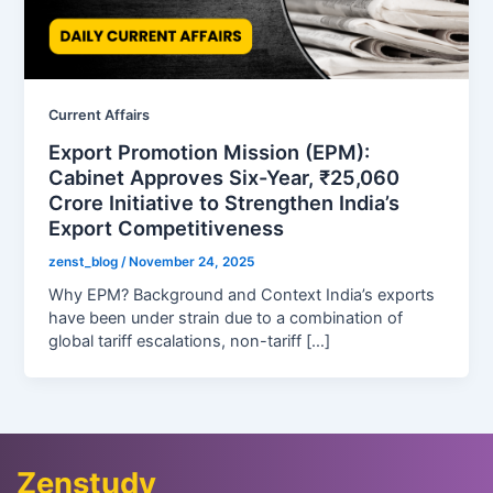
Current Affairs
Export Promotion Mission (EPM):
Cabinet Approves Six-Year, ₹25,060
Crore Initiative to Strengthen India’s
Export Competitiveness
zenst_blog
/
November 24, 2025
Why EPM? Background and Context India’s exports
have been under strain due to a combination of
global tariff escalations, non-tariff […]
Zenstudy