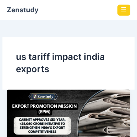
Zenstudy
☰
us tariff impact india
exports