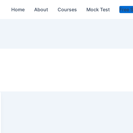
Home
About
Courses
Mock Test
Free 
s