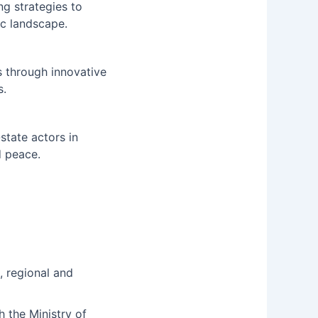
ng strategies to
ic landscape.
s through innovative
s.
state actors in
d peace.
, regional and
h the Ministry of