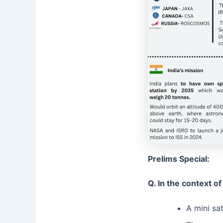
Prelims Special:
Q. In the context o
A mini sa