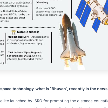
f space technology, what is “Bhuvan”, recently in the new
tellite launched by ISRO for promoting the distance educatio