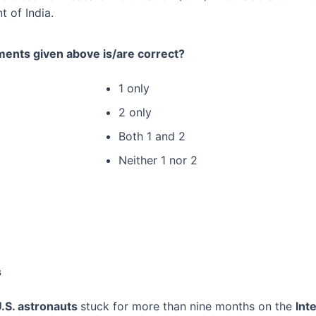
 of India.
ments given above is/are correct?
1 only
2 only
Both 1 and 2
Neither 1 nor 2
s
U.S. astronauts
stuck for more than nine months on the
Int