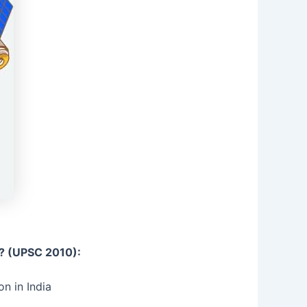
s? (UPSC 2010):
n in India