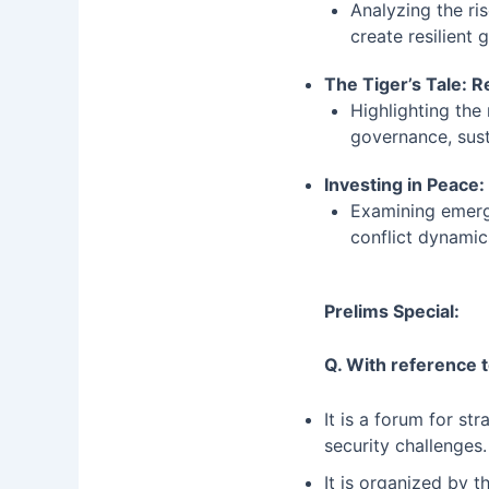
Analyzing the ri
create resilient
The Tiger’s Tale: 
Highlighting the
governance, sust
Investing in Peace:
Examining emergi
conflict dynamic
Prelims Special:
Q. With reference t
It is a forum for st
security challenges
It is organized by 