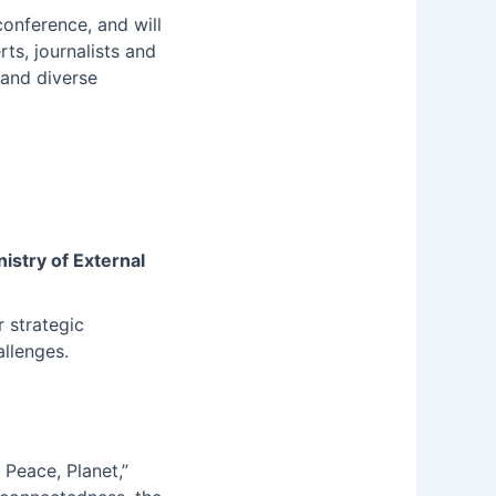
 conference, and will
rts, journalists and
 and diverse
nistry of External
 strategic
allenges.
Peace, Planet,”