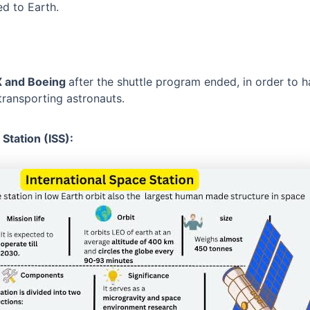
ed to Earth.
X and Boeing
after the shuttle program ended, in order to
transporting astronauts.
 Station (ISS):