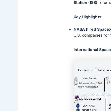
Station (ISS)
return
Key Highlights:
NASA hired Space
U.S. companies for 
International Space