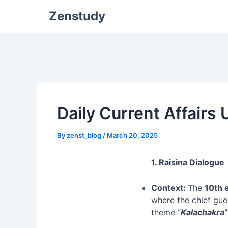
Zenstudy
Daily Current Affairs
By
zenst_blog
/
March 20, 2025
1. Raisina Dialogue
Context:
The
10th 
where the chief gue
theme “
Kalachakra