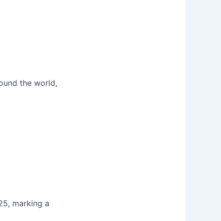
round the world,
25, marking a