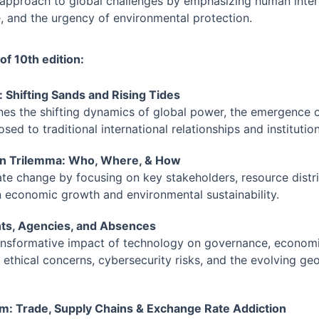
ic approach to global challenges by emphasizing human inte
, and the urgency of environmental protection.
 of 10th edition:
d: Shifting Sands and Rising Tides
ines the shifting dynamics of global power, the emergence 
sed to traditional international relationships and institution
en Trilemma: Who, Where, & How
te change by focusing on key stakeholders, resource distri
 economic growth and environmental sustainability.
ents, Agencies, and Absences
ansformative impact of technology on governance, economie
ethical concerns, cybersecurity risks, and the evolving geopo
ism: Trade, Supply Chains & Exchange Rate Addiction