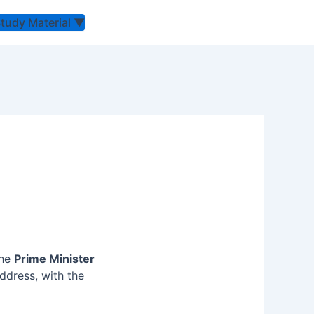
Study Material
▼
the
Prime
Minister
ddress, with the