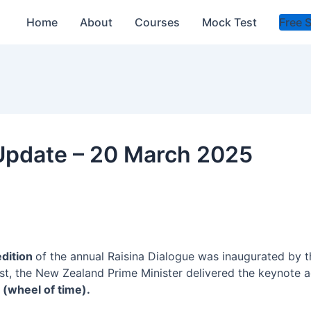
Home
About
Courses
Mock Test
Free 
 Update – 20 March 2025
edition
of the annual Raisina Dialogue was inaugurated by 
st, the New Zealand Prime Minister delivered the keynote a
” (wheel of time).