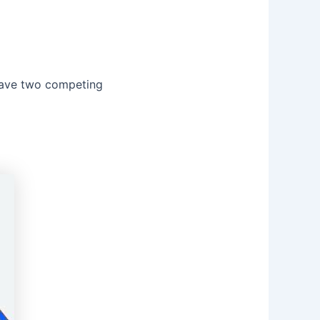
 have two competing