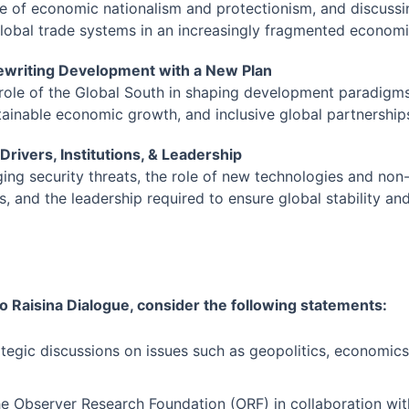
se of economic nationalism and protectionism, and discussi
 global trade systems in an increasingly fragmented econom
Rewriting Development with a New Plan
 role of the Global South in shaping development paradigm
ainable economic growth, and inclusive global partnership
 Drivers, Institutions, & Leadership
ng security threats, the role of new technologies and non-
s, and the leadership required to ensure global stability an
o Raisina Dialogue, consider the following statements:
rategic discussions on issues such as geopolitics, economics
.
the Observer Research Foundation (ORF) in collaboration wit