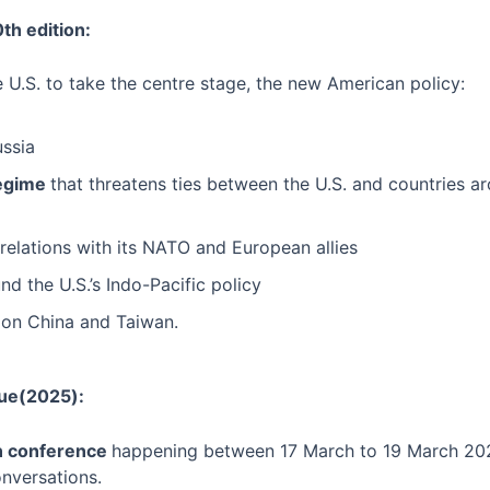
th edition:
 U.S. to take the centre stage, the new American policy:
ussia
regime
that threatens ties between the U.S. and countries a
 relations with its NATO and European allies
d the U.S.’s Indo-Pacific policy
on China and Taiwan.
gue(2025):
ion conference
happening between 17 March to 19 March 20
onversations.