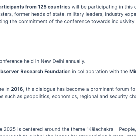
rticipants from 125 countrie
s will be participating in this
ters, former heads of state, military leaders, industry expe
ting the commitment of the conference towards inclusivity
 conference held in New Delhi annually.
Observer Research Foundatio
n in collaboration with the
Mi
ime in
2016
, this dialogue has become a prominent forum for
es such as geopolitics, economics, regional and security ch
e 2025 is centered around the theme “Kālachakra – People, 