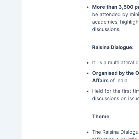
More than 3,500 pa
be attended by minis
academics, highligh
discussions.
Raisina Dialogue:
It is a multilateral
Organised by the 
Affairs
of India.
Held for the first t
discussions on issu
Theme
:
The Raisina Dialogu