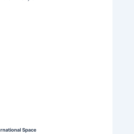
ernational Space