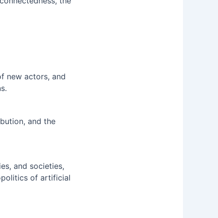
rconnectedness, the
of new actors, and
s.
bution, and the
s, and societies,
litics of artificial