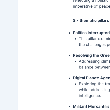
reflecting a holist
imperative of peace
Six thematic pillars
Politics Interrupte
This pillar exam
the challenges po
Resolving the Gre
Addressing clima
balance between
Digital Planet: Ag
Exploring the tr
while addressing 
intelligence.
Militant Mercantil