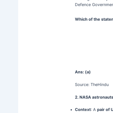
Defence Government
Which of the state
Ans: (a)
Source: TheHindu
2. NASA astronaut
Context
: A
pair of 