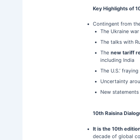
Key Highlights of 10
Contingent from the
The Ukraine war
The talks with R
The
new tariff 
including India
The U.S.’ fraying
Uncertainty aroun
New statements 
10th Raisina Dialo
It is the 10th edit
decade of global c