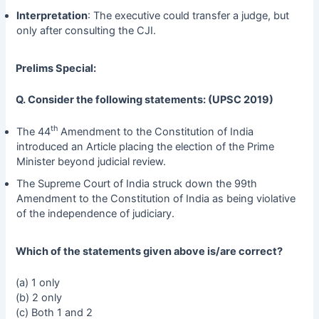
Interpretation
: The executive could transfer a judge, but
only after consulting the CJI.
Prelims Special:
Q. Consider the following statements: (UPSC 2019)
th
The 44
Amendment to the Constitution of India
introduced an Article placing the election of the Prime
Minister beyond judicial review.
The Supreme Court of India struck down the 99th
Amendment to the Constitution of India as being violative
of the independence of judiciary.
Which of the statements given above is/are correct?
(a) 1 only
(b) 2 only
(c) Both 1 and 2