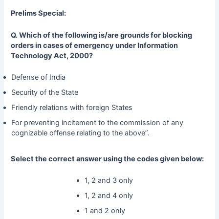
Prelims Special:
Q. Which of the following is/are grounds for blocking
orders in cases of emergency under Information
Technology Act, 2000?
Defense of India
Security of the State
Friendly relations with foreign States
For preventing incitement to the commission of any
cognizable offense relating to the above”.
Select the correct answer using the codes given below:
1, 2 and 3 only
1, 2 and 4 only
1 and 2 only