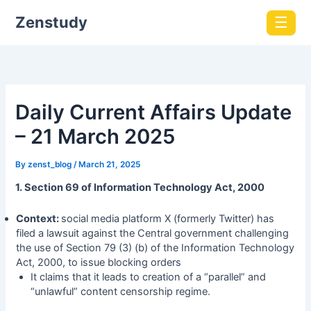
Zenstudy
☰
Daily Current Affairs Update
– 21 March 2025
By
zenst_blog
/
March 21, 2025
1. Section 69 of Information Technology Act, 2000
Context:
social media platform X (formerly Twitter) has
filed a lawsuit against the Central government challenging
the use of Section 79 (3) (b) of the Information Technology
Act, 2000, to issue blocking orders
It claims that it leads to creation of a “parallel” and
“unlawful” content censorship regime.