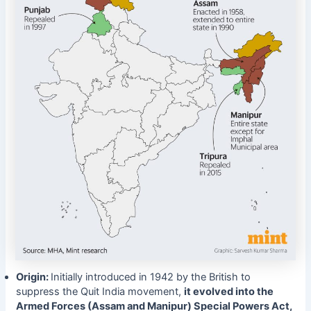
Origin:
Initially introduced in 1942 by the British to
suppress the Quit India movement,
it evolved into the
Armed Forces (Assam and Manipur) Special Powers Act,