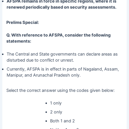
AFSPA remains in force in specific regions, where it is
renewed periodically based on security assessments.
Prelims Special:
Q. With reference to AFSPA, consider the following
statements:
The Central and State governments can declare areas as
disturbed due to conflict or unrest.
Currently, AFSPA is in effect in
parts of Nagaland, Assam,
Manipur, and Arunachal Pradesh only.
Select the correct answer using the codes given below:
1 only
2 only
Both 1 and 2