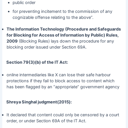
public order
for preventing incitement to the commission of any
cognizable offense relating to the above”.
The Information Technology (Procedure and Safeguards
for Blocking for Access of Information by Public) Rules,
2009
(Blocking Rules) lays down the procedure for any
blocking order issued under Section 69A.
Section 79(3)(b) of the IT Act:
online intermediaries like X can lose their safe harbour
protections if they fail to block access to content which
has been flagged by an “appropriate” government agency
Shreya Singhal judgment(2015):
It declared that content could only be censored by a court
order, or under Section 69A of the IT Act.