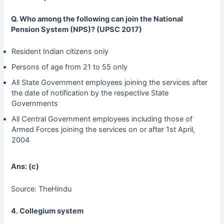
Q. Who among the following can join the National
Pension System (NPS)? (UPSC 2017)
Resident Indian citizens only
Persons of age from 21 to 55 only
All State Government employees joining the services after
the date of notification by the respective State
Governments
All Central Government employees including those of
Armed Forces joining the services on or after 1st April,
2004
Ans: (c)
Source: TheHindu
4. Collegium system