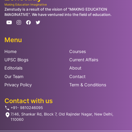
Making Education Imaginative
Zenstudy is a result of the vision of "MAKING EDUCATION
IMAGINATIVE". We have ventured into the field of education.
Menu
Home
Courses
UPSC Blogs
Current Affairs
Editorials
About
Our Team
Contact
Privacy Policy
Term & Conditions
Contact with us
+91- 9810246095
7/46, Shankar Rd, Block 7, Old Rajinder Nagar, New Delhi,
110060