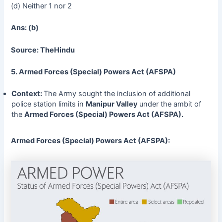
(d) Neither 1 nor 2
Ans: (b)
Source: TheHindu
5. Armed Forces (Special) Powers Act (AFSPA)
Context:
The Army sought the inclusion of additional
police station limits in
Manipur
Valley
under the ambit of
the
Armed Forces (Special) Powers Act (AFSPA).
Armed Forces (Special) Powers Act (AFSPA):