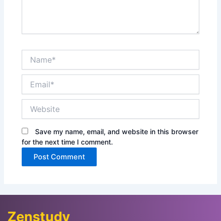
Name*
Email*
Website
Save my name, email, and website in this browser
for the next time I comment.
Zenstudy