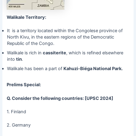
Walikale Territory:
It is a territory located within the Congolese province of
North Kivu, in the eastern regions of the Democratic
Republic of the Congo.
Walikale is rich in
cassiterite
, which is refined elsewhere
into
tin
.
Walikale has been a part of
Kahuzi-Biéga National Park.
Prelims Special:
Q. Consider the following countries: [UPSC 2024]
1. Finland
2. Germany