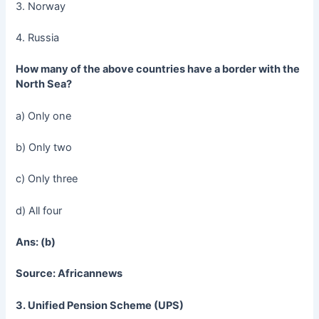
3. Norway
4. Russia
How many of the above countries have a border with the
North Sea?
a) Only one
b) Only two
c) Only three
d) All four
Ans: (b)
Source: Africannews
3. Unified Pension Scheme (UPS)