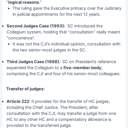
“
logical reasons.
”
The ruling gave the Executive primacy over the Judiciary
in judicial appointments for the next 12 years.
Second Judges Case (1993)
:
SC introduced the
Collegium system, holding that “consultation” really meant
“concurrence”.
It was not the CJI’s individual opinion, consultation with
the two senior-most judges in the SC.
Third Judges Case (1998)
:
SC on President’s reference
expanded the Collegium to a
five-member body,
comprising the CJI and four of his senior-most colleagues.
Transfer of judges:
Article 222
: It provides for the transfer of HC judges,
including the Chief Justice. The President, after
consultation with the CJI, may transfer a judge from one
HC to any other HC and a compensatory allowance is
provided to the transferred judge.