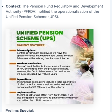
Context:
The Pension Fund Regulatory and Development
Authority (PFRDA) notified the operationalisation of the
Unified Pension Scheme (UPS).
Prelims Special: