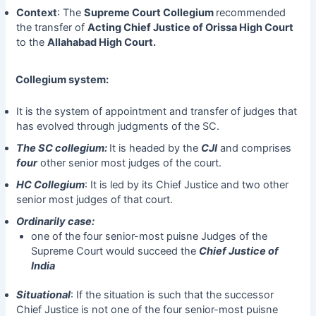
Context
: The
Supreme Court Collegium
recommended
the transfer of
Acting Chief Justice of Orissa High Court
to the
Allahabad High Court.
Collegium system:
It is the system of appointment and transfer of judges that
has evolved through judgments of the SC.
The SC collegium:
It is headed by the
CJI
and comprises
four
other senior most judges of the court.
HC Collegium
: It is led by its Chief Justice and two other
senior most judges of that court.
Ordinarily case:
one of the four senior-most puisne Judges of the
Supreme Court would succeed the
Chief Justice of
India
Situational
: If the situation is such that the successor
Chief Justice is not one of the four senior-most puisne