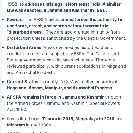
1958, to address uprisings in Northeast India. A similar
law was enacted in Jammu and Kashmir in 1990.
Powers:
The AFSPA gives
armed forces the authority to
use force, arrest, and search without warrants in
“disturbed areas.
” They are also granted immunity from
prosecution unless sanctioned by the Central Government.
Disturbed Areas:
Areas declared as disturbed due to
conflict or unrest are subject to AFSPA. The Central and
State governments can declare such areas. The law is
reviewed periodically, with current applications in Nagaland
and Arunachal Pradesh.
Current Status:
Currently, AFSPA is in effect in
parts of
Nagaland, Assam, Manipur, and Arunachal Pradesh
.
AFSPA remains in force in Jammu and Kashmir
through
the Armed Forces (Jammu and Kashmir) Special Powers
Act, 1990.
It was lifted from
Tripura in 2015,
Meghalaya in 2018
and
Mizoram
in the 1980s.