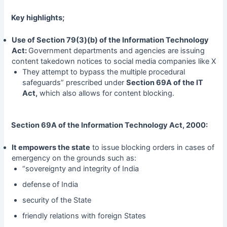
Key highlights;
Use of Section 79(3)(b) of the Information Technology
Act:
Government departments and agencies are issuing
content takedown notices to social media companies like X
They attempt to bypass the multiple procedural
safeguards” prescribed under
Section 69A of the IT
Act,
which also allows for content blocking.
Section 69A of the Information Technology Act, 2000:
It empowers the state
to issue blocking orders in cases of
emergency on the grounds such as:
“sovereignty and integrity of India
defense of India
security of the State
friendly relations with foreign States