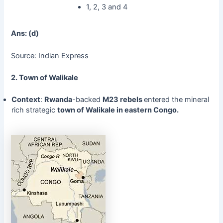
1, 2, 3 and 4
Ans: (d)
Source: Indian Express
2. Town of Walikale
Context
:
Rwanda
-backed
M23 rebels
entered the mineral
rich strategic
town of Walikale in eastern Congo.