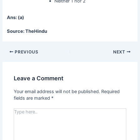
Neither 1 nor 2
Ans: (a)
Source: TheHindu
PREVIOUS
NEXT
Leave a Comment
Your email address will not be published.
Required
fields are marked
*
Type
here..