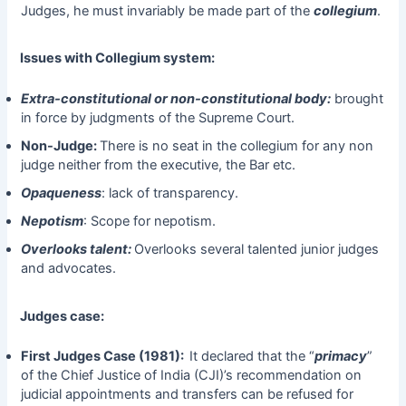
Judges, he must invariably be made part of the
collegium
.
Issues with Collegium system:
Extra-constitutional or non-constitutional body:
brought
in force by judgments of the Supreme Court.
Non-Judge:
There is no seat in the collegium for any non
judge neither from the executive, the Bar etc.
Opaqueness
: lack of transparency.
Nepotism
: Scope for nepotism.
Overlooks talent:
Overlooks several talented junior judges
and advocates.
Judges case:
First Judges Case (1981):
It declared that the “
primacy
”
of the Chief Justice of India (CJI)’s recommendation on
judicial appointments and transfers can be refused for