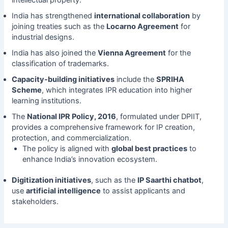
intellectual property.
India has strengthened
international collaboration
by
joining treaties such as the
Locarno Agreement
for
industrial designs.
India has also joined the
Vienna Agreement
for the
classification of trademarks.
Capacity-building initiatives
include the
SPRIHA
Scheme
, which integrates IPR education into higher
learning institutions.
The
National IPR Policy, 2016
, formulated under DPIIT,
provides a comprehensive framework for IP creation,
protection, and commercialization.
The policy is aligned with
global best practices
to
enhance India’s innovation ecosystem.
Digitization initiatives
, such as the
IP Saarthi chatbot
,
use
artificial intelligence
to assist applicants and
stakeholders.