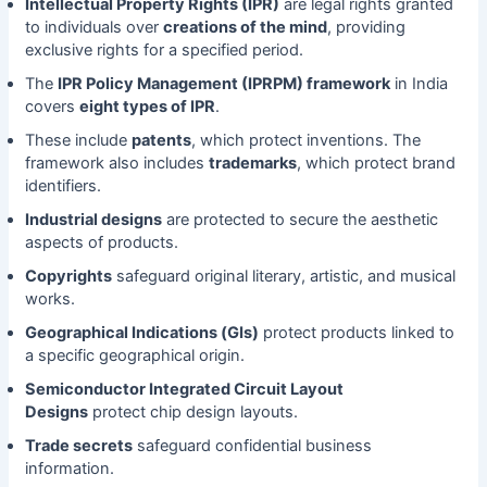
Intellectual Property Rights (IPR)
are legal rights granted
to individuals over
creations of the mind
, providing
exclusive rights for a specified period.
The
IPR Policy Management (IPRPM) framework
in India
covers
eight types of IPR
.
These include
patents
, which protect inventions. The
framework also includes
trademarks
, which protect brand
identifiers.
Industrial designs
are protected to secure the aesthetic
aspects of products.
Copyrights
safeguard original literary, artistic, and musical
works.
Geographical Indications (GIs)
protect products linked to
a specific geographical origin.
Semiconductor Integrated Circuit Layout
Designs
protect chip design layouts.
Trade secrets
safeguard confidential business
information.