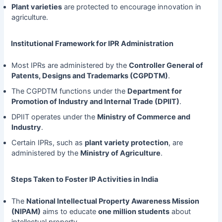
Plant varieties
are protected to encourage innovation in
agriculture.
Institutional Framework for IPR Administration
Most IPRs are administered by the
Controller General of
Patents, Designs and Trademarks (CGPDTM)
.
The CGPDTM functions under the
Department for
Promotion of Industry and Internal Trade (DPIIT)
.
DPIIT operates under the
Ministry of Commerce and
Industry
.
Certain IPRs, such as
plant variety protection
, are
administered by the
Ministry of Agriculture
.
Steps Taken to Foster IP Activities in India
The
National Intellectual Property Awareness Mission
(NIPAM)
aims to educate
one million students
about