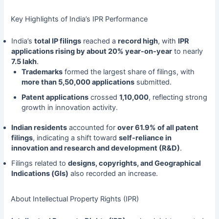
Key Highlights of India’s IPR Performance
India’s
total IP filings
reached a
record high
, with
IPR
applications rising by about 20% year-on-year
to nearly
7.5 lakh
.
Trademarks
formed the largest share of filings, with
more than 5,50,000 applications
submitted.
Patent applications
crossed
1,10,000
, reflecting strong
growth in innovation activity.
Indian residents
accounted for
over 61.9% of all patent
filings
, indicating a shift toward
self-reliance in
innovation and research and development (R&D)
.
Filings related to
designs, copyrights, and Geographical
Indications (GIs)
also recorded an increase.
About Intellectual Property Rights (IPR)