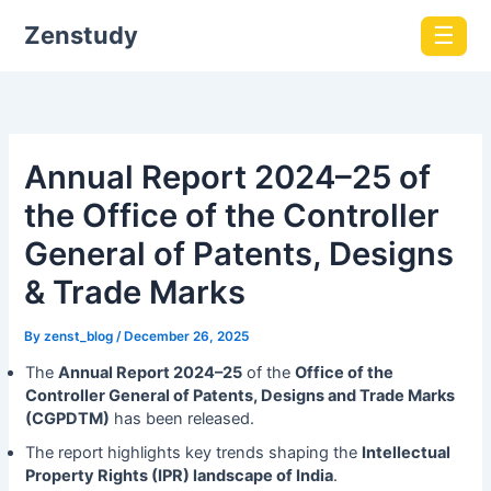
Zenstudy
☰
Annual Report 2024–25 of
the Office of the Controller
General of Patents, Designs
& Trade Marks
By
zenst_blog
/
December 26, 2025
The
Annual Report 2024–25
of the
Office of the
Controller General of Patents, Designs and Trade Marks
(CGPDTM)
has been released.
The report highlights key trends shaping the
Intellectual
Property Rights (IPR) landscape of India
.