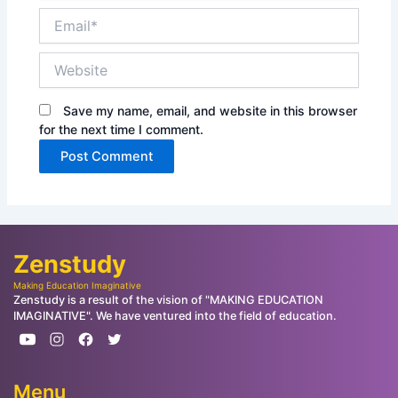
Email*
Website
Save my name, email, and website in this browser
for the next time I comment.
Zenstudy
Making Education Imaginative
Zenstudy is a result of the vision of "MAKING EDUCATION
IMAGINATIVE". We have ventured into the field of education.
Menu