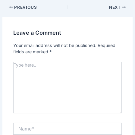
PREVIOUS
NEXT
Leave a Comment
Your email address will not be published.
Required
fields are marked
*
Type
here..
Name*