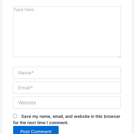
Type
here..
Name*
Email*
Website
Save my name, email, and website in this browser
for the next time I comment.