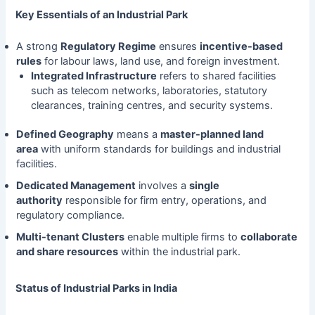
Key Essentials of an Industrial Park
A strong
Regulatory Regime
ensures
incentive-based
rules
for labour laws, land use, and foreign investment.
Integrated Infrastructure
refers to shared facilities
such as telecom networks, laboratories, statutory
clearances, training centres, and security systems.
Defined Geography
means a
master-planned land
area
with uniform standards for buildings and industrial
facilities.
Dedicated Management
involves a
single
authority
responsible for firm entry, operations, and
regulatory compliance.
Multi-tenant Clusters
enable multiple firms to
collaborate
and share resources
within the industrial park.
Status of Industrial Parks in India