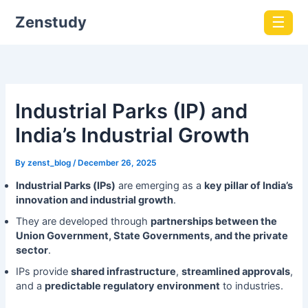
Zenstudy
☰
Industrial Parks (IP) and
India’s Industrial Growth
By
zenst_blog
/
December 26, 2025
Industrial Parks (IPs)
are emerging as a
key pillar of India’s
innovation and industrial growth
.
They are developed through
partnerships between the
Union Government, State Governments, and the private
sector
.
IPs provide
shared infrastructure
,
streamlined approvals
,
and a
predictable regulatory environment
to industries.