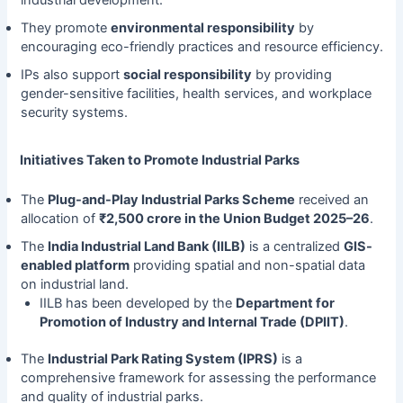
They promote
environmental responsibility
by
encouraging eco-friendly practices and resource efficiency.
IPs also support
social responsibility
by providing
gender-sensitive facilities, health services, and workplace
security systems.
Initiatives Taken to Promote Industrial Parks
The
Plug-and-Play Industrial Parks Scheme
received an
allocation of
₹2,500 crore in the Union Budget 2025–26
.
The
India Industrial Land Bank (IILB)
is a centralized
GIS-
enabled platform
providing spatial and non-spatial data
on industrial land.
IILB has been developed by the
Department for
Promotion of Industry and Internal Trade (DPIIT)
.
The
Industrial Park Rating System (IPRS)
is a
comprehensive framework for assessing the performance
and quality of industrial parks.