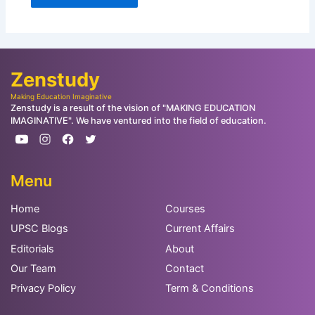
Zenstudy
Making Education Imaginative
Zenstudy is a result of the vision of "MAKING EDUCATION
IMAGINATIVE". We have ventured into the field of education.
Menu
Home
Courses
UPSC Blogs
Current Affairs
Editorials
About
Our Team
Contact
Privacy Policy
Term & Conditions