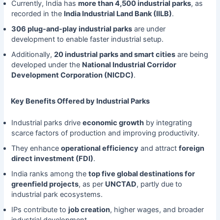
Currently, India has
more than 4,500 industrial parks
, as
recorded in the
India Industrial Land Bank (IILB)
.
306 plug-and-play industrial parks
are under
development to enable faster industrial setup.
Additionally,
20 industrial parks and smart cities
are being
developed under the
National Industrial Corridor
Development Corporation (NICDC)
.
Key Benefits Offered by Industrial Parks
Industrial parks drive
economic growth
by integrating
scarce factors of production and improving productivity.
They enhance
operational efficiency
and attract
foreign
direct investment (FDI)
.
India ranks among the
top five global destinations for
greenfield projects
, as per
UNCTAD
, partly due to
industrial park ecosystems.
IPs contribute to
job creation
, higher wages, and broader
industrial development.