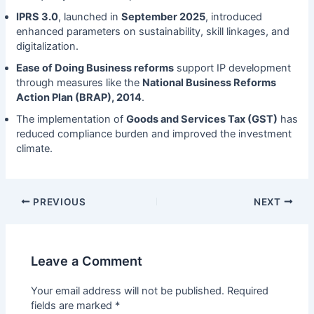
IPRS 3.0
, launched in
September 2025
, introduced
enhanced parameters on sustainability, skill linkages, and
digitalization.
Ease of Doing Business reforms
support IP development
through measures like the
National Business Reforms
Action Plan (BRAP), 2014
.
The implementation of
Goods and Services Tax (GST)
has
reduced compliance burden and improved the investment
climate.
PREVIOUS
NEXT
Leave a Comment
Your email address will not be published.
Required
fields are marked
*